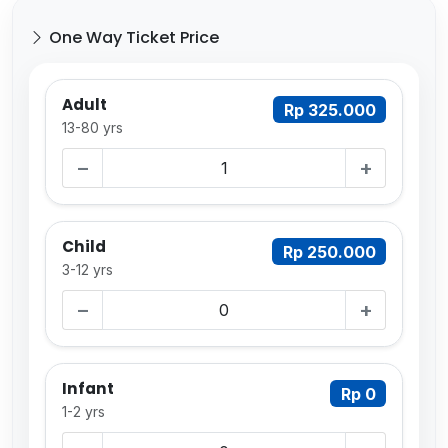
One Way Ticket Price
Adult
Rp 325.000
13-80 yrs
−
+
Child
Rp 250.000
3-12 yrs
−
+
Infant
Rp 0
1-2 yrs