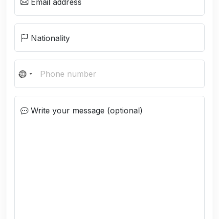
Email address
Nationality
N
o
c
Write your message (optional)
o
u
n
t
r
y
s
e
l