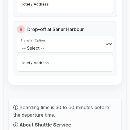
Hotel / Address
Drop-off at Sanur Harbour
Transfer Option
Hotel / Address
Boarding time is 30 to 60 minutes before
the departure time.
About Shuttle Service