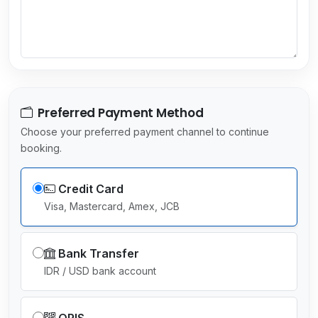
e
c
t
e
d
Preferred Payment Method
Choose your preferred payment channel to continue
booking.
Credit Card
Visa, Mastercard, Amex, JCB
Bank Transfer
IDR / USD bank account