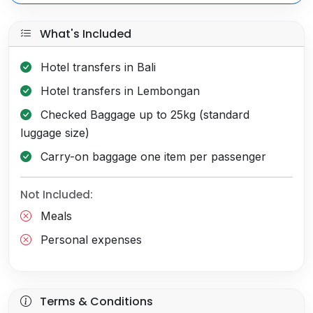
What's Included
Hotel transfers in Bali
Hotel transfers in Lembongan
Checked Baggage up to 25kg (standard
luggage size)
Carry-on baggage one item per passenger
Not Included:
Meals
Personal expenses
Terms & Conditions