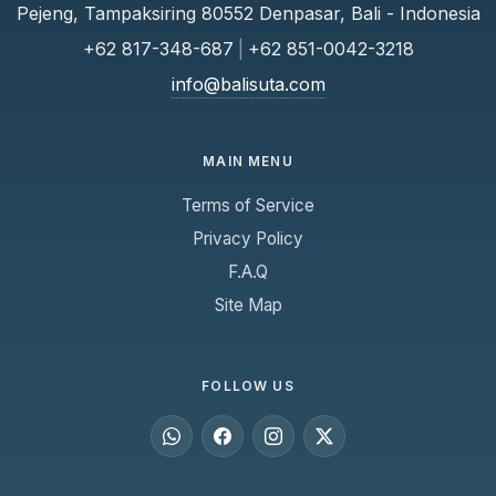
Pejeng, Tampaksiring 80552 Denpasar, Bali - Indonesia
+62 817-348-687
|
+62 851-0042-3218
info@balisuta.com
MAIN MENU
Terms of Service
Privacy Policy
F.A.Q
Site Map
FOLLOW US