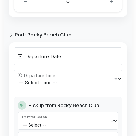
−
+
Port: Rocky Beach Club
Departure Date
Departure Time
Pickup from Rocky Beach Club
Transfer Option