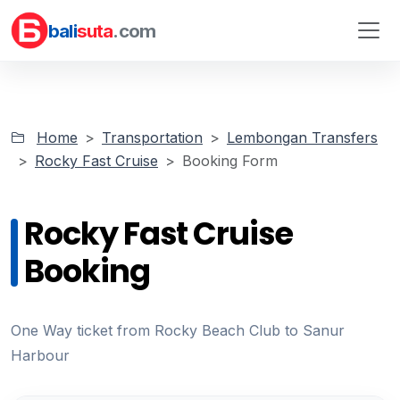
bali
suta
.com
Home
Transportation
Lembongan Transfers
Rocky Fast Cruise
Booking Form
Rocky Fast Cruise
Booking
One Way ticket from Rocky Beach Club to Sanur
Harbour