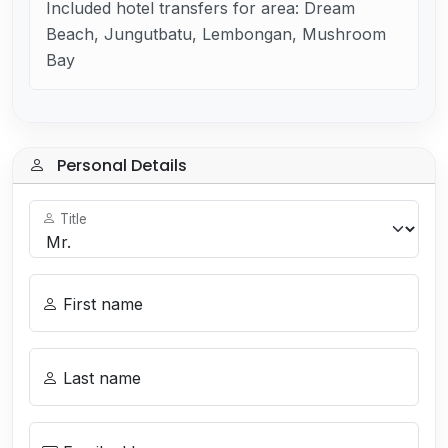
Included hotel transfers for area: Dream
Beach, Jungutbatu, Lembongan, Mushroom
Bay
Personal Details
Title
First name
Last name