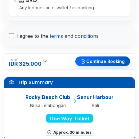
QRIS
Any Indonesian e-wallet / m-banking
I agree to the
terms and conditions
Total
Continue Booking
IDR 325.000
Trip Summary
Rocky Beach Club
Sanur Harbour
Nusa Lembongan
Bali
One Way Ticket
Approx. 30 minutes