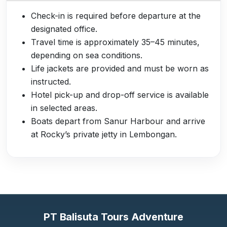
Check-in is required before departure at the
designated office.
Travel time is approximately 35–45 minutes,
depending on sea conditions.
Life jackets are provided and must be worn as
instructed.
Hotel pick-up and drop-off service is available
in selected areas.
Boats depart from Sanur Harbour and arrive
at Rocky’s private jetty in Lembongan.
PT Balisuta Tours Adventure