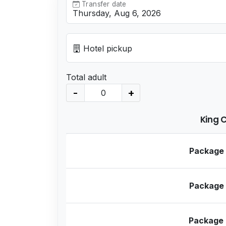
Transfer date
Hotel pickup
Total adult
-
+
King 
Package
Package
Package