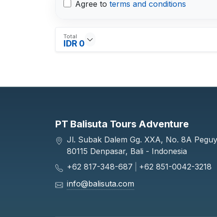
Agree to
terms and conditions
Total
IDR 0
PT Balisuta Tours Adventure
Jl. Subak Dalem Gg. XXA, No. 8A Pegu
80115 Denpasar, Bali - Indonesia
+62 817-348-687
|
+62 851-0042-3218
info@balisuta.com