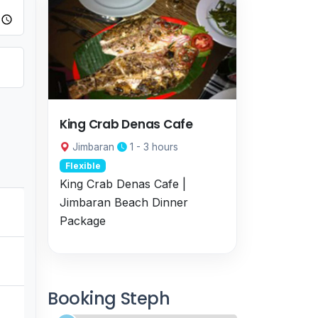
King Crab Denas Cafe
Jimbaran
1 - 3 hours
Flexible
King Crab Denas Cafe |
Jimbaran Beach Dinner
Package
Booking Steph