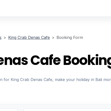
s
King Crab Denas Cafe
Booking Form
enas Cafe Bookin
on for King Crab Denas Cafe, make your holiday in Bali mo