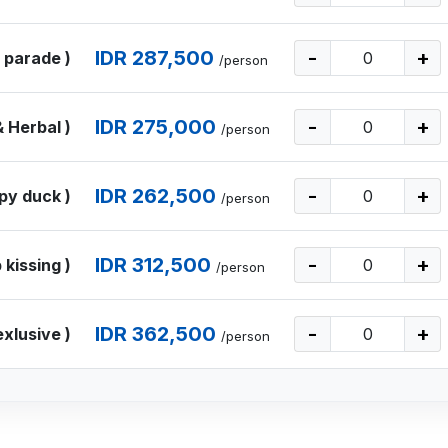
IDR 287,500
-
+
 parade )
/person
IDR 275,000
-
+
 Herbal )
/person
IDR 262,500
-
+
py duck )
/person
IDR 312,500
-
+
 kissing )
/person
IDR 362,500
-
+
exlusive )
/person