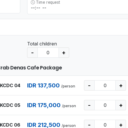
Time request
Total children
-
+
Crab Denas Cafe Package
IDR 137,500
-
+
 KCDC 04
/person
IDR 175,000
-
+
 KCDC 05
/person
IDR 212,500
-
+
 KCDC 06
/person