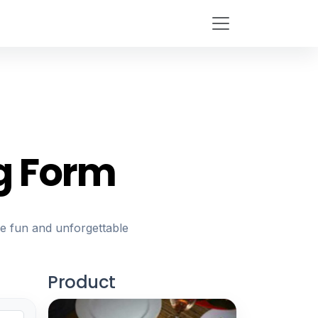
g Form
re fun and unforgettable
Product