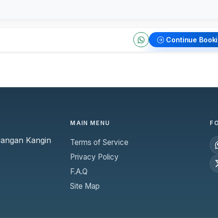
Continue Book
MAIN MENU
F
yangan Kangin
Terms of Service
Privacy Policy
F.A.Q
Site Map