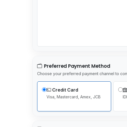
Preferred Payment Method
Choose your preferred payment channel to con
Credit Card
Visa, Mastercard, Amex, JCB
ID