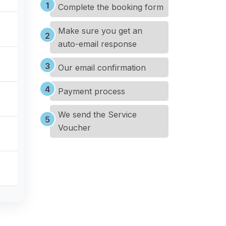
Complete the booking form
Make sure you get an
auto-email response
Our email confirmation
Payment process
We send the Service
Voucher