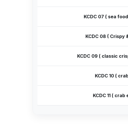
KCDC 07 ( sea food
KCDC 08 ( Crispy &
KCDC 09 ( classic cris
KCDC 10 ( crab
KCDC 11 ( crab 