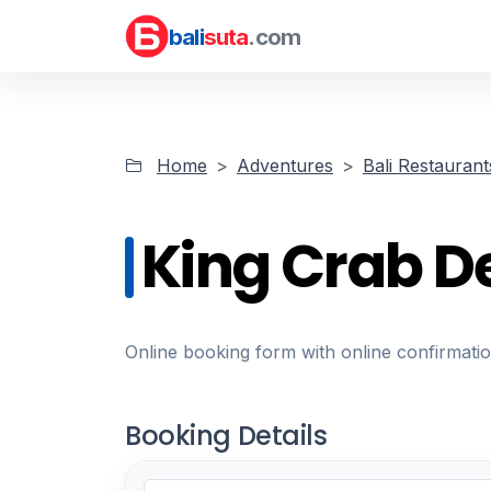
bali
suta
.com
Home
Adventures
Bali Restaurant
King Crab D
Online booking form with online confirmati
Booking Details