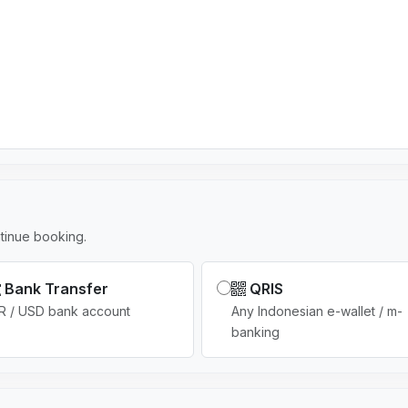
s
e
l
e
c
t
e
d
tinue booking.
Bank Transfer
QRIS
R / USD bank account
Any Indonesian e-wallet / m-
banking