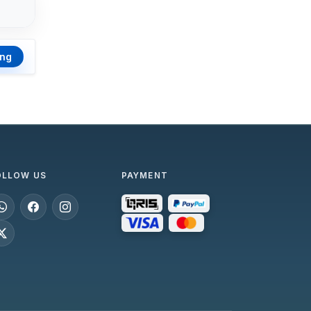
ing
OLLOW US
PAYMENT