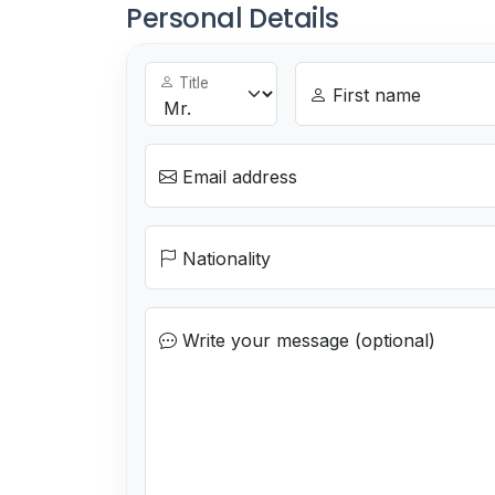
Personal Details
Title
First name
Email address
Nationality
Write your message (optional)