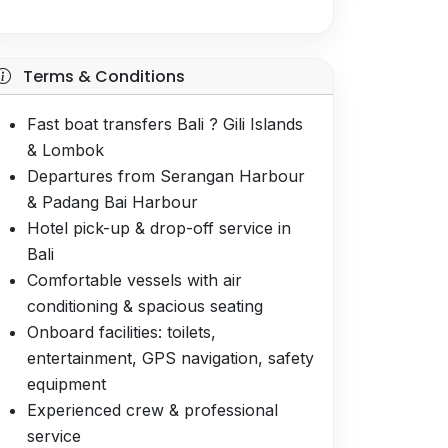
Terms & Conditions
Fast boat transfers Bali ? Gili Islands
& Lombok
Departures from Serangan Harbour
& Padang Bai Harbour
Hotel pick-up & drop-off service in
Bali
Comfortable vessels with air
conditioning & spacious seating
Onboard facilities: toilets,
entertainment, GPS navigation, safety
equipment
Experienced crew & professional
service