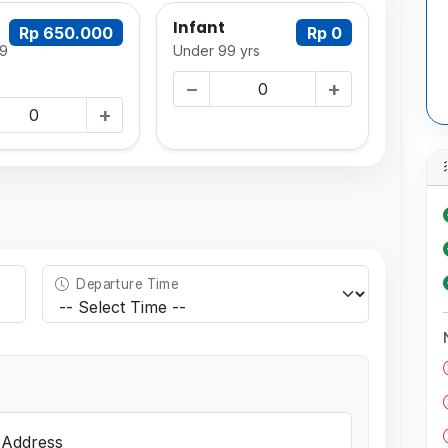
Infant
Rp 650.000
Rp 0
9
Under 99 yrs
−
+
+
Departure Time
 Address