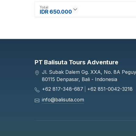
Total
IDR 650.000
PT Balisuta Tours Adventure
Jl. Subak Dalem Gg. XXA, No. 8A Pegu
80115 Denpasar, Bali - Indonesia
+62 817-348-687
|
+62 851-0042-3218
info@balisuta.com