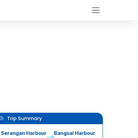
Trip Summary
Serangan Harbour
Bangsal Harbour