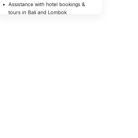
Assistance with hotel bookings &
tours in Bali and Lombok