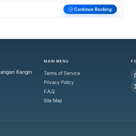
Continue Booking
MAIN MENU
F
yangan Kangin
Terms of Service
Privacy Policy
F.A.Q
Site Map