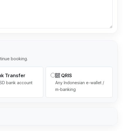
l
e
c
t
e
d
tinue booking.
k Transfer
QRIS
USD bank account
Any Indonesian e-wallet /
m-banking