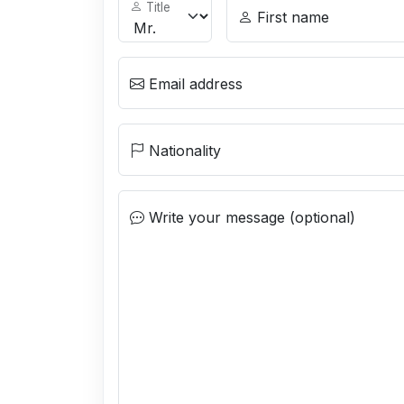
Title
First name
Email address
Nationality
Write your message (optional)