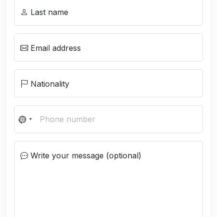
Last name
Email address
Nationality
N
o
c
Write your message (optional)
o
u
n
t
r