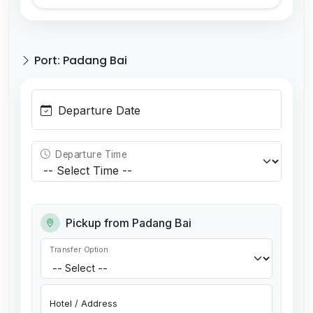
Port: Padang Bai
Departure Date
Departure Time
Pickup from Padang Bai
Transfer Option
Hotel / Address