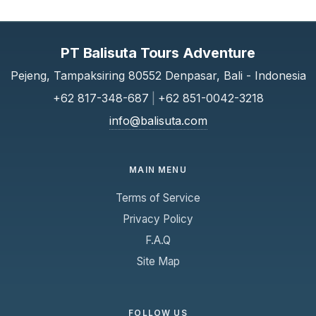
PT Balisuta Tours Adventure
Pejeng, Tampaksiring 80552 Denpasar, Bali - Indonesia
+62 817-348-687
|
+62 851-0042-3218
info@balisuta.com
MAIN MENU
Terms of Service
Privacy Policy
F.A.Q
Site Map
FOLLOW US