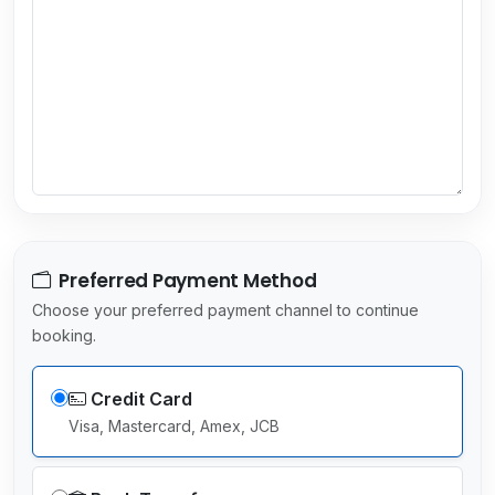
y
s
e
l
e
c
t
e
d
Preferred Payment Method
Choose your preferred payment channel to continue
booking.
Credit Card
Visa, Mastercard, Amex, JCB