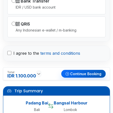
Bank Transfer
IDR / USD bank account
QRIS
Any Indonesian e-wallet / m-banking
I agree to the
terms and conditions
Total
Continue Booking
IDR 1.100.000
Trip Summary
Padang Bai
Bangsal Harbour
Bali
Lombok