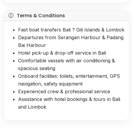
Terms & Conditions
Fast boat transfers Bali ? Gili Islands & Lombok
Departures from Serangan Harbour & Padang
Bai Harbour
Hotel pick-up & drop-off service in Bali
Comfortable vessels with air conditioning &
spacious seating
Onboard facilities: toilets, entertainment, GPS
navigation, safety equipment
Experienced crew & professional service
Assistance with hotel bookings & tours in Bali
and Lombok