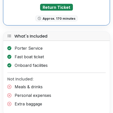
Return Ticket
Approx. 170 minutes
What's Included
Porter Service
Fast boat ticket
Onboard facilities
Not Included:
Meals & drinks
Personal expenses
Extra baggage