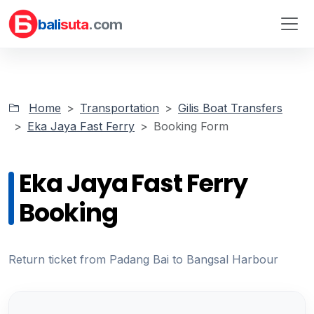
bali
suta
.com
Home
Transportation
Gilis Boat Transfers
Eka Jaya Fast Ferry
Booking Form
Eka Jaya Fast Ferry
Booking
Return ticket from Padang Bai to Bangsal Harbour