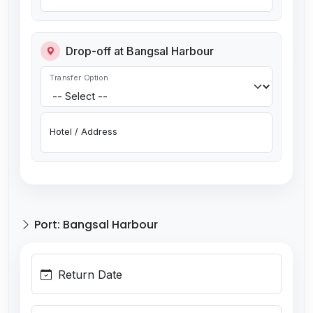
Drop-off at Bangsal Harbour
Transfer Option
Hotel / Address
Port: Bangsal Harbour
Return Date