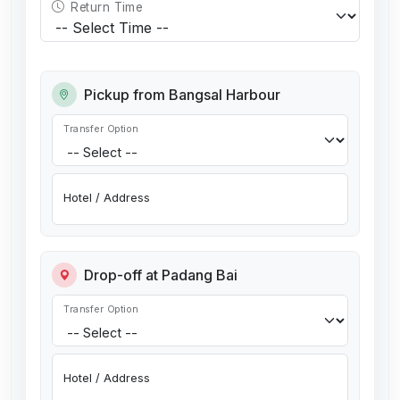
Return Time
Pickup from Bangsal Harbour
Transfer Option
Hotel / Address
Drop-off at Padang Bai
Transfer Option
Hotel / Address