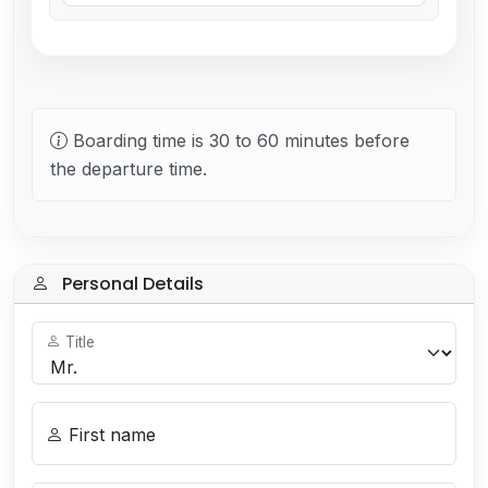
Boarding time is 30 to 60 minutes before
the departure time.
Personal Details
Title
First name