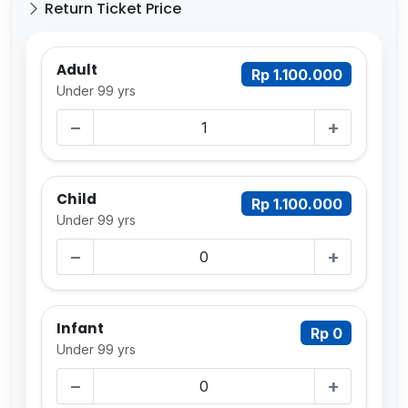
Return Ticket Price
Adult
Rp 1.100.000
Under 99 yrs
−
+
Child
Rp 1.100.000
Under 99 yrs
−
+
Infant
Rp 0
Under 99 yrs
−
+