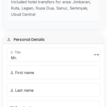
Included hotel transfers for area: Jimbaran,
Kuta, Legian, Nusa Dua, Sanur, Seminyak,
Ubud Central
Personal Details
Title
First name
Last name