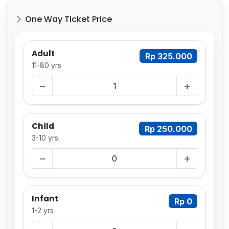
One Way Ticket Price
Adult
Rp 325.000
11-80 yrs
−
+
Child
Rp 250.000
3-10 yrs
−
+
Infant
Rp 0
1-2 yrs