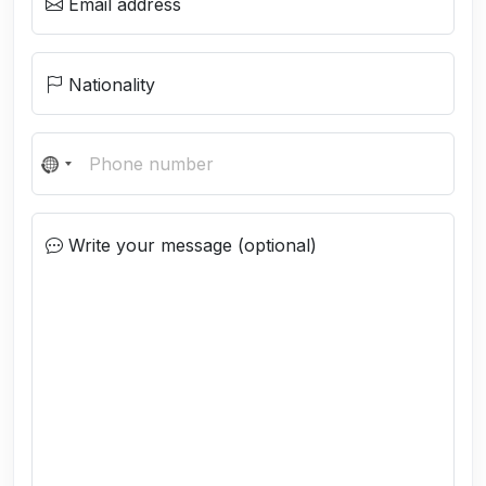
Email address
Nationality
N
o
c
Write your message (optional)
o
u
n
t
r
y
s
e
l