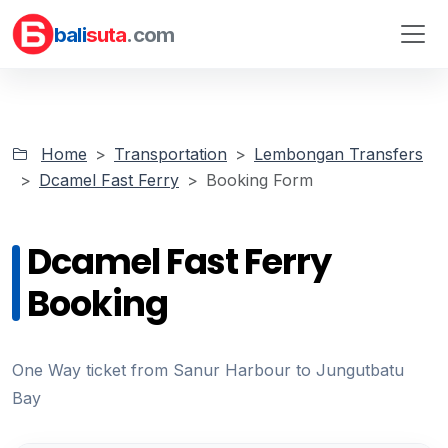
bali
suta
.com
Home
Transportation
Lembongan Transfers
Dcamel Fast Ferry
Booking Form
Dcamel Fast Ferry
Booking
One Way ticket from Sanur Harbour to Jungutbatu
Bay