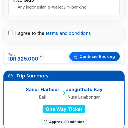
QRIS
Any Indonesian e-wallet / m-banking
I agree to the
terms and conditions
Total
Continue Booking
IDR 325.000
Trip Summary
Sanur Harbour
Jungutbatu Bay
Bali
Nusa Lembongan
One Way Ticket
Approx. 30 minutes