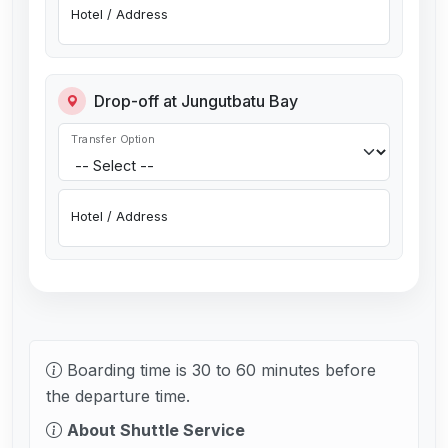
Hotel / Address
Drop-off at Jungutbatu Bay
Transfer Option
Hotel / Address
Boarding time is 30 to 60 minutes before
the departure time.
About Shuttle Service