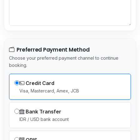
e
c
t
e
d
Preferred Payment Method
Choose your preferred payment channel to continue
booking.
Credit Card
Visa, Mastercard, Amex, JCB
Bank Transfer
IDR / USD bank account