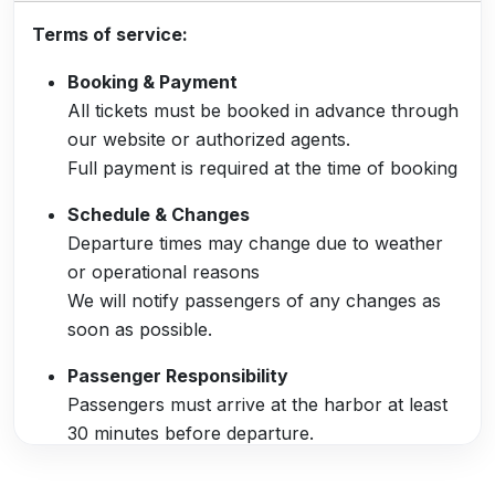
Terms of service:
Booking & Payment
All tickets must be booked in advance through
our website or authorized agents.
Full payment is required at the time of booking
Schedule & Changes
Departure times may change due to weather
or operational reasons
We will notify passengers of any changes as
soon as possible.
Passenger Responsibility
Passengers must arrive at the harbor at least
30 minutes before departure.
Valid ID or booking confirmation must be
presented at check-in.