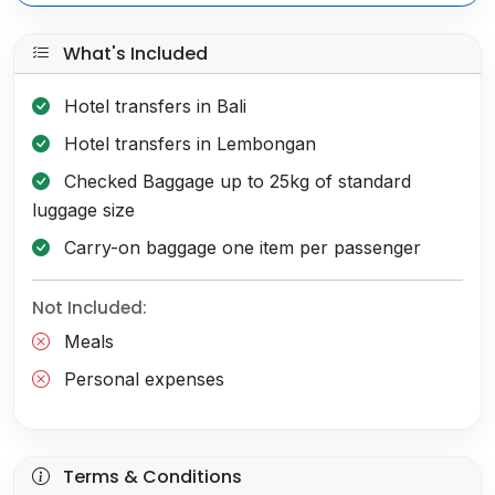
What's Included
Hotel transfers in Bali
Hotel transfers in Lembongan
Checked Baggage up to 25kg of standard
luggage size
Carry-on baggage one item per passenger
Not Included:
Meals
Personal expenses
Terms & Conditions