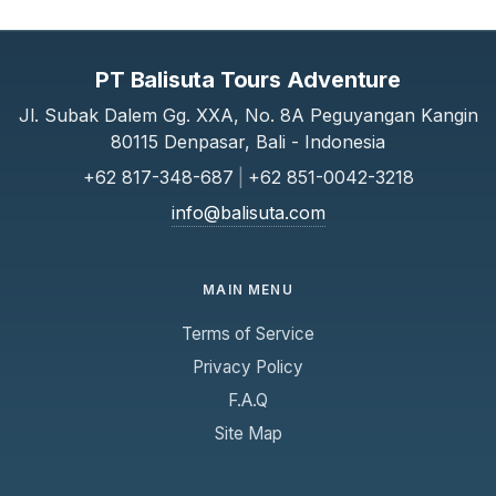
Safety & Conduct
Life jackets and safety equipment are provided
PT Balisuta Tours Adventure
and must be used when instructed.
Jl. Subak Dalem Gg. XXA, No. 8A Peguyangan Kangin
Passengers must follow crew instructions at
80115 Denpasar, Bali - Indonesia
all times.
+62 817-348-687
|
+62 851-0042-3218
Cancellation & Refunds
info@balisuta.com
Refunds are subject to our cancellation policy.
No refunds for missed departures due to late
arrival.
MAIN MENU
Terms of Service
Liability
The company is not responsible for loss of
Privacy Policy
personal belongings.
F.A.Q
Liability is limited to the value of the ticket
Site Map
purchased.