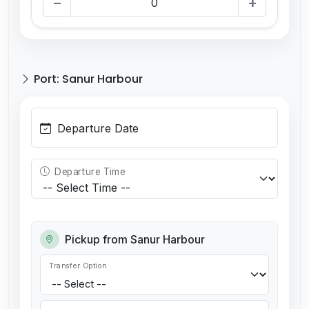
−
+
Port: Sanur Harbour
Departure Date
Departure Time
Pickup from Sanur Harbour
Transfer Option