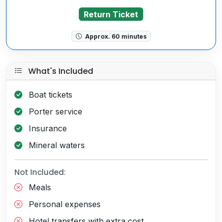
Return Ticket
Approx. 60 minutes
What's Included
Boat tickets
Porter service
Insurance
Mineral waters
Not Included:
Meals
Personal expenses
Hotel transfers with extra cost