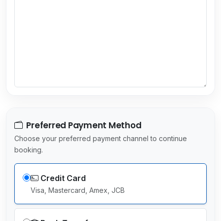
y
s
e
l
e
c
t
e
d
Preferred Payment Method
Choose your preferred payment channel to continue
booking.
Credit Card
Visa, Mastercard, Amex, JCB