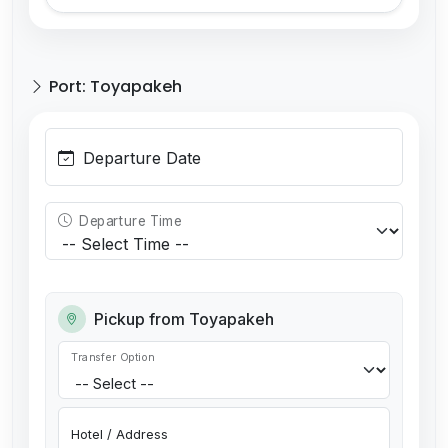
Port: Toyapakeh
Departure Date
Departure Time
Pickup from Toyapakeh
Transfer Option
Hotel / Address