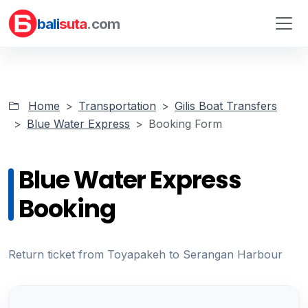
bali
suta
.com
Home
Transportation
Gilis Boat Transfers
Blue Water Express
Booking Form
Blue Water Express
Booking
Return ticket from Toyapakeh to Serangan Harbour