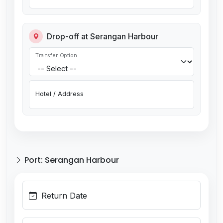
Drop-off at Serangan Harbour
Transfer Option
Hotel / Address
Port: Serangan Harbour
Return Date