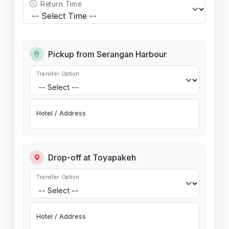
Return Time
Pickup from Serangan Harbour
Transfer Option
Hotel / Address
Drop-off at Toyapakeh
Transfer Option
Hotel / Address