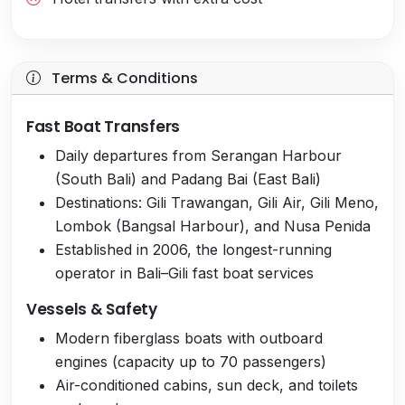
Terms & Conditions
Fast Boat Transfers
Daily departures from Serangan Harbour
(South Bali) and Padang Bai (East Bali)
Destinations: Gili Trawangan, Gili Air, Gili Meno,
Lombok (Bangsal Harbour), and Nusa Penida
Established in 2006, the longest-running
operator in Bali–Gili fast boat services
Vessels & Safety
Modern fiberglass boats with outboard
engines (capacity up to 70 passengers)
Air-conditioned cabins, sun deck, and toilets