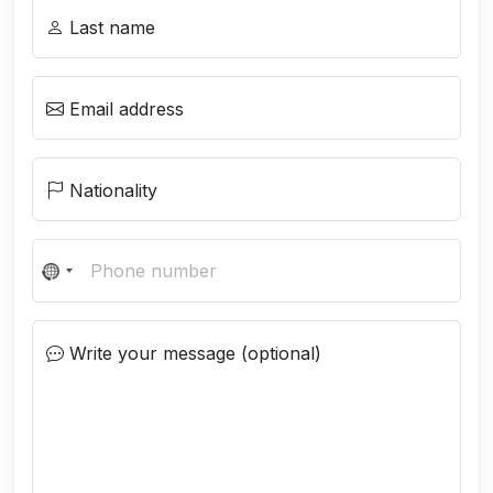
Last name
Email address
Nationality
N
o
c
Write your message (optional)
o
u
n
t
r