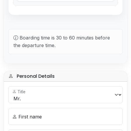
Boarding time is 30 to 60 minutes before
the departure time.
Personal Details
Title
First name