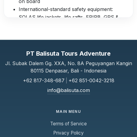
on board
International-standard safety equipment:
SOLAS life jackets, life rafts, EPIRB, GPS &
Chartplotter, marine VHF radio, distress flares
Professional and accredited crew with full
insurance coverage
Departure Lounges
PT Balisuta Tours Adventure
Serangan Harbour Lounge: comfortable
Jl. Subak Dalem Gg. XXA, No. 8A Peguyangan Kangin
80115 Denpasar, Bali - Indonesia
seating, refreshments, and restaurant services
Padang Bai Lounge: waiting area with facilities
+62 817-348-687
|
+62 851-0042-3218
before boarding
info@balisuta.com
Complimentary Services
Free bottled water onboard
MAIN MENU
Hotel shuttle transfers from selected areas in
Terms of Service
Bali to departure points (Serangan & Padang
Bai)
Privacy Policy