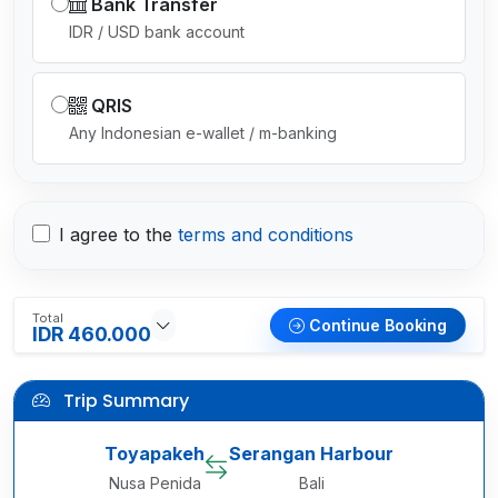
Bank Transfer
IDR / USD bank account
QRIS
Any Indonesian e-wallet / m-banking
I agree to the
terms and conditions
Total
Continue Booking
IDR 460.000
Trip Summary
Toyapakeh
Serangan Harbour
Nusa Penida
Bali