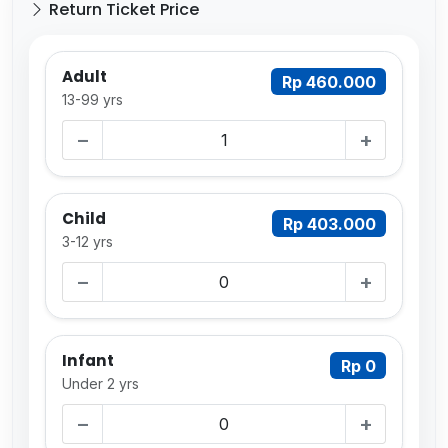
Return Ticket Price
Adult
Rp 460.000
13-99 yrs
−
+
Child
Rp 403.000
3-12 yrs
−
+
Infant
Rp 0
Under 2 yrs
−
+