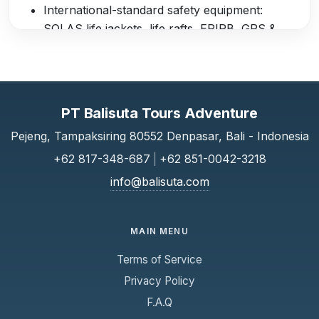
International-standard safety equipment:
SOLAS life jackets, life rafts, EPIRB, GPS &
Chartplotter, marine VHF radio, distress flares
Professional and accredited crew with full
insurance coverage
Departure Lounges
PT Balisuta Tours Adventure
Serangan Harbour Lounge: comfortable
Pejeng, Tampaksiring 80552 Denpasar, Bali - Indonesia
seating, refreshments, and restaurant services
+62 817-348-687
|
+62 851-0042-3218
Padang Bai Lounge: waiting area with facilities
info@balisuta.com
before boarding
Complimentary Services
MAIN MENU
Free bottled water onboard
Terms of Service
Hotel shuttle transfers from selected areas in
Bali to departure points (Serangan & Padang
Privacy Policy
Bai)
F.A.Q