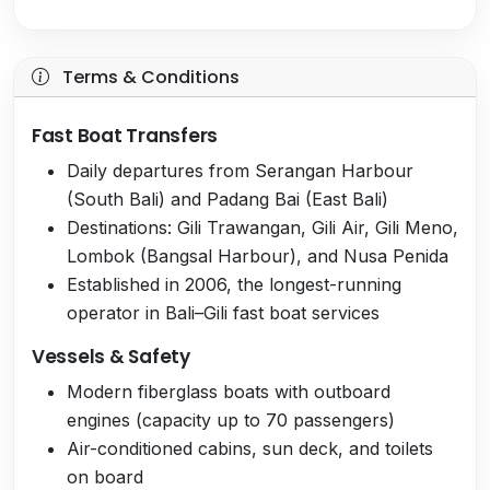
Terms & Conditions
Fast Boat Transfers
Daily departures from Serangan Harbour
(South Bali) and Padang Bai (East Bali)
Destinations: Gili Trawangan, Gili Air, Gili Meno,
Lombok (Bangsal Harbour), and Nusa Penida
Established in 2006, the longest-running
operator in Bali–Gili fast boat services
Vessels & Safety
Modern fiberglass boats with outboard
engines (capacity up to 70 passengers)
Air-conditioned cabins, sun deck, and toilets
on board