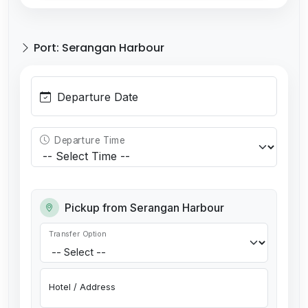
Port: Serangan Harbour
Departure Date
Departure Time
Pickup from Serangan Harbour
Transfer Option
Hotel / Address