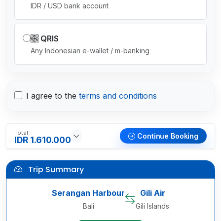
IDR / USD bank account
QRIS
Any Indonesian e-wallet / m-banking
I agree to the
terms and conditions
Total
Continue Booking
IDR 1.610.000
Trip Summary
Serangan Harbour
Gili Air
Bali
Gili Islands