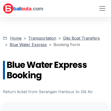
bali
suta
.com
Home
Transportation
Gilis Boat Transfers
Blue Water Express
Booking Form
Blue Water Express
Booking
Return ticket from Serangan Harbour to Gili Air