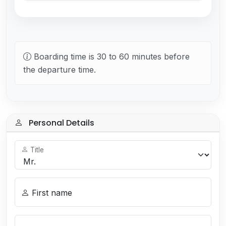
Boarding time is 30 to 60 minutes before
the departure time.
Personal Details
Title
First name