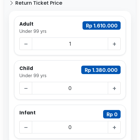
Return Ticket Price
Adult
Rp 1.610.000
Under 99 yrs
−
+
Child
Rp 1.380.000
Under 99 yrs
−
+
Infant
Rp 0
−
+