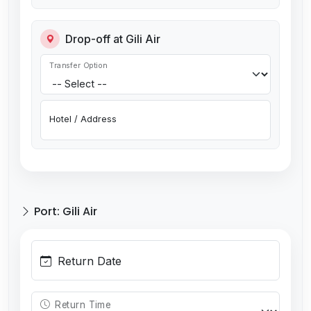
Drop-off at Gili Air
Transfer Option
Hotel / Address
Port: Gili Air
Return Date
Return Time