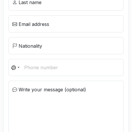
Last name
Email address
Nationality
N
o
c
Write your message (optional)
o
u
n
t
r
y