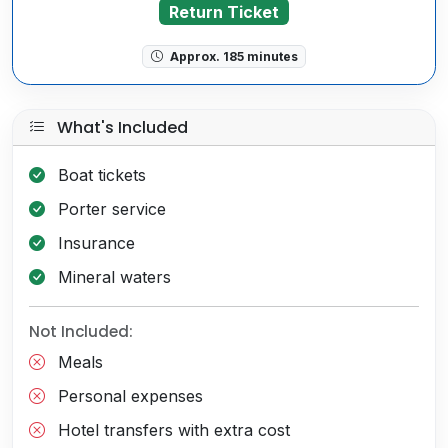
Return Ticket
Approx. 185 minutes
What's Included
Boat tickets
Porter service
Insurance
Mineral waters
Not Included:
Meals
Personal expenses
Hotel transfers with extra cost