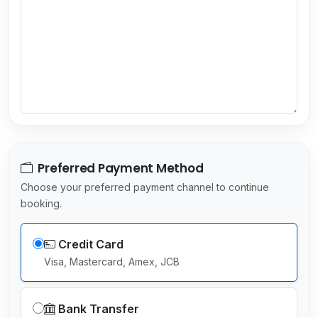
s
e
l
e
c
t
e
d
Preferred Payment Method
Choose your preferred payment channel to continue
booking.
Credit Card
Visa, Mastercard, Amex, JCB
Bank Transfer