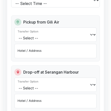
Pickup from Gili Air
Transfer Option
Hotel / Address
Drop-off at Serangan Harbour
Transfer Option
Hotel / Address