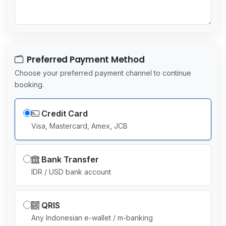
c
t
e
d
Preferred Payment Method
Choose your preferred payment channel to continue
booking.
Credit Card
Visa, Mastercard, Amex, JCB
Bank Transfer
IDR / USD bank account
QRIS
Any Indonesian e-wallet / m-banking