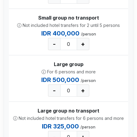
Small group no transport
Not included hotel transfers for 2 until 5 persons
IDR 400,000
/person
-
+
Large group
For 6 persons and more
IDR 500,000
/person
-
+
Large group no transport
Not included hotel transfers for 6 persons and more
IDR 325,000
/person