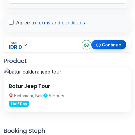
Agree to
terms and conditions
Total
Continue
IDR 0
Product
Batur Jeep Tour
Kintamani, Bali
5 Hours
Half Day
Booking Steph