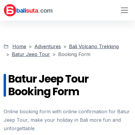
bali
suta
.com
Home
Adventures
Bali Volcano Trekking
Batur Jeep Tour
Booking Form
Batur Jeep Tour
Booking Form
Online booking form with online confirmation for Batur
Jeep Tour, make your holiday in Bali more fun and
unforgettable