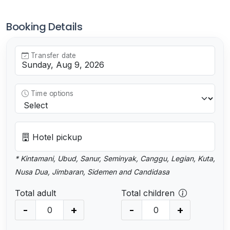
Booking Details
Transfer date
Time options
Hotel pickup
* Kintamani, Ubud, Sanur, Seminyak, Canggu, Legian, Kuta,
Nusa Dua, Jimbaran, Sidemen and Candidasa
Total adult
Total children
-
+
-
+