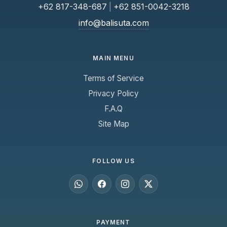
+62 817-348-687
|
+62 851-0042-3218
info@balisuta.com
MAIN MENU
Terms of Service
Privacy Policy
F.A.Q
Site Map
FOLLOW US
PAYMENT