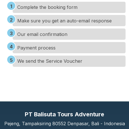
Complete the booking form
Make sure you get an auto-email response
Our email confirmation
Payment process
We send the Service Voucher
PT Balisuta Tours Adventure
Pejeng, Tampaksiring 80552 Denpasar, Bali - Indonesia