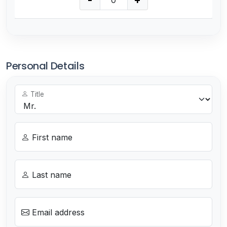
-
+
Personal Details
Title
First name
Last name
Email address