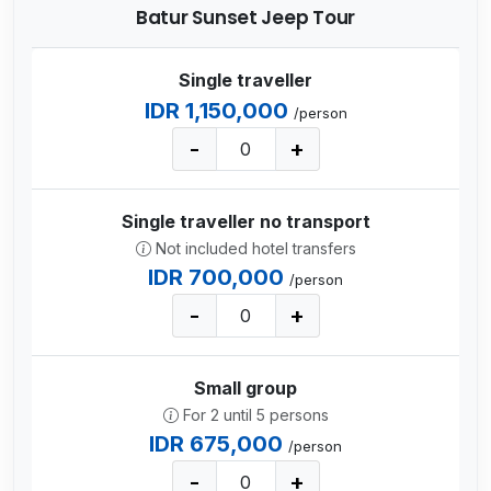
Batur Sunset Jeep Tour
Single traveller
IDR 1,150,000
/person
-
+
Single traveller no transport
Not included hotel transfers
IDR 700,000
/person
-
+
Small group
For 2 until 5 persons
IDR 675,000
/person
-
+