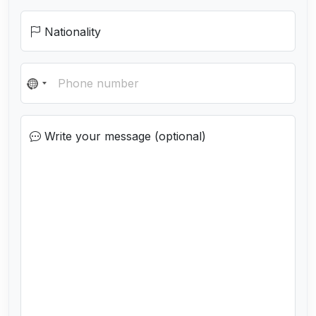
Nationality
N
o
c
Write your message (optional)
o
u
n
t
r
y
s
e
l
e