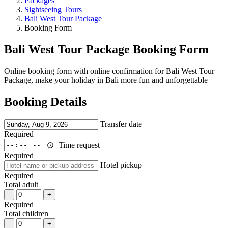
Packages
Sightseeing Tours
Bali West Tour Package
Booking Form
Bali West Tour Package Booking Form
Online booking form with online confirmation for Bali West Tour
Package, make your holiday in Bali more fun and unforgettable
Booking Details
Transfer date
Required
Time request
Required
Hotel pickup
Required
Total adult
-
+
Required
Total children
-
+