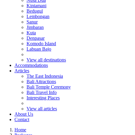
Nusa Dua
Kintamani
Bedugul
Lembongan
Sanur
Jimbaran
Kuta
Denpasar
Komodo Island
Labuan Bajo
View all destinations
Accommodations
Articles
The East Indonesia
Bali Attractions
Bali Temple Ceremony
Bali Travel Info
Interesting Places
View all articles
About Us
Contact
Home