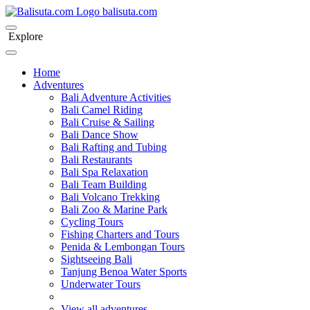
bali
suta
.com
Explore
Home
Adventures
Bali Adventure Activities
Bali Camel Riding
Bali Cruise & Sailing
Bali Dance Show
Bali Rafting and Tubing
Bali Restaurants
Bali Spa Relaxation
Bali Team Building
Bali Volcano Trekking
Bali Zoo & Marine Park
Cycling Tours
Fishing Charters and Tours
Penida & Lembongan Tours
Sightseeing Bali
Tanjung Benoa Water Sports
Underwater Tours
View all adventures