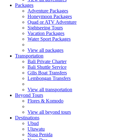
Packages
Adventure Packages
Honeymoon Packages
Quad or ATV Adventure
Sightseeing Tours
Vacation Packages
Water Sport Packages
View all packages
Transportation
Bali Private Charter
Bali Shuttle Service
Gilis Boat Transfers
Lembongan Transfers
View all transportation
Beyond Tours
Flores & Komodo
View all beyond tours
Destinations
Ubud
Uluwatu
Nusa Penida