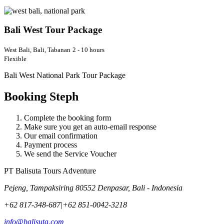
Bali West Tour Package
West Bali, Bali, Tabanan
2 - 10 hours
Flexible
Bali West National Park Tour Package
Booking Steph
Complete the booking form
Make sure you get an auto-email response
Our email confirmation
Payment process
We send the Service Voucher
PT Balisuta Tours Adventure
Pejeng, Tampaksiring 80552 Denpasar, Bali - Indonesia
+62 817-348-687
|
+62 851-0042-3218
info@balisuta.com