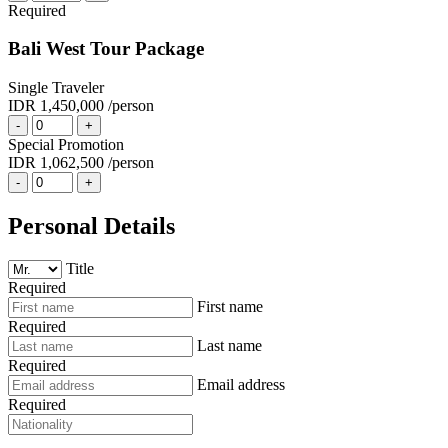
Required
Bali West Tour Package
Single Traveler
IDR 1,450,000
/person
-
+
Special Promotion
IDR 1,062,500
/person
-
+
Personal Details
Title
Required
First name
Required
Last name
Required
Email address
Required