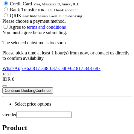
Credit Card
Visa, Mastercard, Amex, JCB
Bank Transfer
IDR / USD bank account
QRIS
Any Indonesian e-wallet / m-banking
Please choose a payment method.
Agree to
terms and conditions
You must agree before submitting.
The selected date/time is too soon
Please pick a time at least 1 hour(s) from now, or contact us directly
to confirm availability.
WhatsApp +62 817-348-687
Call +62 817-348-687
Total
IDR 0
Continue Booking
Continue
Select price options
Gender
Product