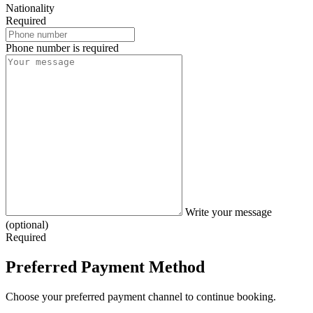
Nationality
Required
Phone number is required
Write your message
(optional)
Required
Preferred Payment Method
Choose your preferred payment channel to continue booking.