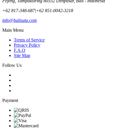
Pejeng, Tampaksiring 80552 Denpasar, Bali - Indonesia
+62 817-348-687
|
+62 851-0042-3218
info@balisuta.com
Main Menu
Terms of Service
Privacy Policy
F.A.Q
Site Map
Follow Us
Payment