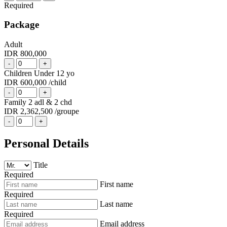
Required
Package
Adult
IDR 800,000
-
+
Children Under 12 yo
IDR 600,000
/child
-
+
Family 2 adl & 2 chd
IDR 2,362,500
/groupe
-
+
Personal Details
Title
Required
First name
Required
Last name
Required
Email address