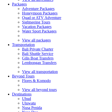
Packages
Adventure Packages
Honeymoon Packages
Quad or ATV Adventure
Sightseeing Tours
Vacation Packages
Water Sport Packages
View all packages
Transportation
Bali Private Charter
Bali Shuttle Service
Gilis Boat Transfers
Lembongan Transfers
View all transportation
Beyond Tours
Flores & Komodo
View all beyond tours
Destinations
Ubud
Uluwatu
Nusa Penida