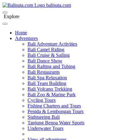
bali
suta
.com
Explore
Home
Adventures
Bali Adventure Activities
Bali Camel Riding
Bali Cruise & Sailing
Bali Dance Show
Bali Rafting and Tubing
Bali Restaurants
Bali Spa Relaxation
Bali Team Building
Bali Volcano Trekking
Bali Zoo & Marine Park
Cycling Tours
Fishing Charters and Tours
Penida & Lembongan Tours
Sightseeing Bali
Tanjung Benoa Water Sports
Underwater Tours
View all adventures