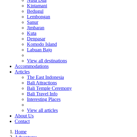
Nusa Dua
Kintamani
Bedugul
Lembongan
Sanur
Jimbaran
Kuta
Denpasar
Komodo Island
Labuan Bajo
View all destinations
Accommodations
Articles
The East Indonesia
Bali Attractions
Bali Temple Ceremony
Bali Travel Info
Interesting Places
View all articles
About Us
Contact
Home