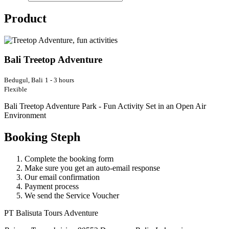
Product
Bali Treetop Adventure
Bedugul, Bali
1 - 3 hours
Flexible
Bali Treetop Adventure Park - Fun Activity Set in an Open Air
Environment
Booking Steph
Complete the booking form
Make sure you get an auto-email response
Our email confirmation
Payment process
We send the Service Voucher
PT Balisuta Tours Adventure