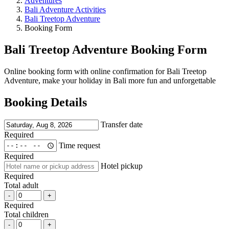
Adventures
Bali Adventure Activities
Bali Treetop Adventure
Booking Form
Bali Treetop Adventure Booking Form
Online booking form with online confirmation for Bali Treetop
Adventure, make your holiday in Bali more fun and unforgettable
Booking Details
Transfer date
Required
Time request
Required
Hotel pickup
Required
Total adult
-
+
Required
Total children
-
+