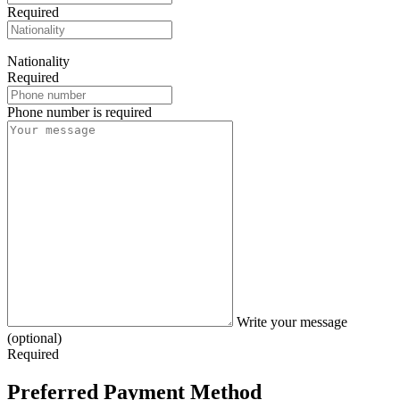
Required
Nationality
Required
Phone number is required
Write your message
(optional)
Required
Preferred Payment Method