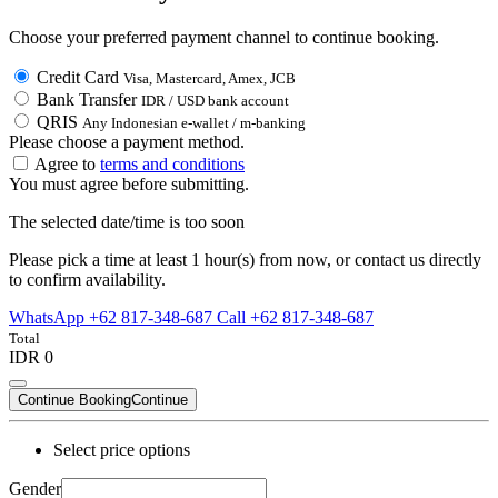
Choose your preferred payment channel to continue booking.
Credit Card
Visa, Mastercard, Amex, JCB
Bank Transfer
IDR / USD bank account
QRIS
Any Indonesian e-wallet / m-banking
Please choose a payment method.
Agree to
terms and conditions
You must agree before submitting.
The selected date/time is too soon
Please pick a time at least 1 hour(s) from now, or contact us directly
to confirm availability.
WhatsApp +62 817-348-687
Call +62 817-348-687
Total
IDR 0
Continue Booking
Continue
Select price options
Gender