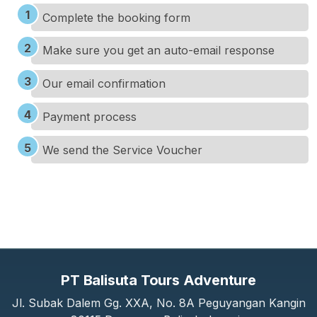
Complete the booking form
Make sure you get an auto-email response
Our email confirmation
Payment process
We send the Service Voucher
PT Balisuta Tours Adventure
Jl. Subak Dalem Gg. XXA, No. 8A Peguyangan Kangin