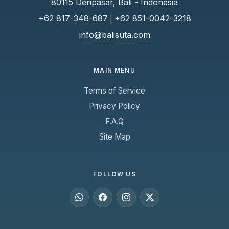
80115 Denpasar, Bali - Indonesia
+62 817-348-687
|
+62 851-0042-3218
info@balisuta.com
MAIN MENU
Terms of Service
Privacy Policy
F.A.Q
Site Map
FOLLOW US