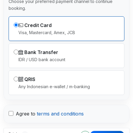
Choose your preferred payment channel to continue
booking.
Credit Card
Visa, Mastercard, Amex, JCB
Bank Transfer
IDR / USD bank account
QRIS
Any Indonesian e-wallet / m-banking
Agree to
terms and conditions