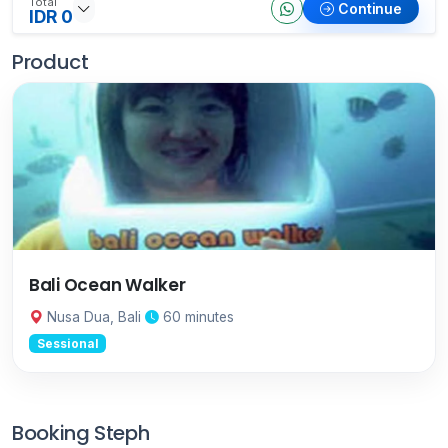
Total
Continue
IDR 0
Product
Bali Ocean Walker
Nusa Dua, Bali
60 minutes
Sessional
Booking Steph