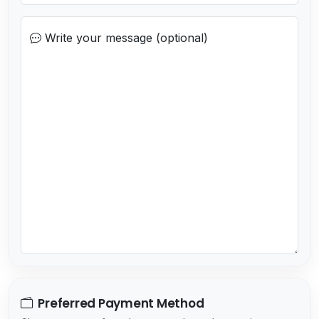
o
c
Write your message (optional)
o
u
n
t
r
y
s
e
l
e
c
t
e
d
Preferred Payment Method