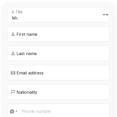
Title
First name
Last name
Email address
Nationality
N