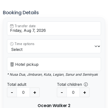
Booking Details
Transfer date
Time options
Hotel pickup
* Nusa Dua, Jimbaran, Kuta, Legian, Sanur and Seminyak
Total adult
Total children
-
+
-
+
Ocean Walker 2