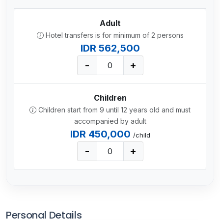
Adult
Hotel transfers is for minimum of 2 persons
IDR 562,500
-
+
Children
Children start from 9 until 12 years old and must
accompanied by adult
IDR 450,000
/child
-
+
Personal Details