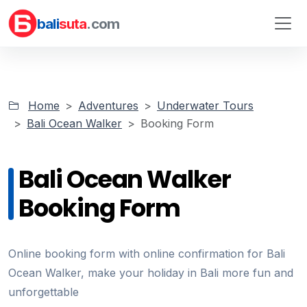
bali
suta
.com
Home
Adventures
Underwater Tours
Bali Ocean Walker
Booking Form
Bali Ocean Walker
Booking Form
Online booking form with online confirmation for Bali
Ocean Walker, make your holiday in Bali more fun and
unforgettable