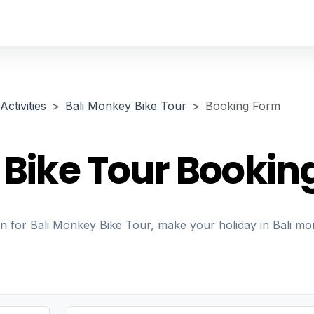
Activities
Bali Monkey Bike Tour
Booking Form
 Bike Tour Bookin
on for Bali Monkey Bike Tour, make your holiday in Bali mo