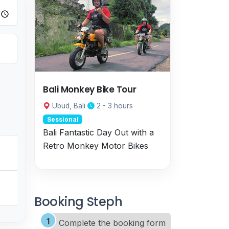
Bali Monkey Bike Tour
Ubud, Bali
2 - 3 hours
Sessional
Bali Fantastic Day Out with a
Retro Monkey Motor Bikes
Booking Steph
Complete the booking form