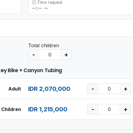
Time request
Total children
-
+
ey Bike + Canyon Tubing
IDR 2,070,000
-
+
Adult
IDR 1,215,000
-
+
Children