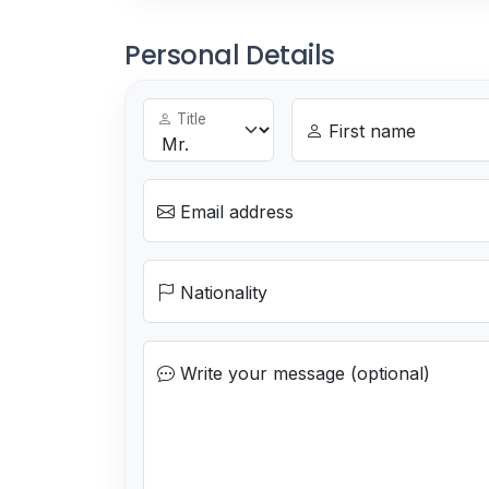
Personal Details
Title
First name
Email address
Nationality
Write your message (optional)