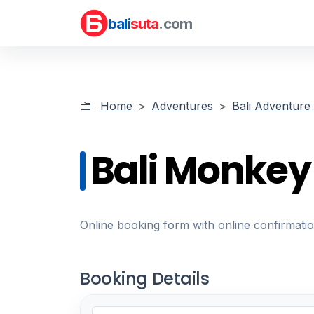
bali
suta
.com
Home
Adventures
Bali Adventure 
Bali Monkey
Online booking form with online confirmati
Booking Details