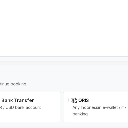
r
y
s
e
l
e
c
t
e
d
tinue booking.
Bank Transfer
QRIS
R / USD bank account
Any Indonesian e-wallet / m-
banking