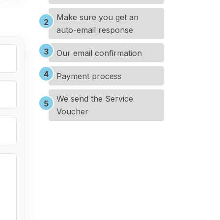
Make sure you get an
auto-email response
Our email confirmation
Payment process
We send the Service
Voucher