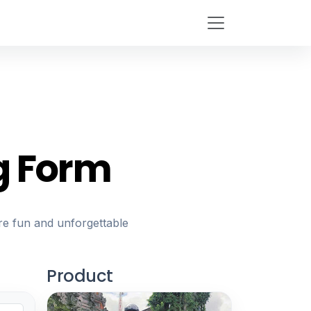
g Form
re fun and unforgettable
Product