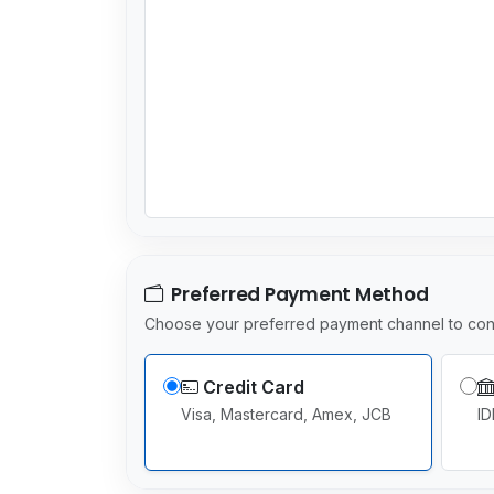
Preferred Payment Method
Choose your preferred payment channel to con
Credit Card
Visa, Mastercard, Amex, JCB
ID