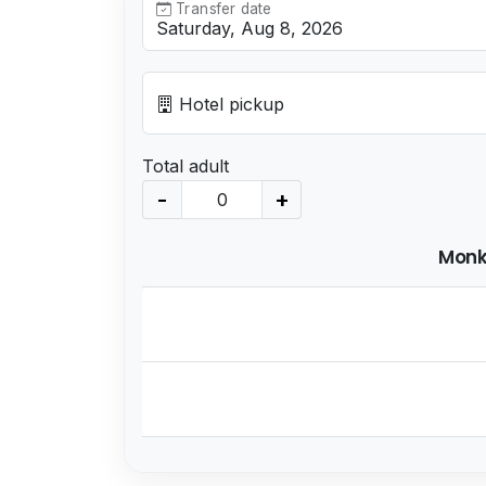
Transfer date
Hotel pickup
Total adult
-
+
Monk