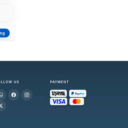
ing
OLLOW US
PAYMENT