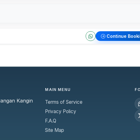
Continue Book
MAIN MENU
F
yangan Kangin
Terms of Service
Privacy Policy
F.A.Q
Site Map