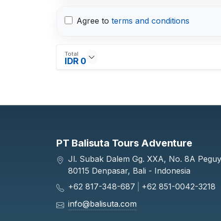
Agree to
terms and conditions
Total
IDR 0
PT Balisuta Tours Adventure
Jl. Subak Dalem Gg. XXA, No. 8A Pegu
80115 Denpasar, Bali - Indonesia
+62 817-348-687
|
+62 851-0042-3218
info@balisuta.com