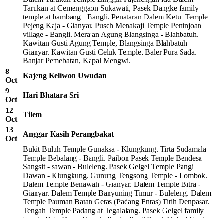
Tarukan at Cemenggaon Sukawati, Pasek Dangke family
temple at bambang - Bangli. Penataran Dalem Ketut Temple
Pejeng Kaja - Gianyar. Puseh Menakaji Temple Peninjoan
village - Bangli. Merajan Agung Blangsinga - Blahbatuh.
Kawitan Gusti Agung Temple, Blangsinga Blahbatuh
Gianyar. Kawitan Gusti Celuk Temple, Baler Pura Sada,
Banjar Pemebatan, Kapal Mengwi.
8
Kajeng Keliwon Uwudan
Oct
9
Hari Bhatara Sri
Oct
12
Tilem
Oct
13
Anggar Kasih Perangbakat
Oct
Bukit Buluh Temple Gunaksa - Klungkung. Tirta Sudamala
Temple Bebalang - Bangli. Paibon Pasek Temple Bendesa
Sangsit - sawan - Buleleng. Pasek Gelgel Temple Pangi
Dawan - Klungkung. Gunung Tengsong Temple - Lombok.
Dalem Temple Benawah - Gianyar. Dalem Temple Bitra -
Gianyar. Dalem Temple Banyuning Timur - Buleleng. Dalem
Temple Pauman Batan Getas (Padang Entas) Titih Denpasar.
Tengah Temple Padang at Tegalalang. Pasek Gelgel family