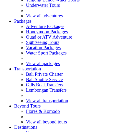
Underwater Tours
View all adventures
Packages
Adventure Packages
Honeymoon Packages
Quad or ATV Adventure
Sightseeing Tours
Vacation Packages
Water Sport Packages
View all packages
Transportation
Bali Private Charter
Bali Shuttle Service
Gilis Boat Transfers
Lembongan Transfers
View all transportation
Beyond Tours
Flores & Komodo
View all beyond tours
Destinations