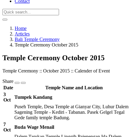
Contact
Home
Articles
Bali Temple Ceremony
Temple Ceremony October 2015
Temple Ceremony October 2015
Temple Ceremony :: October 2015 :: Calender of Event
Share
Date
Temple Name and Location
3
Tumpek Kandang
Oct
Puseh Temple, Desa Temple at Gianyar City, Luhur Dalem
Sagening Temple - Kediri - Tabanan. Pasek Gelgel Tegal
Gede family temple Badung.
7
Buda Wage Menail
Oct
Dalem Tarukan Temple Linggih Pajenengan Ida Dalem