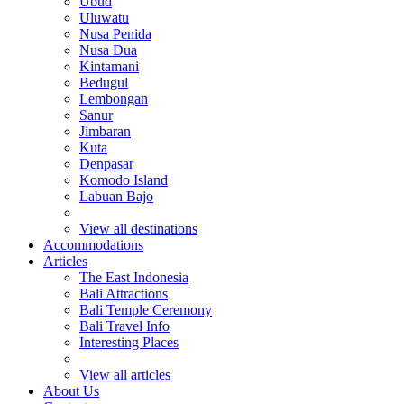
Ubud
Uluwatu
Nusa Penida
Nusa Dua
Kintamani
Bedugul
Lembongan
Sanur
Jimbaran
Kuta
Denpasar
Komodo Island
Labuan Bajo
View all destinations
Accommodations
Articles
The East Indonesia
Bali Attractions
Bali Temple Ceremony
Bali Travel Info
Interesting Places
View all articles
About Us