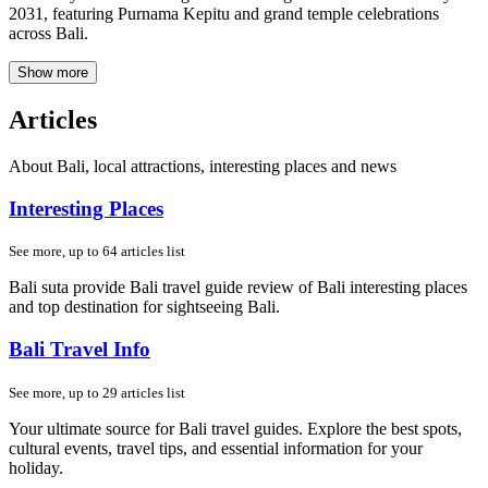
2031, featuring Purnama Kepitu and grand temple celebrations
across Bali.
Show more
Articles
About Bali, local attractions, interesting places and news
Interesting Places
See more, up to
64
articles list
Bali suta provide Bali travel guide review of Bali interesting places
and top destination for sightseeing Bali.
Bali Travel Info
See more, up to
29
articles list
Your ultimate source for Bali travel guides. Explore the best spots,
cultural events, travel tips, and essential information for your
holiday.