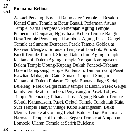
27
Purnama Kelima
Oct
Aci-aci Penaung Bayu at Batumadeg Temple in Besakih.
Kentel Gumi Temple at Batur Bangli. Pedarman Agung
Temple, Satria Denpasar. Pemerajan Agung Temple -
Pemecutan Denpasar, Ngusaba at Kehen Temple Bangli.
Desa Temple Pemenang at Lombok. Agung Pasek Gelgel
Temple at Sumerta Denpasar. Pasek Temple Gobleg at
Kekeran Mengwi. Suranadi Temple at Lombok. Puncak
Bukit Temple Tampak Siring. Dalem Puri Agung Temple
Kintamani. Dalem Agung Temple Nongan Karangasem..
Dalem Temple Ubung-Kupang Dukuh Penebel-Tabanan.
Dalem Balingkang Temple Kintamani. Tampurhyang Pusat
Kawitan Mahagotra Catur Sanak Temple at Songan
Kintamani. Dalem Pulasari Temple Bantas village Sudaji
Buleleng. Pasek Gelgel family temple at Lebih. Pasek Gelgel
family temple at Tulamben. Penyusungan Pasek Tohjiwa
Temple Selemadeg Tabanan. Pasar Agung Besakih Temple
Sebudi Karangasem. Pasek Gelgel Temple Tengkulak Kaja.
Suci Temple Tianyar village Kubu Karangasem. Bukit
Mentik Temple at Gunung Lebah Batur village Kintamani.
Narmada Temple at Lombok. Segara Temple at Ampenan
Lombok. Ularan Temple at Seririt Buleleng
28