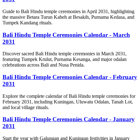
Guide to Bali Hindu temple ceremonies in April 2031, highlighting
the massive Betara Turun Kabeh at Besakih, Purnama Kedasa, and
Tumpek Kandang rituals.
Bali Hindu Temple Ceremonies Calendar - March
2031
Discover sacred Bali Hindu temple ceremonies in March 2031,
featuring Tumpek Krulut, Purnama Kesanga, and major odalan
celebrations across Bali and Nusa Penida.
Bali Hindu Temple Ceremonies Calendar - February
2031
Explore the complete calendar of Bali Hindu temple ceremonies for
February 2031, including Kuningan, Uluwatu Odalan, Tanah Lot,
and local village rituals.
Bali Hindu Temple Ceremonies Calendar - January
2031
Start the year with Galungan and Kuningan festivities in January