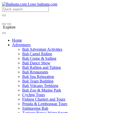
bali
suta
.com
Explore
Home
Adventures
Bali Adventure Activities
Bali Camel Riding
Bali Cruise & Sailing
Bali Dance Show
Bali Rafting and Tubing
Bali Restaurants
Bali Spa Relaxation
Bali Team Building
Bali Volcano Trekking
Bali Zoo & Marine Park
Cycling Tours
Fishing Charters and Tours
Penida & Lembongan Tours
Sightseeing Bali
Tanjung Benoa Water Sports