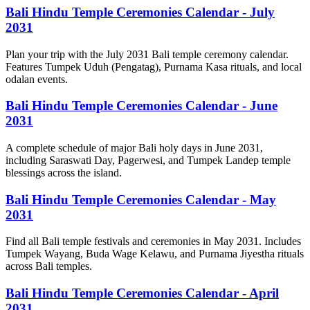
Bali Hindu Temple Ceremonies Calendar - July
2031
Plan your trip with the July 2031 Bali temple ceremony calendar.
Features Tumpek Uduh (Pengatag), Purnama Kasa rituals, and local
odalan events.
Bali Hindu Temple Ceremonies Calendar - June
2031
A complete schedule of major Bali holy days in June 2031,
including Saraswati Day, Pagerwesi, and Tumpek Landep temple
blessings across the island.
Bali Hindu Temple Ceremonies Calendar - May
2031
Find all Bali temple festivals and ceremonies in May 2031. Includes
Tumpek Wayang, Buda Wage Kelawu, and Purnama Jiyestha rituals
across Bali temples.
Bali Hindu Temple Ceremonies Calendar - April
2031