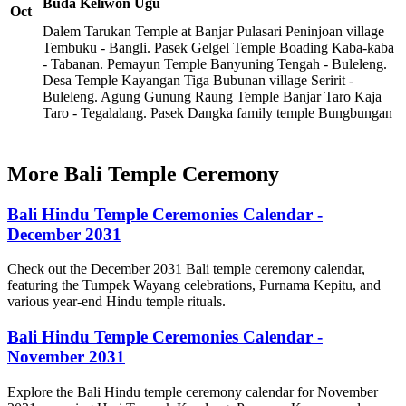
Buda Keliwon Ugu
Oct
Dalem Tarukan Temple at Banjar Pulasari Peninjoan village
Tembuku - Bangli. Pasek Gelgel Temple Boading Kaba-kaba
- Tabanan. Pemayun Temple Banyuning Tengah - Buleleng.
Desa Temple Kayangan Tiga Bubunan village Seririt -
Buleleng. Agung Gunung Raung Temple Banjar Taro Kaja
Taro - Tegalalang. Pasek Dangka family temple Bungbungan
More Bali Temple Ceremony
Bali Hindu Temple Ceremonies Calendar -
December 2031
Check out the December 2031 Bali temple ceremony calendar,
featuring the Tumpek Wayang celebrations, Purnama Kepitu, and
various year-end Hindu temple rituals.
Bali Hindu Temple Ceremonies Calendar -
November 2031
Explore the Bali Hindu temple ceremony calendar for November