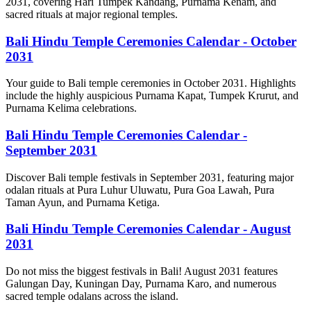
2031, covering Hari Tumpek Kandang, Purnama Kenam, and
sacred rituals at major regional temples.
Bali Hindu Temple Ceremonies Calendar - October
2031
Your guide to Bali temple ceremonies in October 2031. Highlights
include the highly auspicious Purnama Kapat, Tumpek Krurut, and
Purnama Kelima celebrations.
Bali Hindu Temple Ceremonies Calendar -
September 2031
Discover Bali temple festivals in September 2031, featuring major
odalan rituals at Pura Luhur Uluwatu, Pura Goa Lawah, Pura
Taman Ayun, and Purnama Ketiga.
Bali Hindu Temple Ceremonies Calendar - August
2031
Do not miss the biggest festivals in Bali! August 2031 features
Galungan Day, Kuningan Day, Purnama Karo, and numerous
sacred temple odalans across the island.