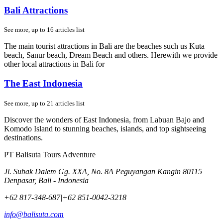
Bali Attractions
See more, up to
16
articles list
The main tourist attractions in Bali are the beaches such us Kuta
beach, Sanur beach, Dream Beach and others. Herewith we provide
other local attractions in Bali for
The East Indonesia
See more, up to
21
articles list
Discover the wonders of East Indonesia, from Labuan Bajo and
Komodo Island to stunning beaches, islands, and top sightseeing
destinations.
PT Balisuta Tours Adventure
Jl. Subak Dalem Gg. XXA, No. 8A Peguyangan Kangin 80115
Denpasar, Bali - Indonesia
+62 817-348-687
|
+62 851-0042-3218
info@balisuta.com