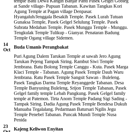
temple Batu Dewa Kangin Banjar Panti Pasek Gelgel Gobleg
at Sande village- Pupuan Tabanan. Kawitan Tangkas Kori
Agung Temple at Pagan village Denpasar.
Hyangaluh/Jenggala Besakih Temple. Pasek Lurah Tutuan
Gunaksa Temple, Pasek Gelgel Selulung Temple. Pasek
Subrata Medahan Temple. Pasek Munggu Temple - Munggu.
Tengkulak Temple Tulikup - Gianyar. Penataran Badung
Temple Ogang village Sidemen.
14
Buda Umanis Perangbakat
Oct
Puri Agung Dalem Tarukan Temple at sawah Jero Agung
Tarukan Pejeng Tampak Siring. Rambut Siwi Temple
Jembrana. Batu Bolong Temple Canggu - Kuta. Pasek Marga
Klaci Temple - Tabanan. Agung Pasek Temple Dauh Waru
Jembrana. Ratu Pasek Temple Sangsit Sawan - Buleleng.
Pasek Tangkas Darma Temple Reyanggede Tabanan. Desa
Temple Banyuning Buleleng, Srijon Temple Tabanan, Pasek
Gelgel family temple Lebah Pangkung. Pasek Gelgel family
temple at Patemon. Tirta Anom Temple Padang Sigi Sading -
Tampak Siring. Dadia Agung Pasek Temple Bendesa Dukuh
Manuaba Tegalalang. Pedarmaan Batursari Ngilis Jegu
Temple Penebel Tabanan. Puncak Mundi Temple Nusa
Penida
23
Kajeng Keliwon Enyitan
Oct