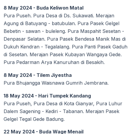
8 May 2024 - Buda Keliwon Matal
Pura Puseh. Pura Desa di Ds. Sukawati. Merajan
Agung di Batuyang - batubulan. Pura Pasek Gelgel
Bebetin - sawan - buleleng. Pura Maspahit Sesetan -
Denpasar Selatan. Pura Pasek Bendesa Manik Mas di
Dukuh Kendran - Tegalalang. Pura Panti Pasek Gaduh
di Sesetan. Merajan Pasek Kubayan Wangaya Gede.
Pura Pedarman Arya Kanuruhan di Besakih.
8 May 2024 - Tilem Jiyestha
Pura Bhujangga Waisnawa Gumrih Jembrana.
18 May 2024 - Hari Tumpek Kandang
Pura Puseh, Pura Desa di Kota Gianyar, Pura Luhur
Dalem Sagening - Kediri - Tabanan. Merajan Pasek
Gelgel Tegal Gede Badung.
22 May 2024 - Buda Wage Menail