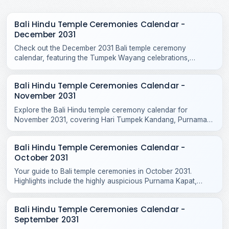
Bali Hindu Temple Ceremonies Calendar -
December 2031
Check out the December 2031 Bali temple ceremony
calendar, featuring the Tumpek Wayang celebrations,
Purnama Kepitu, and various year-end Hindu temple rituals.
Bali Hindu Temple Ceremonies Calendar -
November 2031
Explore the Bali Hindu temple ceremony calendar for
November 2031, covering Hari Tumpek Kandang, Purnama
Kenam, and sacred rituals at major regional temples.
Bali Hindu Temple Ceremonies Calendar -
October 2031
Your guide to Bali temple ceremonies in October 2031.
Highlights include the highly auspicious Purnama Kapat,
Tumpek Krurut, and Purnama Kelima celebrations.
Bali Hindu Temple Ceremonies Calendar -
September 2031