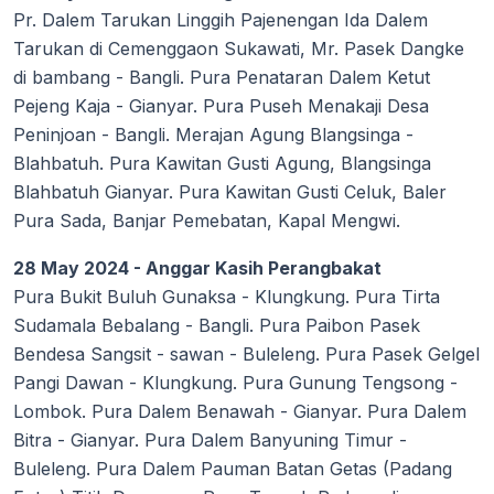
Pr. Dalem Tarukan Linggih Pajenengan Ida Dalem
Tarukan di Cemenggaon Sukawati, Mr. Pasek Dangke
di bambang - Bangli. Pura Penataran Dalem Ketut
Pejeng Kaja - Gianyar. Pura Puseh Menakaji Desa
Peninjoan - Bangli. Merajan Agung Blangsinga -
Blahbatuh. Pura Kawitan Gusti Agung, Blangsinga
Blahbatuh Gianyar. Pura Kawitan Gusti Celuk, Baler
Pura Sada, Banjar Pemebatan, Kapal Mengwi.
28 May 2024 - Anggar Kasih Perangbakat
Pura Bukit Buluh Gunaksa - Klungkung. Pura Tirta
Sudamala Bebalang - Bangli. Pura Paibon Pasek
Bendesa Sangsit - sawan - Buleleng. Pura Pasek Gelgel
Pangi Dawan - Klungkung. Pura Gunung Tengsong -
Lombok. Pura Dalem Benawah - Gianyar. Pura Dalem
Bitra - Gianyar. Pura Dalem Banyuning Timur -
Buleleng. Pura Dalem Pauman Batan Getas (Padang