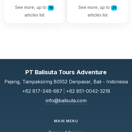
See more, up to
See more, up to
16
21
articles list
articles list
PT Balisuta Tours Adventure
Pejeng, Tampaksiring 80552 Denpasar, Bali - Indonesia
+62 817-348-687
|
+62 851-0042-3218
info@balisuta.com
MAIN MENU