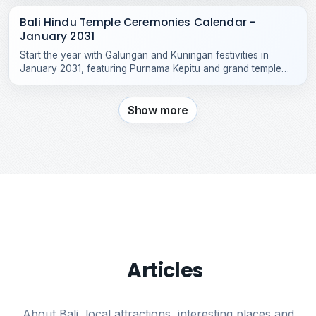
Bali Hindu Temple Ceremonies Calendar -
January 2031
Start the year with Galungan and Kuningan festivities in
January 2031, featuring Purnama Kepitu and grand temple
celebrations across Bali.
Show more
Articles
About Bali, local attractions, interesting places and