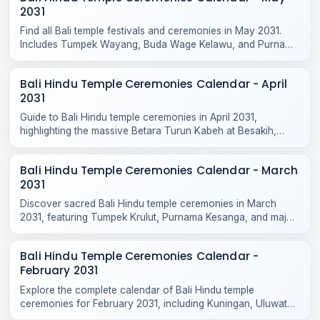
2031
Find all Bali temple festivals and ceremonies in May 2031.
Includes Tumpek Wayang, Buda Wage Kelawu, and Purnama
Jiyestha rituals across Bali temples.
Bali Hindu Temple Ceremonies Calendar - April
2031
Guide to Bali Hindu temple ceremonies in April 2031,
highlighting the massive Betara Turun Kabeh at Besakih,
Purnama Kedasa, and Tumpek Kandang rituals.
Bali Hindu Temple Ceremonies Calendar - March
2031
Discover sacred Bali Hindu temple ceremonies in March
2031, featuring Tumpek Krulut, Purnama Kesanga, and major
odalan celebrations across Bali and Nusa Penida.
Bali Hindu Temple Ceremonies Calendar -
February 2031
Explore the complete calendar of Bali Hindu temple
ceremonies for February 2031, including Kuningan, Uluwatu
Odalan, Tanah Lot, and local village rituals.