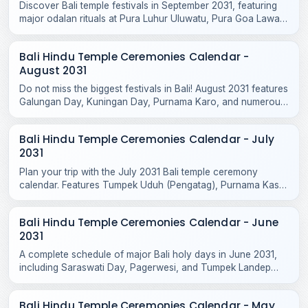
Discover Bali temple festivals in September 2031, featuring
major odalan rituals at Pura Luhur Uluwatu, Pura Goa Lawah,
Pura Taman Ayun, and Purnama Ketiga.
Bali Hindu Temple Ceremonies Calendar -
August 2031
Do not miss the biggest festivals in Bali! August 2031 features
Galungan Day, Kuningan Day, Purnama Karo, and numerous
sacred temple odalans across the island.
Bali Hindu Temple Ceremonies Calendar - July
2031
Plan your trip with the July 2031 Bali temple ceremony
calendar. Features Tumpek Uduh (Pengatag), Purnama Kasa
rituals, and local odalan events.
Bali Hindu Temple Ceremonies Calendar - June
2031
A complete schedule of major Bali holy days in June 2031,
including Saraswati Day, Pagerwesi, and Tumpek Landep
temple blessings across the island.
Bali Hindu Temple Ceremonies Calendar - May