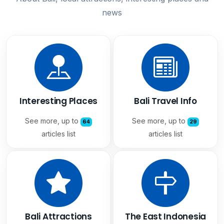
news
Interesting Places
Bali Travel Info
See more, up to
See more, up to
64
29
articles list
articles list
Bali Attractions
The East Indonesia