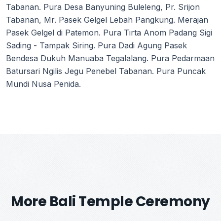
Tabanan. Pura Desa Banyuning Buleleng, Pr. Srijon
Tabanan, Mr. Pasek Gelgel Lebah Pangkung. Merajan
Pasek Gelgel di Patemon. Pura Tirta Anom Padang Sigi
Sading - Tampak Siring. Pura Dadi Agung Pasek
Bendesa Dukuh Manuaba Tegalalang. Pura Pedarmaan
Batursari Ngilis Jegu Penebel Tabanan. Pura Puncak
Mundi Nusa Penida.
More Bali Temple Ceremony