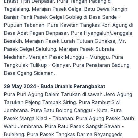
Entas) Titih Denpasar. Pura Tengah Padang di
Tegalalang. Merajan Pasek Gelgel Batu Dewa Kangin
Banjar Panti Pasek Gelgel Gobleg di Desa Sande -
Pupuan Tabanan. Pura Kawitan Tangkas Kori Agung di
Desa Adat Pagan Denpasar. Pura Hyangaluh/Jenggala
Besakih. Merajan Pasek Lurah Tutuan Gunaksa, Mr.
Pasek Gelgel Selulung. Merajan Pasek Subrata
Medahan. Merajan Pasek Munggu - Munggu. Pura
Tengkulak Tulikup - Gianyar. Pura Penataran Badung
Desa Ogang Sidemen.
29 May 2024 - Buda Umanis Perangbakat
Pura Puri Agung Dalem Tarukan di sawah Jero Agung
Tarukan Pejeng Tampak Siring. Pura Rambut Siwi
Jembrana. Pura Batu Bolong Canggu - Kuta. Pura
Pasek Marga Klaci - Tabanan. Pura Agung Pasek Dauh
Waru Jembrana. Pura Ratu Pasek Sangsit Sawan -
Buleleng. Pura Pasek Tangkas Darma Reyanggede