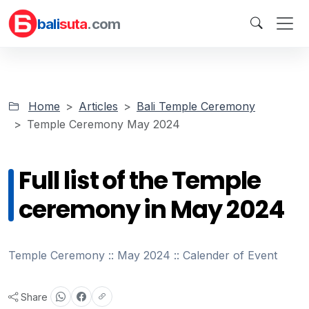
bali
suta
.com
Home
Articles
Bali Temple Ceremony
Temple Ceremony May 2024
Full list of the Temple
ceremony in May 2024
Temple Ceremony :: May 2024 :: Calender of Event
Share