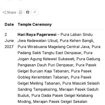
Share
Date
Temple Ceremony
2
Hari Raya Pagerwesi
– Pura Laban Sindu
June
Jiwa Kedewatan Ubud, Pura Kehen Bangli,
2027
Pura Wirabuana Magelang Central Java, Pura
Padang Sakti Tangtu East Denpasar, Pura
Jogan Agung Ketewel Sukawati, Pura Gadung
Pengiasan Dauh Puri Denpasar, Pura Pasek
Gelgel Buruan Kaja Tabanan, Pura Pasek
Gobleg Kerambitan Tabanan, Pura Pasek
Gelgel Meliling Tabanan, Pura Masceti Selasih
Sanding Tampaksiring, Merajan Pasek Gaduh
Buduk, Pura Dadia Pasek Gelgel Kelabang
Moding, Merajan Pasek Gelgel Sekalan