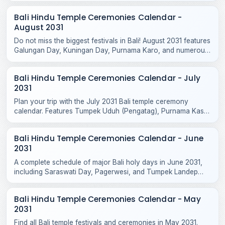
Bali Hindu Temple Ceremonies Calendar -
August 2031
Do not miss the biggest festivals in Bali! August 2031 features
Galungan Day, Kuningan Day, Purnama Karo, and numerous
sacred temple odalans across the island.
Bali Hindu Temple Ceremonies Calendar - July
2031
Plan your trip with the July 2031 Bali temple ceremony
calendar. Features Tumpek Uduh (Pengatag), Purnama Kasa
rituals, and local odalan events.
Bali Hindu Temple Ceremonies Calendar - June
2031
A complete schedule of major Bali holy days in June 2031,
including Saraswati Day, Pagerwesi, and Tumpek Landep
temple blessings across the island.
Bali Hindu Temple Ceremonies Calendar - May
2031
Find all Bali temple festivals and ceremonies in May 2031.