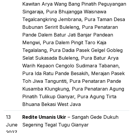
Kawitan Arya Wang Bang Pinatih Peguyangan
Singaraja, Pura Bhujangga Waisnawa
Tegalcangkring Jembrana, Pura Taman Desa
Bubunan Seririt Buleleng, Pura Penataran
Pande Dalem Batur Jati Banjar Pandean
Mengwi, Pura Dalem Pingit Taro Kaja
Tegalalang, Pura Dadia Pasek Gelgel Gobleg
Selat Sukasada Buleleng, Pura Batur Arya
Warih Kepaon Cengolo Sudimara Tabanan,
Pura Ida Ratu Pande Besakih, Merajan Pasek
Toh Jiwa Tanguntiti, Pura Penataran Pande
Kusamba Klungkung, Pura Penataran Agung
Pinatih Tulikup Gianyar, Pura Agung Tirta
Bhuana Bekasi West Java
13
Redite Umanis Ukir
– Sangah Gede Dukuh
June
Segening Tegal Tugu Gianyar
2027