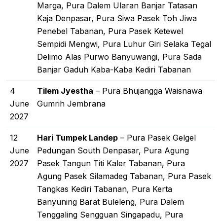
Marga, Pura Dalem Ularan Banjar Tatasan
Kaja Denpasar, Pura Siwa Pasek Toh Jiwa
Penebel Tabanan, Pura Pasek Ketewel
Sempidi Mengwi, Pura Luhur Giri Selaka Tegal
Delimo Alas Purwo Banyuwangi, Pura Sada
Banjar Gaduh Kaba-Kaba Kediri Tabanan
4
Tilem Jyestha
– Pura Bhujangga Waisnawa
June
Gumrih Jembrana
2027
12
Hari Tumpek Landep
– Pura Pasek Gelgel
June
Pedungan South Denpasar, Pura Agung
2027
Pasek Tangun Titi Kaler Tabanan, Pura
Agung Pasek Silamadeg Tabanan, Pura Pasek
Tangkas Kediri Tabanan, Pura Kerta
Banyuning Barat Buleleng, Pura Dalem
Tenggaling Sengguan Singapadu, Pura