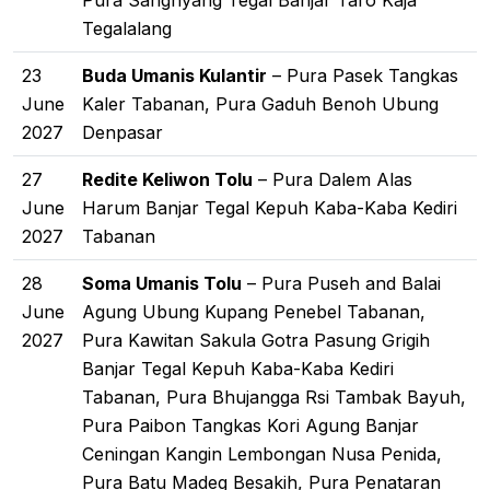
Pura Sanghyang Tegal Banjar Taro Kaja
Tegalalang
23
Buda Umanis Kulantir
– Pura Pasek Tangkas
June
Kaler Tabanan, Pura Gaduh Benoh Ubung
2027
Denpasar
27
Redite Keliwon Tolu
– Pura Dalem Alas
June
Harum Banjar Tegal Kepuh Kaba-Kaba Kediri
2027
Tabanan
28
Soma Umanis Tolu
– Pura Puseh and Balai
June
Agung Ubung Kupang Penebel Tabanan,
2027
Pura Kawitan Sakula Gotra Pasung Grigih
Banjar Tegal Kepuh Kaba-Kaba Kediri
Tabanan, Pura Bhujangga Rsi Tambak Bayuh,
Pura Paibon Tangkas Kori Agung Banjar
Ceningan Kangin Lembongan Nusa Penida,
Pura Batu Madeg Besakih, Pura Penataran