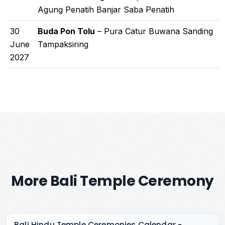
Agung Penatih Banjar Saba Penatih
30
Buda Pon Tolu
– Pura Catur Buwana Sanding
June
Tampaksiring
2027
More Bali Temple Ceremony
Bali Hindu Temple Ceremonies Calendar -