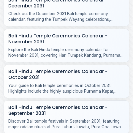
December 2031
Check out the December 2031 Bali temple ceremony
calendar, featuring the Tumpek Wayang celebrations,
Purnama Kepitu, and various year-end Hindu temple rituals.
Bali Hindu Temple Ceremonies Calendar -
November 2031
Explore the Bali Hindu temple ceremony calendar for
November 2031, covering Hari Tumpek Kandang, Purnama
Kenam, and sacred rituals at major regional temples.
Bali Hindu Temple Ceremonies Calendar -
October 2031
Your guide to Bali temple ceremonies in October 2031.
Highlights include the highly auspicious Purnama Kapat,
Tumpek Krurut, and Purnama Kelima celebrations.
Bali Hindu Temple Ceremonies Calendar -
September 2031
Discover Bali temple festivals in September 2031, featuring
major odalan rituals at Pura Luhur Uluwatu, Pura Goa Lawah,
Pura Taman Ayun, and Purnama Ketiga.