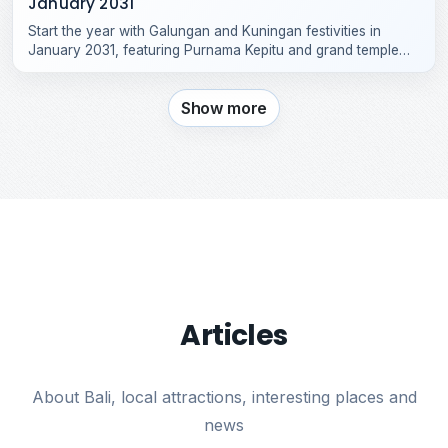
January 2031
Start the year with Galungan and Kuningan festivities in
January 2031, featuring Purnama Kepitu and grand temple
celebrations across Bali.
Show more
Articles
About Bali, local attractions, interesting places and
news