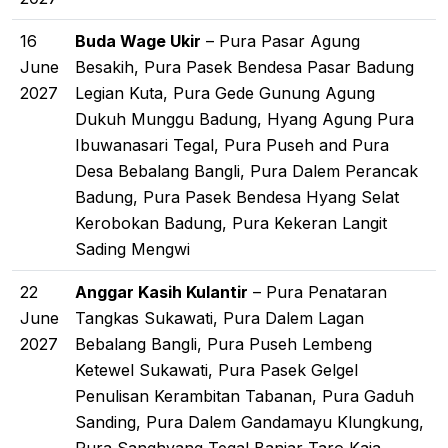
16
Buda Wage Ukir
– Pura Pasar Agung
June
Besakih, Pura Pasek Bendesa Pasar Badung
2027
Legian Kuta, Pura Gede Gunung Agung
Dukuh Munggu Badung, Hyang Agung Pura
Ibuwanasari Tegal, Pura Puseh and Pura
Desa Bebalang Bangli, Pura Dalem Perancak
Badung, Pura Pasek Bendesa Hyang Selat
Kerobokan Badung, Pura Kekeran Langit
Sading Mengwi
22
Anggar Kasih Kulantir
– Pura Penataran
June
Tangkas Sukawati, Pura Dalem Lagan
2027
Bebalang Bangli, Pura Puseh Lembeng
Ketewel Sukawati, Pura Pasek Gelgel
Penulisan Kerambitan Tabanan, Pura Gaduh
Sanding, Pura Dalem Gandamayu Klungkung,