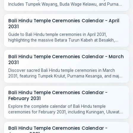
Includes Tumpek Wayang, Buda Wage Kelawu, and Purnama
Jiyestha rituals across Bali temples.
Bali Hindu Temple Ceremonies Calendar - April
2031
Guide to Bali Hindu temple ceremonies in April 2031,
highlighting the massive Betara Turun Kabeh at Besakih,
Purnama Kedasa, and Tumpek Kandang rituals.
Bali Hindu Temple Ceremonies Calendar - March
2031
Discover sacred Bali Hindu temple ceremonies in March
2031, featuring Tumpek Krulut, Purnama Kesanga, and major
odalan celebrations across Bali and Nusa Penida.
Bali Hindu Temple Ceremonies Calendar -
February 2031
Explore the complete calendar of Bali Hindu temple
ceremonies for February 2031, including Kuningan, Uluwatu
Odalan, Tanah Lot, and local village rituals.
Bali Hindu Temple Ceremonies Calendar -