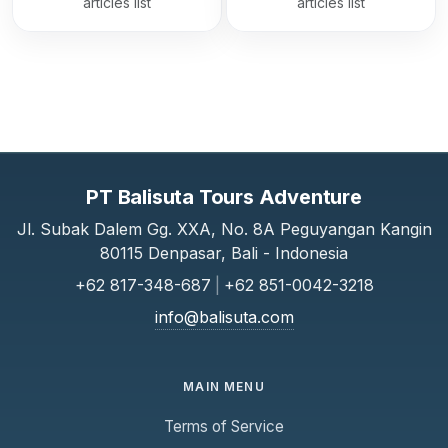
articles list
articles list
PT Balisuta Tours Adventure
Jl. Subak Dalem Gg. XXA, No. 8A Peguyangan Kangin
80115 Denpasar, Bali - Indonesia
+62 817-348-687
|
+62 851-0042-3218
info@balisuta.com
MAIN MENU
Terms of Service