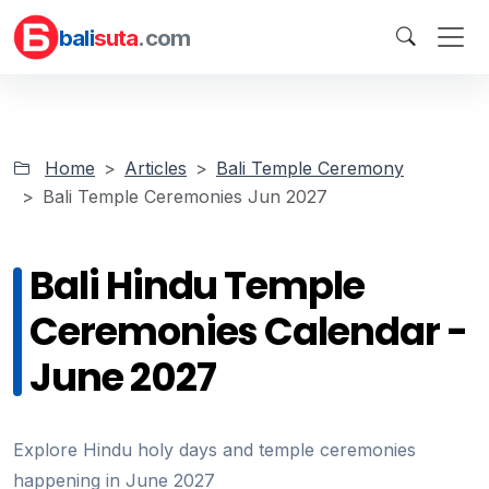
bali
suta
.com
Home
Articles
Bali Temple Ceremony
Bali Temple Ceremonies Jun 2027
Bali Hindu Temple
Ceremonies Calendar -
June 2027
Explore Hindu holy days and temple ceremonies
happening in June 2027