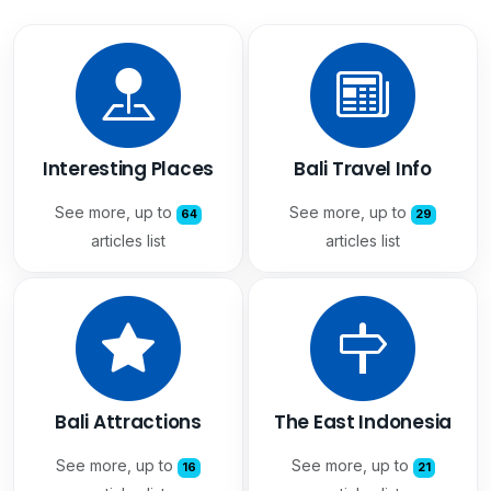
Interesting Places
Bali Travel Info
See more, up to
See more, up to
64
29
articles list
articles list
Bali Attractions
The East Indonesia
See more, up to
See more, up to
16
21