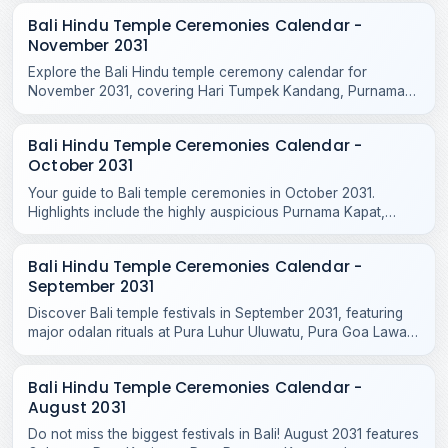
Bali Hindu Temple Ceremonies Calendar -
November 2031
Explore the Bali Hindu temple ceremony calendar for
November 2031, covering Hari Tumpek Kandang, Purnama
Kenam, and sacred rituals at major regional temples.
Bali Hindu Temple Ceremonies Calendar -
October 2031
Your guide to Bali temple ceremonies in October 2031.
Highlights include the highly auspicious Purnama Kapat,
Tumpek Krurut, and Purnama Kelima celebrations.
Bali Hindu Temple Ceremonies Calendar -
September 2031
Discover Bali temple festivals in September 2031, featuring
major odalan rituals at Pura Luhur Uluwatu, Pura Goa Lawah,
Pura Taman Ayun, and Purnama Ketiga.
Bali Hindu Temple Ceremonies Calendar -
August 2031
Do not miss the biggest festivals in Bali! August 2031 features