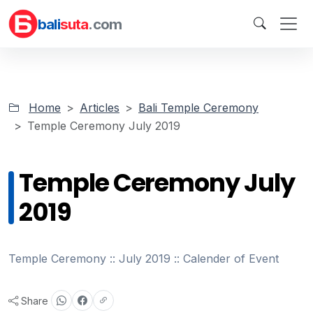
bali
suta
.com
Home
Articles
Bali Temple Ceremony
Temple Ceremony July 2019
Temple Ceremony July
2019
Temple Ceremony :: July 2019 :: Calender of Event
Share