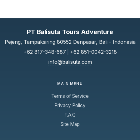
PT Balisuta Tours Adventure
Pejeng, Tampaksiring 80552 Denpasar, Bali - Indonesia
+62 817-348-687
|
+62 851-0042-3218
info@balisuta.com
MAIN MENU
Terms of Service
Privacy Policy
F.A.Q
Site Map