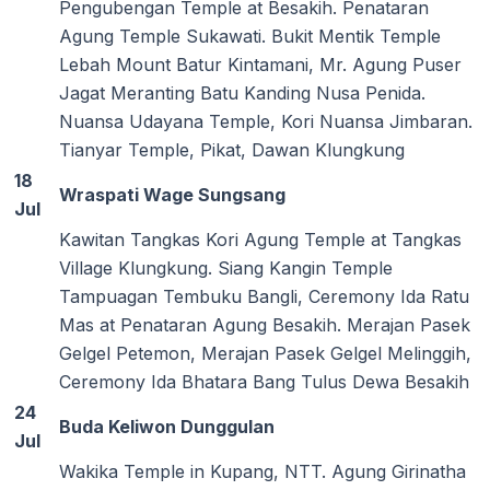
Pengubengan Temple at Besakih. Penataran
Agung Temple Sukawati. Bukit Mentik Temple
Lebah Mount Batur Kintamani, Mr. Agung Puser
Jagat Meranting Batu Kanding Nusa Penida.
Nuansa Udayana Temple, Kori Nuansa Jimbaran.
Tianyar Temple, Pikat, Dawan Klungkung
18
Wraspati Wage Sungsang
Jul
Kawitan Tangkas Kori Agung Temple at Tangkas
Village Klungkung. Siang Kangin Temple
Tampuagan Tembuku Bangli, Ceremony Ida Ratu
Mas at Penataran Agung Besakih. Merajan Pasek
Gelgel Petemon, Merajan Pasek Gelgel Melinggih,
Ceremony Ida Bhatara Bang Tulus Dewa Besakih
24
Buda Keliwon Dunggulan
Jul
Wakika Temple in Kupang, NTT. Agung Girinatha