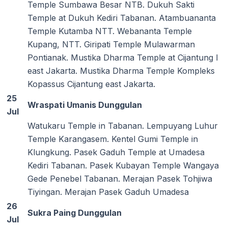
Temple Sumbawa Besar NTB. Dukuh Sakti
Temple at Dukuh Kediri Tabanan. Atambuananta
Temple Kutamba NTT. Webananta Temple
Kupang, NTT. Giripati Temple Mulawarman
Pontianak. Mustika Dharma Temple at Cijantung I
east Jakarta. Mustika Dharma Temple Kompleks
Kopassus Cijantung east Jakarta.
25
Wraspati Umanis Dunggulan
Jul
Watukaru Temple in Tabanan. Lempuyang Luhur
Temple Karangasem. Kentel Gumi Temple in
Klungkung. Pasek Gaduh Temple at Umadesa
Kediri Tabanan. Pasek Kubayan Temple Wangaya
Gede Penebel Tabanan. Merajan Pasek Tohjiwa
Tiyingan. Merajan Pasek Gaduh Umadesa
26
Sukra Paing Dunggulan
Jul