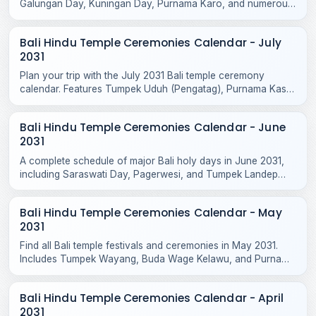
Galungan Day, Kuningan Day, Purnama Karo, and numerous
sacred temple odalans across the island.
Bali Hindu Temple Ceremonies Calendar - July
2031
Plan your trip with the July 2031 Bali temple ceremony
calendar. Features Tumpek Uduh (Pengatag), Purnama Kasa
rituals, and local odalan events.
Bali Hindu Temple Ceremonies Calendar - June
2031
A complete schedule of major Bali holy days in June 2031,
including Saraswati Day, Pagerwesi, and Tumpek Landep
temple blessings across the island.
Bali Hindu Temple Ceremonies Calendar - May
2031
Find all Bali temple festivals and ceremonies in May 2031.
Includes Tumpek Wayang, Buda Wage Kelawu, and Purnama
Jiyestha rituals across Bali temples.
Bali Hindu Temple Ceremonies Calendar - April
2031