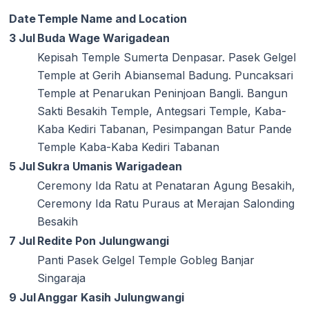
Date
Temple Name and Location
3 Jul
Buda Wage Warigadean
Kepisah Temple Sumerta Denpasar. Pasek Gelgel
Temple at Gerih Abiansemal Badung. Puncaksari
Temple at Penarukan Peninjoan Bangli. Bangun
Sakti Besakih Temple, Antegsari Temple, Kaba-
Kaba Kediri Tabanan, Pesimpangan Batur Pande
Temple Kaba-Kaba Kediri Tabanan
5 Jul
Sukra Umanis Warigadean
Ceremony Ida Ratu at Penataran Agung Besakih,
Ceremony Ida Ratu Puraus at Merajan Salonding
Besakih
7 Jul
Redite Pon Julungwangi
Panti Pasek Gelgel Temple Gobleg Banjar
Singaraja
9 Jul
Anggar Kasih Julungwangi