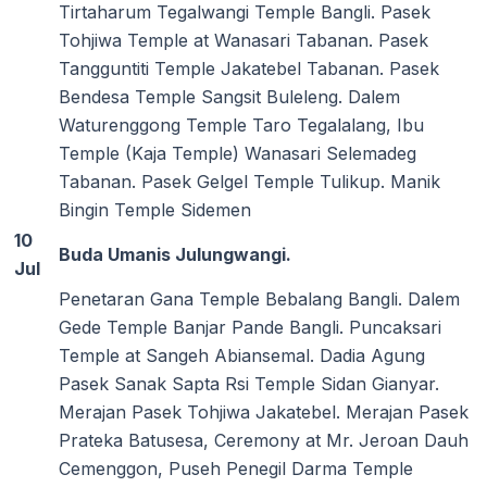
Tirtaharum Tegalwangi Temple Bangli. Pasek
Tohjiwa Temple at Wanasari Tabanan. Pasek
Tangguntiti Temple Jakatebel Tabanan. Pasek
Bendesa Temple Sangsit Buleleng. Dalem
Waturenggong Temple Taro Tegalalang, Ibu
Temple (Kaja Temple) Wanasari Selemadeg
Tabanan. Pasek Gelgel Temple Tulikup. Manik
Bingin Temple Sidemen
10
Buda Umanis Julungwangi.
Jul
Penetaran Gana Temple Bebalang Bangli. Dalem
Gede Temple Banjar Pande Bangli. Puncaksari
Temple at Sangeh Abiansemal. Dadia Agung
Pasek Sanak Sapta Rsi Temple Sidan Gianyar.
Merajan Pasek Tohjiwa Jakatebel. Merajan Pasek
Prateka Batusesa, Ceremony at Mr. Jeroan Dauh
Cemenggon, Puseh Penegil Darma Temple