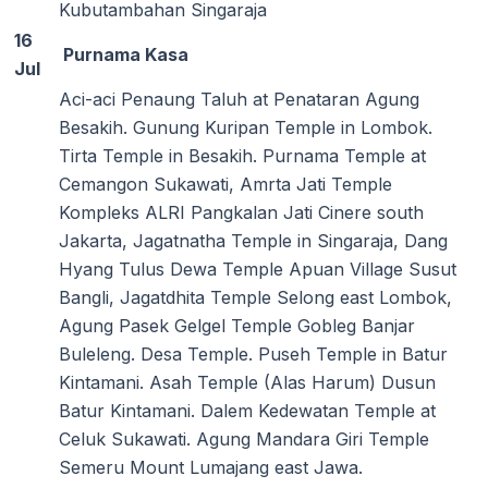
Kubutambahan Singaraja
16
Purnama Kasa
Jul
Aci-aci Penaung Taluh at Penataran Agung
Besakih. Gunung Kuripan Temple in Lombok.
Tirta Temple in Besakih. Purnama Temple at
Cemangon Sukawati, Amrta Jati Temple
Kompleks ALRI Pangkalan Jati Cinere south
Jakarta, Jagatnatha Temple in Singaraja, Dang
Hyang Tulus Dewa Temple Apuan Village Susut
Bangli, Jagatdhita Temple Selong east Lombok,
Agung Pasek Gelgel Temple Gobleg Banjar
Buleleng. Desa Temple. Puseh Temple in Batur
Kintamani. Asah Temple (Alas Harum) Dusun
Batur Kintamani. Dalem Kedewatan Temple at
Celuk Sukawati. Agung Mandara Giri Temple
Semeru Mount Lumajang east Jawa.