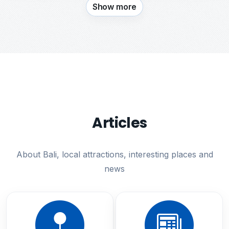
Show more
Articles
About Bali, local attractions, interesting places and
news