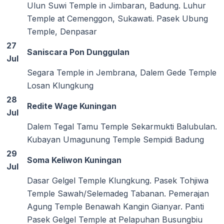
Ulun Suwi Temple in Jimbaran, Badung. Luhur
Temple at Cemenggon, Sukawati. Pasek Ubung
Temple, Denpasar
27
Saniscara Pon Dunggulan
Jul
Segara Temple in Jembrana, Dalem Gede Temple
Losan Klungkung
28
Redite Wage Kuningan
Jul
Dalem Tegal Tamu Temple Sekarmukti Balubulan.
Kubayan Umagunung Temple Sempidi Badung
29
Soma Keliwon Kuningan
Jul
Dasar Gelgel Temple Klungkung. Pasek Tohjiwa
Temple Sawah/Selemadeg Tabanan. Pemerajan
Agung Temple Benawah Kangin Gianyar. Panti
Pasek Gelgel Temple at Pelapuhan Busungbiu