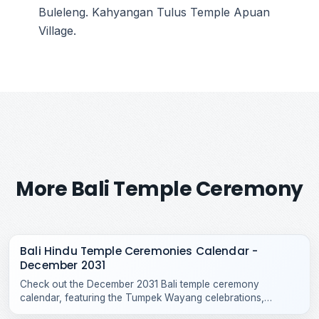
Buleleng. Kahyangan Tulus Temple Apuan
Village.
More Bali Temple Ceremony
Bali Hindu Temple Ceremonies Calendar -
December 2031
Check out the December 2031 Bali temple ceremony
calendar, featuring the Tumpek Wayang celebrations,
Purnama Kepitu, and various year-end Hindu temple rituals.