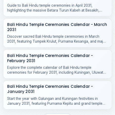
Guide to Bali Hindu temple ceremonies in April 2031,
highlighting the massive Betara Turun Kabeh at Besakih,
Purnama Kedasa, and Tumpek Kandang rituals.
Bali Hindu Temple Ceremonies Calendar - March
2031
Discover sacred Bali Hindu temple ceremonies in March
2031, featuring Tumpek Krulut, Purnama Kesanga, and major
odalan celebrations across Bali and Nusa Penida.
Bali Hindu Temple Ceremonies Calendar -
February 2031
Explore the complete calendar of Bali Hindu temple
ceremonies for February 2031, including Kuningan, Uluwatu
Odalan, Tanah Lot, and local village rituals.
Bali Hindu Temple Ceremonies Calendar -
January 2031
Start the year with Galungan and Kuningan festivities in
January 2031, featuring Purnama Kepitu and grand temple
celebrations across Bali.