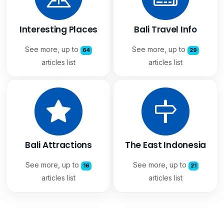
Interesting Places
Bali Travel Info
See more, up to
See more, up to
64
29
articles list
articles list
Bali Attractions
The East Indonesia
See more, up to
See more, up to
16
21
articles list
articles list