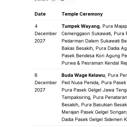
Date
Temple Ceremony
4
Tumpek Wayang
, Pura Maja
December
Cemenggaon Sukawati, Pura Pa
2027
Pedarman Dalem Sukawati Be
Bakas Besakih, Pura Dadia A
Pasek Bendesa Kori Agung Pen
Purwa & Pesraman Kendal Rej
8
Buda Wage Kelawu
, Pura Pe
December
Ped Nusa Penida, Pura Pase
2027
Pura Pasek Gelgel Jawa Teng
Tampaksiring, Pura Penatara
Besakih, Pura Basukian Besak
Merajan Pasek Gelgel Songan
Dadia Pasek Gelgel Sidemen 