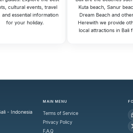
ts, cultural events, travel
Kuta beach, Sanur beac
s, and essential information
Dream Beach and other
for your holiday.
Herewith we provide ot
local attractions in Bali 
MAIN MENU
F
li - Indonesia
Terms of Service
Privacy Policy
F.A.Q