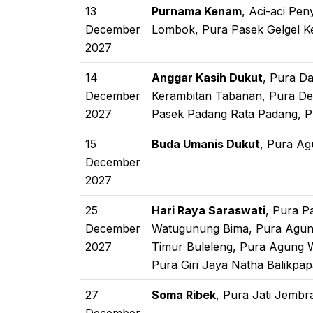
13
Purnama Kenam
, Aci-aci Pe
December
Lombok, Pura Pasek Gelgel K
2027
14
Anggar Kasih Dukut
, Pura D
December
Kerambitan Tabanan, Pura De
2027
Pasek Padang Rata Padang, P
15
Buda Umanis Dukut
, Pura Ag
December
2027
25
Hari Raya Saraswati
, Pura P
December
Watugunung Bima, Pura Agun
2027
Timur Buleleng, Pura Agung 
Pura Giri Jaya Natha Balikpa
27
Soma Ribek
, Pura Jati Jembr