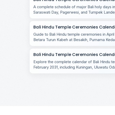
A complete schedule of major Bali holy days in
Saraswati Day, Pagerwesi, and Tumpek Lande
the island.
Bali Hindu Temple Ceremonies Calendar
Guide to Bali Hindu temple ceremonies in April
Betara Turun Kabeh at Besakih, Purnama Ked
rituals.
Bali Hindu Temple Ceremonies Calenda
Explore the complete calendar of Bali Hindu 
February 2031, including Kuningan, Uluwatu Oda
village rituals.