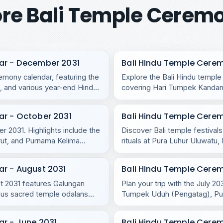
re Bali Temple Cerem
ar - December 2031
Bali Hindu Temple Cere
mony calendar, featuring the
Explore the Bali Hindu templ
 and various year-end Hindu
covering Hari Tumpek Kandang
regional temples.
ar - October 2031
Bali Hindu Temple Cere
r 2031. Highlights include the
Discover Bali temple festival
rut, and Purnama Kelima
rituals at Pura Luhur Uluwat
Purnama Ketiga.
ar - August 2031
Bali Hindu Temple Cerem
ust 2031 features Galungan
Plan your trip with the July 2
us sacred temple odalans
Tumpek Uduh (Pengatag), Purn
r - June 2031
Bali Hindu Temple Cere