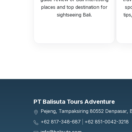
places and top destination for
spo
sightseeing Bali.
tip
PT Balisuta Tours Adventure
Pejeng, Tampaksiring 80552 Denpasar, Ba
+62 817-348-687
|
+62 851-0042-3218
info@balisuta.com