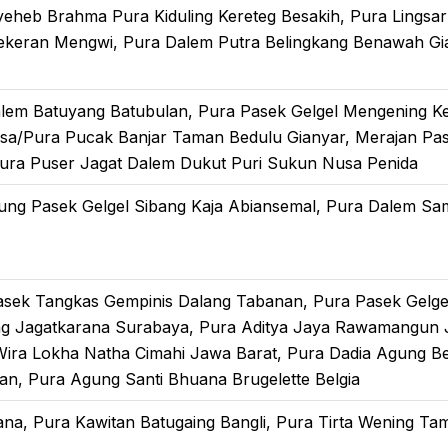
nyeheb Brahma Pura Kiduling Kereteg Besakih, Pura Lings
ekeran Mengwi, Pura Dalem Putra Belingkang Benawah Gian
alem Batuyang Batubulan, Pura Pasek Gelgel Mengening K
sa/Pura Pucak Banjar Taman Bedulu Gianyar, Merajan Pa
ura Puser Jagat Dalem Dukut Puri Sukun Nusa Penida
ung Pasek Gelgel Sibang Kaja Abiansemal, Pura Dalem Sa
asek Tangkas Gempinis Dalang Tabanan, Pura Pasek Gelg
g Jagatkarana Surabaya, Pura Aditya Jaya Rawamangun 
Wira Lokha Natha Cimahi Jawa Barat, Pura Dadia Agung B
pan, Pura Agung Santi Bhuana Brugelette Belgia
ana, Pura Kawitan Batugaing Bangli, Pura Tirta Wening T