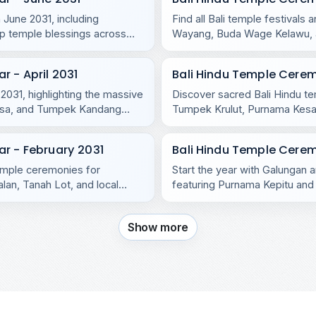
 June 2031, including
Find all Bali temple festival
p temple blessings across
Wayang, Buda Wage Kelawu, an
temples.
 - April 2031
Bali Hindu Temple Cere
 2031, highlighting the massive
Discover sacred Bali Hindu t
asa, and Tumpek Kandang
Tumpek Krulut, Purnama Kesan
and Nusa Penida.
r - February 2031
Bali Hindu Temple Cerem
temple ceremonies for
Start the year with Galungan a
lan, Tanah Lot, and local
featuring Purnama Kepitu and 
Show more