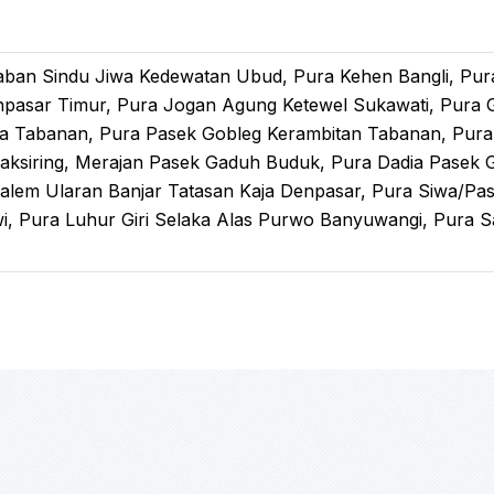
Laban Sindu Jiwa Kedewatan Ubud, Pura Kehen Bangli, Pu
npasar Timur, Pura Jogan Agung Ketewel Sukawati, Pura 
a Tabanan, Pura Pasek Gobleg Kerambitan Tabanan, Pura 
aksiring, Merajan Pasek Gaduh Buduk, Pura Dadia Pasek 
Dalem Ularan Banjar Tatasan Kaja Denpasar, Pura Siwa/Pa
, Pura Luhur Giri Selaka Alas Purwo Banyuwangi, Pura S