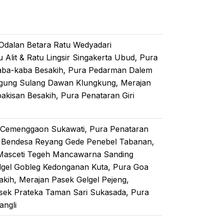
 Odalan Betara Ratu Wedyadari
lit & Ratu Lingsir Singakerta Ubud, Pura
aba-kaba Besakih, Pura Pedarman Dalem
Agung Sulang Dawan Klungkung, Merajan
akisan Besakih, Pura Penataran Giri
 Cemenggaon Sukawati, Pura Penataran
 Bendesa Reyang Gede Penebel Tabanan,
 Masceti Tegeh Mancawarna Sanding
lgel Gobleg Kedonganan Kuta, Pura Goa
kih, Merajan Pasek Gelgel Pejeng,
sek Prateka Taman Sari Sukasada, Pura
angli