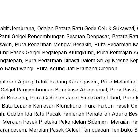
pahit Jembrana, Odalan Betara Ratu Gede Celuk Sukawati,
nti Gelgel Pengembungan Sesetan Denpasar, Betara Ratu A
sakih, Pura Pedarman Mengwi Besakih, Pura Pedarman K
gung Pasek Gelgel Pegatepan Klungkung, Pura Pemrajan 
gatepan, Pura Pedarman Dinasti Dalem Sri Aji Kresna Kep
o Banyuwangi, Pura Agung Jati Pramana Cirebon
nataran Agung Teluk Padang Karangasem, Pura Melanting
k Gelgel Pangembungan Bongkase Abiansemal, Pura Pasek
ah Buleleng, Pura Gaduhan Jagat Singakerta Ubud, Pura
n Batu Lepang Kamasan Klungkung, Pura Paibon Pasek Ge
ih, Odalan Ida Ratu Pucak Pameneh Penataran Agung Besa
, Merajan Pasek Prateka Pekandelan Sidemen, Merajan Pa
Karangasem, Merajan Pasek Gelgel Tampuagan Tembuku B