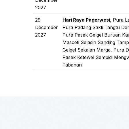
December
2027
29
Hari Raya Pagerwesi
, Pura 
December
Pura Padang Sakti Tangtu De
2027
Pura Pasek Gelgel Buruan Kaj
Masceti Selasih Sanding Tamp
Gelgel Sekalan Marga, Pura 
Pasek Ketewel Sempidi Mengwi
Tabanan