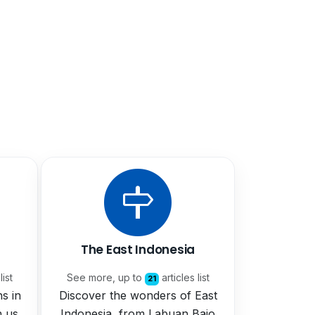
The East Indonesia
list
See more, up to
articles list
21
ns in
Discover the wonders of East
h us
Indonesia, from Labuan Bajo