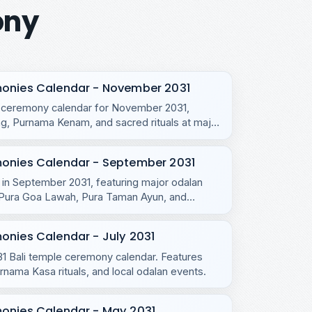
ony
monies Calendar - November 2031
e ceremony calendar for November 2031,
, Purnama Kenam, and sacred rituals at major
monies Calendar - September 2031
s in September 2031, featuring major odalan
u, Pura Goa Lawah, Pura Taman Ayun, and
onies Calendar - July 2031
031 Bali temple ceremony calendar. Features
ama Kasa rituals, and local odalan events.
monies Calendar - May 2031