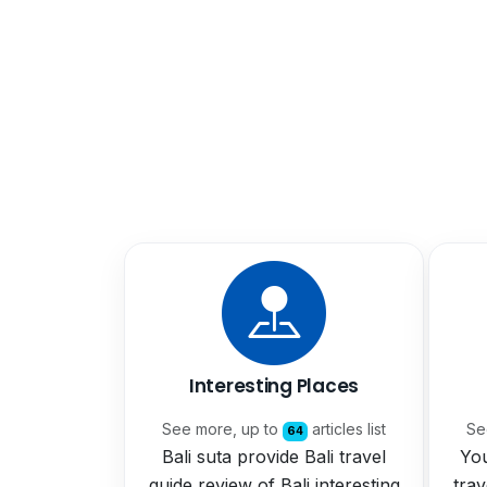
Interesting Places
See more, up to
articles list
Se
64
Bali suta provide Bali travel
You
guide review of Bali interesting
trav