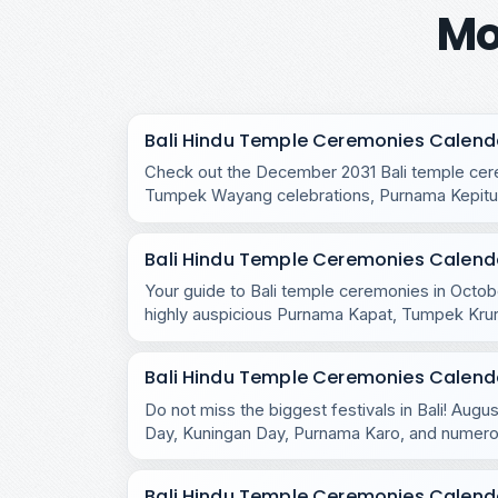
Mo
Bali Hindu Temple Ceremonies Calend
Check out the December 2031 Bali temple cere
Tumpek Wayang celebrations, Purnama Kepitu,
temple rituals.
Bali Hindu Temple Ceremonies Calend
Your guide to Bali temple ceremonies in Octobe
highly auspicious Purnama Kapat, Tumpek Kru
celebrations.
Bali Hindu Temple Ceremonies Calend
Do not miss the biggest festivals in Bali! Aug
Day, Kuningan Day, Purnama Karo, and numero
across the island.
Bali Hindu Temple Ceremonies Calenda