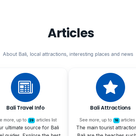
Articles
About Bali, local attractions, interesting places and news
Bali Travel Info
Bali Attractions
e more, up to
articles list
See more, up to
articles 
29
16
r ultimate source for Bali
The main tourist attractio
el guides. Explore the best
Bali are the beaches suc