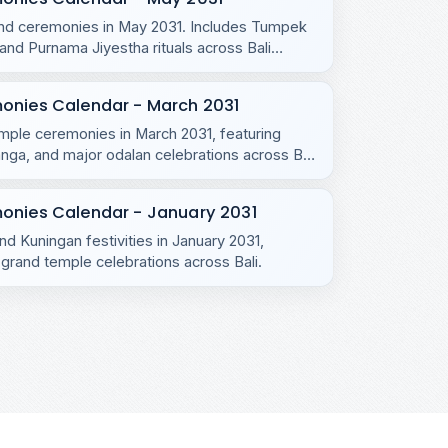
s and ceremonies in May 2031. Includes Tumpek
d Purnama Jiyestha rituals across Bali
monies Calendar - March 2031
emple ceremonies in March 2031, featuring
ga, and major odalan celebrations across Bali
onies Calendar - January 2031
nd Kuningan festivities in January 2031,
grand temple celebrations across Bali.