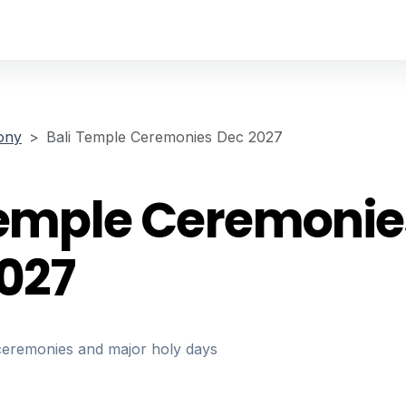
ony
Bali Temple Ceremonies Dec 2027
Temple Ceremonie
027
ceremonies and major holy days