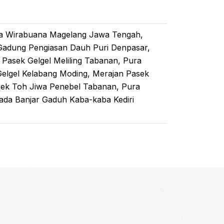
ra Wirabuana Magelang Jawa Tengah,
Gadung Pengiasan Dauh Puri Denpasar,
Pasek Gelgel Meliling Tabanan, Pura
Gelgel Kelabang Moding, Merajan Pasek
sek Toh Jiwa Penebel Tabanan, Pura
ada Banjar Gaduh Kaba-kaba Kediri