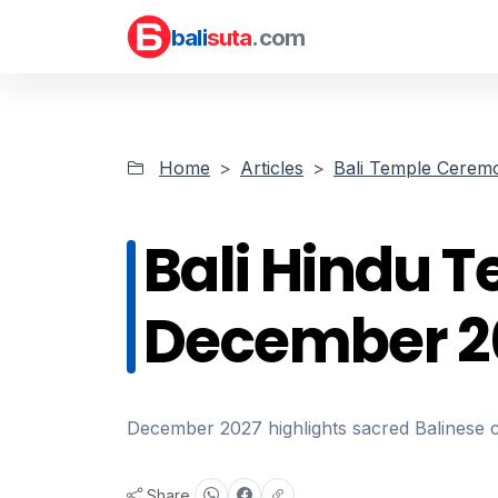
bali
suta
.com
Home
Articles
Bali Temple Cerem
Bali Hindu 
December 2
December 2027 highlights sacred Balinese 
Share