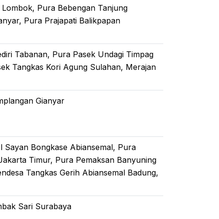
ar Lombok, Pura Bebengan Tanjung
yar, Pura Prajapati Balikpapan
ediri Tabanan, Pura Pasek Undagi Timpag
sek Tangkas Kori Agung Sulahan, Merajan
mplangan Gianyar
el Sayan Bongkase Abiansemal, Pura
Jakarta Timur, Pura Pemaksan Banyuning
endesa Tangkas Gerih Abiansemal Badung,
ambak Sari Surabaya