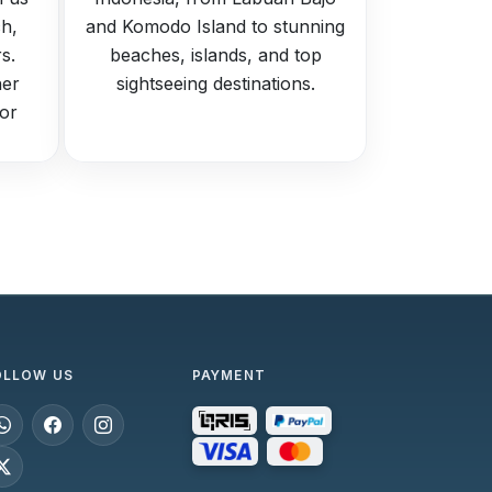
h,
and Komodo Island to stunning
s.
beaches, islands, and top
her
sightseeing destinations.
for
OLLOW US
PAYMENT