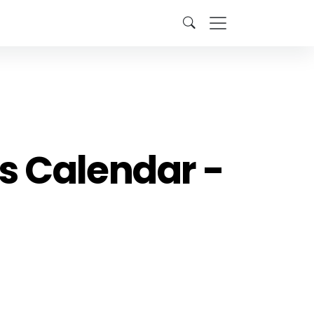
s Calendar -