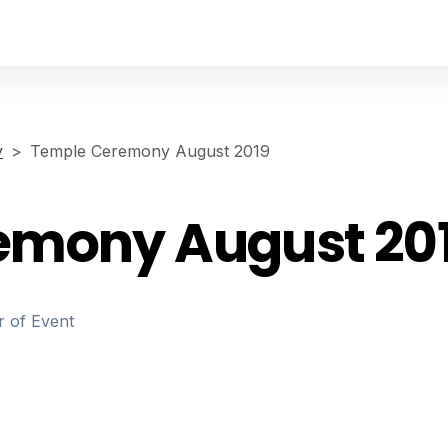
y
Temple Ceremony August 2019
emony August 20
r of Event