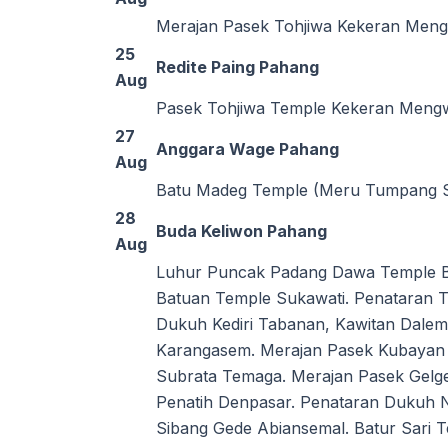
Merajan Pasek Tohjiwa Kekeran Meng
25
Redite Paing Pahang
Aug
Pasek Tohjiwa Temple Kekeran Meng
27
Anggara Wage Pahang
Aug
Batu Madeg Temple (Meru Tumpang Sa
28
Buda Keliwon Pahang
Aug
Luhur Puncak Padang Dawa Temple Bat
Batuan Temple Sukawati. Penataran 
Dukuh Kediri Tabanan, Kawitan Dale
Karangasem. Merajan Pasek Kubayan 
Subrata Temaga. Merajan Pasek Gel
Penatih Denpasar. Penataran Dukuh 
Sibang Gede Abiansemal. Batur Sari