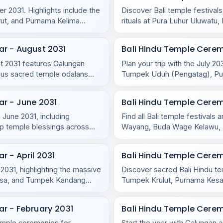
r 2031. Highlights include the
Discover Bali temple festival
rut, and Purnama Kelima
rituals at Pura Luhur Uluwat
Purnama Ketiga.
ar - August 2031
Bali Hindu Temple Cerem
ust 2031 features Galungan
Plan your trip with the July 2
us sacred temple odalans
Tumpek Uduh (Pengatag), Purn
r - June 2031
Bali Hindu Temple Cere
 June 2031, including
Find all Bali temple festival
p temple blessings across
Wayang, Buda Wage Kelawu, an
temples.
 - April 2031
Bali Hindu Temple Cere
 2031, highlighting the massive
Discover sacred Bali Hindu t
asa, and Tumpek Kandang
Tumpek Krulut, Purnama Kesan
and Nusa Penida.
r - February 2031
Bali Hindu Temple Cerem
temple ceremonies for
Start the year with Galungan a