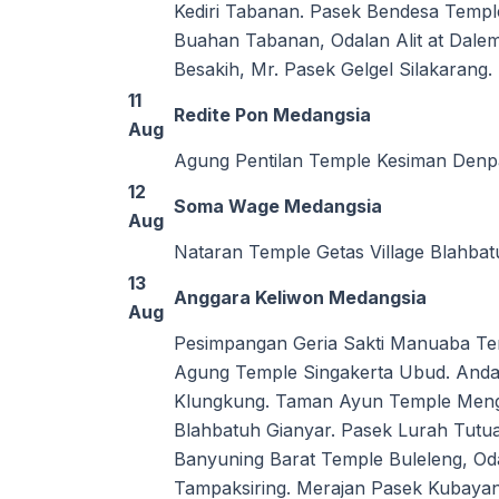
Kediri Tabanan. Pasek Bendesa Templ
Buahan Tabanan, Odalan Alit at Dal
Besakih, Mr. Pasek Gelgel Silakaran
11
Redite Pon Medangsia
Aug
Agung Pentilan Temple Kesiman Denp
12
Soma Wage Medangsia
Aug
Nataran Temple Getas Village Blahba
13
Anggara Keliwon Medangsia
Aug
Pesimpangan Geria Sakti Manuaba Te
Agung Temple Singakerta Ubud. Anda
Klungkung. Taman Ayun Temple Mengw
Blahbatuh Gianyar. Pasek Lurah Tut
Banyuning Barat Temple Buleleng, O
Tampaksiring. Merajan Pasek Kubayan