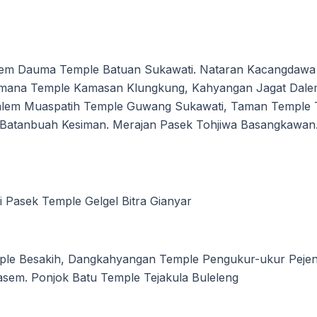
em Dauma Temple Batuan Sukawati. Nataran Kacangdawa 
hmana Temple Kamasan Klungkung, Kahyangan Jagat Dal
lem Muaspatih Temple Guwang Sukawati, Taman Temple T
a Batanbuah Kesiman. Merajan Pasek Tohjiwa Basangkawan
i Pasek Temple Gelgel Bitra Gianyar
mple Besakih, Dangkahyangan Temple Pengukur-ukur Peje
sem. Ponjok Batu Temple Tejakula Buleleng