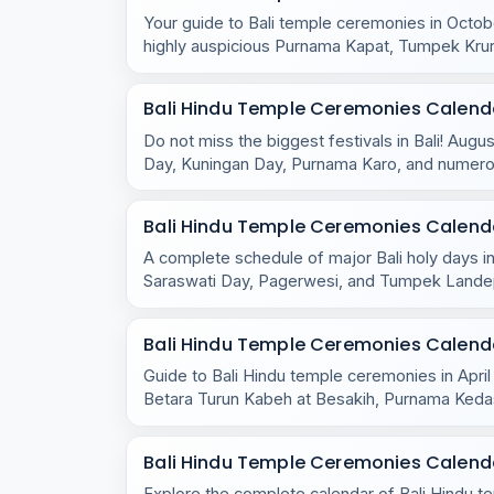
Your guide to Bali temple ceremonies in Octobe
highly auspicious Purnama Kapat, Tumpek Kru
celebrations.
Bali Hindu Temple Ceremonies Calend
Do not miss the biggest festivals in Bali! Aug
Day, Kuningan Day, Purnama Karo, and numero
across the island.
Bali Hindu Temple Ceremonies Calenda
A complete schedule of major Bali holy days in
Saraswati Day, Pagerwesi, and Tumpek Lande
the island.
Bali Hindu Temple Ceremonies Calendar
Guide to Bali Hindu temple ceremonies in April
Betara Turun Kabeh at Besakih, Purnama Ked
rituals.
Bali Hindu Temple Ceremonies Calenda
Explore the complete calendar of Bali Hindu 