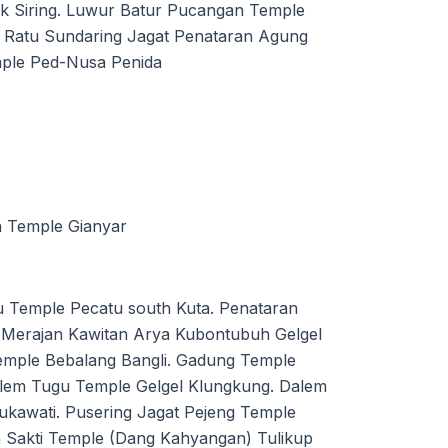
ak Siring. Luwur Batur Pucangan Temple
 Ratu Sundaring Jagat Penataran Agung
mple Ped-Nusa Penida
n Temple Gianyar
 Temple Pecatu south Kuta. Penataran
Merajan Kawitan Arya Kubontubuh Gelgel
mple Bebalang Bangli. Gadung Temple
lem Tugu Temple Gelgel Klungkung. Dalem
kawati. Pusering Jagat Pejeng Temple
 Sakti Temple (Dang Kahyangan) Tulikup