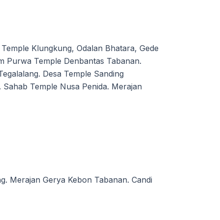
Temple Klungkung, Odalan Bhatara, Gede
em Purwa Temple Denbantas Tabanan.
egalalang. Desa Temple Sanding
. Sahab Temple Nusa Penida. Merajan
ng. Merajan Gerya Kebon Tabanan. Candi