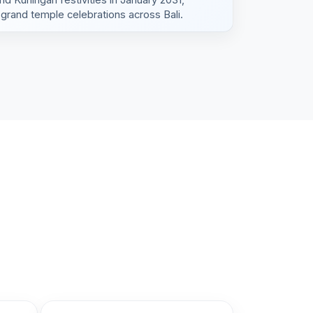
grand temple celebrations across Bali.