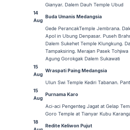
Gianyar. Dalem Dauh Temple Ubud
14
Buda Umanis Medangsia
Aug
Gede PerancakTemple Jembrana. Dal
Apol in Ubung Denpasar. Puseh Bra
Dalem Sukehet Temple Klungkung. Da
Tampaksiring. Merajan Pasek Tohjiw
Agung Gorokgak Dalem Sukawati
15
Wraspati Paing Medangsia
Aug
Ulun Swi Temple Kediri Tabanan. Pant
15
Purnama Karo
Aug
Aci-aci Pengenteg Jagat at Gelap Te
Goro Temple at Tianyar Kubu Karanga
18
Redite Keliwon Pujut
Aug