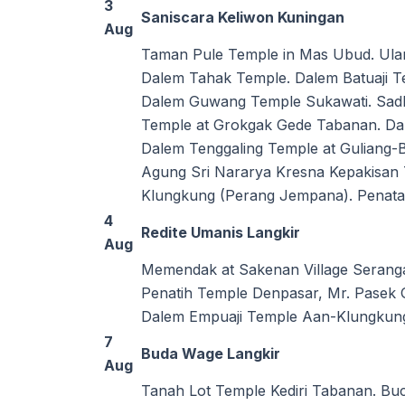
3
Saniscara Keliwon Kuningan
Aug
Taman Pule Temple in Mas Ubud. Ular
Dalem Tahak Temple. Dalem Batuaji 
Dalem Guwang Temple Sukawati. Sadh
Temple at Grokgak Gede Tabanan. Dal
Dalem Tenggaling Temple at Guliang
Agung Sri Nararya Kresna Kepakisan 
Klungkung (Perang Jempana). Penatar
4
Redite Umanis Langkir
Aug
Memendak at Sakenan Village Serang
Penatih Temple Denpasar, Mr. Pasek 
Dalem Empuaji Temple Aan-Klungkun
7
Buda Wage Langkir
Aug
Tanah Lot Temple Kediri Tabanan. B