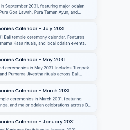
s in September 2031, featuring major odalan
u, Pura Goa Lawah, Pura Taman Ayun, and
onies Calendar - July 2031
031 Bali temple ceremony calendar. Features
ama Kasa rituals, and local odalan events.
monies Calendar - May 2031
s and ceremonies in May 2031. Includes Tumpek
d Purnama Jiyestha rituals across Bali
monies Calendar - March 2031
emple ceremonies in March 2031, featuring
ga, and major odalan celebrations across Bali
onies Calendar - January 2031
nd Kuningan festivities in January 2031,