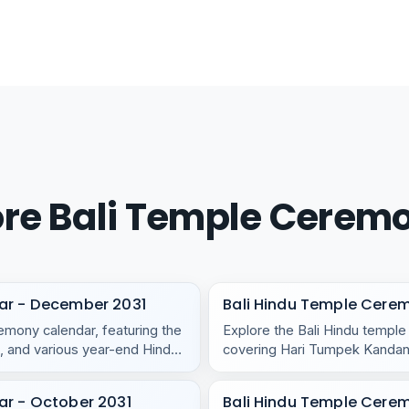
re Bali Temple Cerem
ar - December 2031
Bali Hindu Temple Cere
mony calendar, featuring the
Explore the Bali Hindu templ
 and various year-end Hindu
covering Hari Tumpek Kandang
regional temples.
ar - October 2031
Bali Hindu Temple Cere