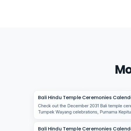
Mo
Bali Hindu Temple Ceremonies Calend
Check out the December 2031 Bali temple cere
Tumpek Wayang celebrations, Purnama Kepitu,
temple rituals.
Bali Hindu Temple Ceremonies Calend