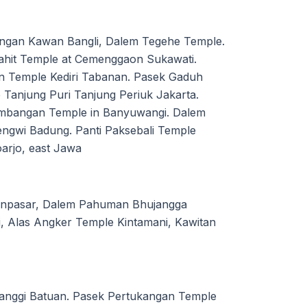
ingan Kawan Bangli, Dalem Tegehe Temple.
ahit Temple at Cemenggaon Sukawati.
 Temple Kediri Tabanan. Pasek Gaduh
Tanjung Puri Tanjung Periuk Jakarta.
ambangan Temple in Banyuwangi. Dalem
ngwi Badung. Panti Paksebali Temple
arjo, east Jawa
Denpasar, Dalem Pahuman Bhujangga
, Alas Angker Temple Kintamani, Kawitan
anggi Batuan. Pasek Pertukangan Temple