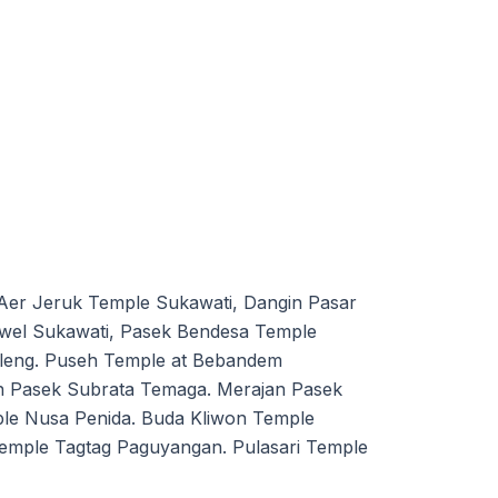
Aer Jeruk Temple Sukawati, Dangin Pasar
wel Sukawati, Pasek Bendesa Temple
eleng. Puseh Temple at Bebandem
n Pasek Subrata Temaga. Merajan Pasek
e Nusa Penida. Buda Kliwon Temple
mple Tagtag Paguyangan. Pulasari Temple