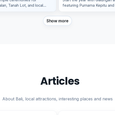
lan, Tanah Lot, and local
featuring Purnama Kepitu and 
Show more
Articles
About Bali, local attractions, interesting places and news