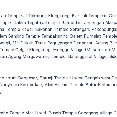
an Temple at Takmung Klungkung. Bukitjati Temple in Gul
Temple. Dalem TegaljayaTemple Batubulan. Jenengan Masp
a Temple Kapal. Sakenan Temple Serangan. Pekendungan
em Sanding Temple Tampaksiring. Dalem Purnajati Temple 
-Bangli, Mr. Dukuh Tetek Peguyangan Denpasar, Agung Bl
Temple Gelgel Klungkung, Munggu Village (Mekotekan) Me
an Agung Margowening Temple, Balonggarut Village, Sido
an south Denpasar, Batuaji Temple Ubung Tengah west 
Gianyar in Kerobokan, Alas Harum Temple Batur Kintamani
g
ucabe Temple Mas Ubud. Puseh Temple Ganggang Village C