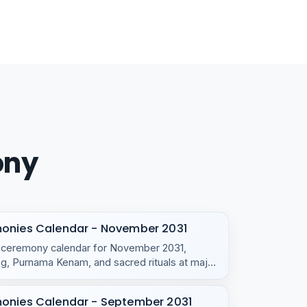
ony
monies Calendar - November 2031
e ceremony calendar for November 2031,
, Purnama Kenam, and sacred rituals at major
monies Calendar - September 2031