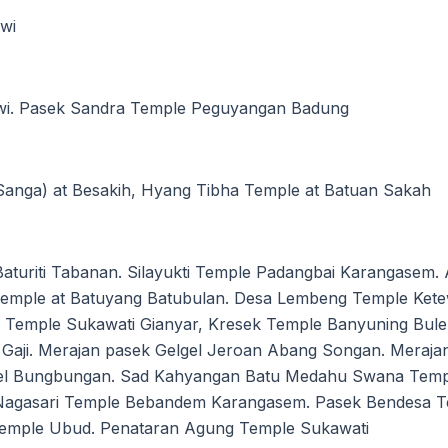
wi
wi. Pasek Sandra Temple Peguyangan Badung
nga) at Besakih, Hyang Tibha Temple at Batuan Sakah
uriti Tabanan. Silayukti Temple Padangbai Karangasem. 
Temple at Batuyang Batubulan. Desa Lembeng Temple Kete
m Temple Sukawati Gianyar, Kresek Temple Banyuning Bul
Gaji. Merajan pasek Gelgel Jeroan Abang Songan. Meraja
gel Bungbungan. Sad Kahyangan Batu Medahu Swana Templ
Nagasari Temple Bebandem Karangasem. Pasek Bendesa Te
 Temple Ubud. Penataran Agung Temple Sukawati