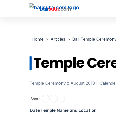
bali
suta
.com
Home
Articles
Bali Temple Ceremon
Temple Cer
Temple Ceremony :: August 2019 :: Calende
Share
Date
Temple Name and Location