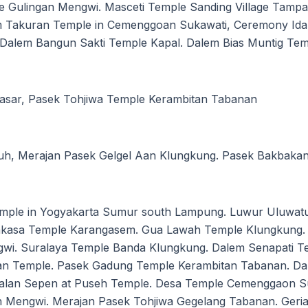
e Gulingan Mengwi. Masceti Temple Sanding Village Tamp
em Takuran Temple in Cemenggoan Sukawati, Ceremony Ida
g. Dalem Bangun Sakti Temple Kapal. Dalem Bias Muntig Te
asar, Pasek Tohjiwa Temple Kerambitan Tabanan
tuh, Merajan Pasek Gelgel Aan Klungkung. Pasek Bakbaka
mple in Yogyakarta Sumur south Lampung. Luwur Uluwatu
kasa Temple Karangasem. Gua Lawah Temple Klungkung. 
i. Suralaya Temple Banda Klungkung. Dalem Senapati Te
uan Temple. Pasek Gadung Temple Kerambitan Tabanan. Da
dalan Sepen at Puseh Temple. Desa Temple Cemenggaon Su
 Mengwi. Merajan Pasek Tohjiwa Gegelang Tabanan. Geria