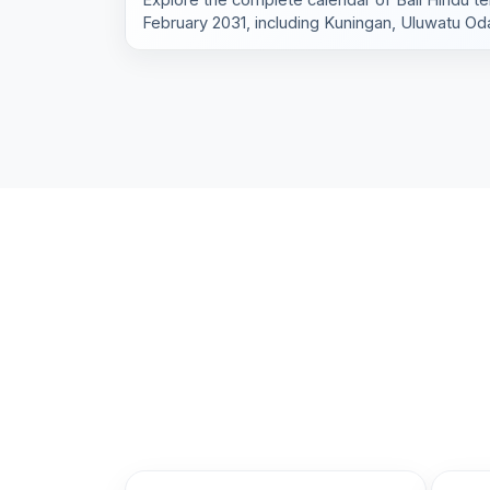
February 2031, including Kuningan, Uluwatu Oda
village rituals.