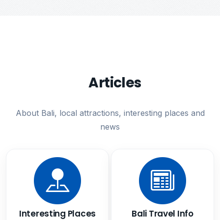
Articles
About Bali, local attractions, interesting places and
news
Interesting Places
Bali Travel Info