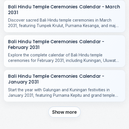
Bali Hindu Temple Ceremonies Calendar - March
2031
Discover sacred Bali Hindu temple ceremonies in March
2031, featuring Tumpek Krulut, Purnama Kesanga, and major
odalan celebrations across Bali and Nusa Penida.
Bali Hindu Temple Ceremonies Calendar -
February 2031
Explore the complete calendar of Bali Hindu temple
ceremonies for February 2031, including Kuningan, Uluwatu
Odalan, Tanah Lot, and local village rituals.
Bali Hindu Temple Ceremonies Calendar -
January 2031
Start the year with Galungan and Kuningan festivities in
January 2031, featuring Purnama Kepitu and grand temple
celebrations across Bali.
Show more