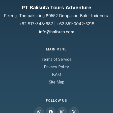
PT Balisuta Tours Adventure
Pejeng, Tampaksiring 80552 Denpasar, Bali - Indonesia
+62 817-348-687
|
+62 851-0042-3218
info@balisuta.com
MAIN MENU
Terms of Service
Privacy Policy
F.A.Q
Site Map
FOLLOW US