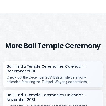
More Bali Temple Ceremony
Bali Hindu Temple Ceremonies Calendar -
December 2031
Check out the December 2031 Bali temple ceremony
calendar, featuring the Tumpek Wayang celebrations,
Purnama Kepitu, and various year-end Hindu temple rituals.
Bali Hindu Temple Ceremonies Calendar -
November 2031
Explore the Bali Hindu temple ceremony calendar for