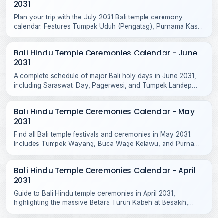
2031
Plan your trip with the July 2031 Bali temple ceremony
calendar. Features Tumpek Uduh (Pengatag), Purnama Kasa
rituals, and local odalan events.
Bali Hindu Temple Ceremonies Calendar - June
2031
A complete schedule of major Bali holy days in June 2031,
including Saraswati Day, Pagerwesi, and Tumpek Landep
temple blessings across the island.
Bali Hindu Temple Ceremonies Calendar - May
2031
Find all Bali temple festivals and ceremonies in May 2031.
Includes Tumpek Wayang, Buda Wage Kelawu, and Purnama
Jiyestha rituals across Bali temples.
Bali Hindu Temple Ceremonies Calendar - April
2031
Guide to Bali Hindu temple ceremonies in April 2031,
highlighting the massive Betara Turun Kabeh at Besakih,
Purnama Kedasa, and Tumpek Kandang rituals.