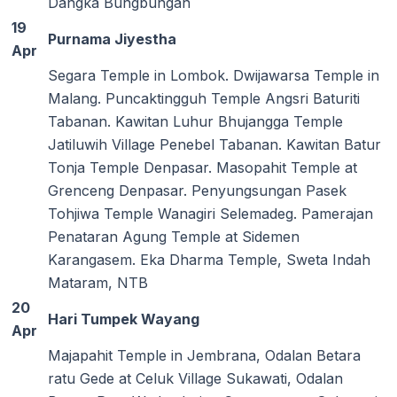
Dangka Bungbungan
19
Purnama Jiyestha
Apr
Segara Temple in Lombok. Dwijawarsa Temple in
Malang. Puncaktingguh Temple Angsri Baturiti
Tabanan. Kawitan Luhur Bhujangga Temple
Jatiluwih Village Penebel Tabanan. Kawitan Batur
Tonja Temple Denpasar. Masopahit Temple at
Grenceng Denpasar. Penyungsungan Pasek
Tohjiwa Temple Wanagiri Selemadeg. Pamerajan
Penataran Agung Temple at Sidemen
Karangasem. Eka Dharma Temple, Sweta Indah
Mataram, NTB
20
Hari Tumpek Wayang
Apr
Majapahit Temple in Jembrana, Odalan Betara
ratu Gede at Celuk Village Sukawati, Odalan