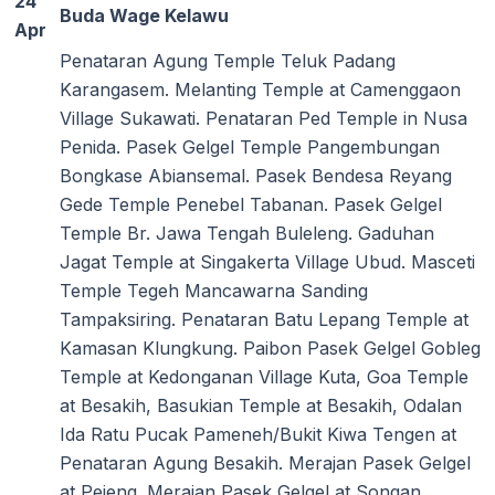
24
Buda Wage Kelawu
Apr
Penataran Agung Temple Teluk Padang
Karangasem. Melanting Temple at Camenggaon
Village Sukawati. Penataran Ped Temple in Nusa
Penida. Pasek Gelgel Temple Pangembungan
Bongkase Abiansemal. Pasek Bendesa Reyang
Gede Temple Penebel Tabanan. Pasek Gelgel
Temple Br. Jawa Tengah Buleleng. Gaduhan
Jagat Temple at Singakerta Village Ubud. Masceti
Temple Tegeh Mancawarna Sanding
Tampaksiring. Penataran Batu Lepang Temple at
Kamasan Klungkung. Paibon Pasek Gelgel Gobleg
Temple at Kedonganan Village Kuta, Goa Temple
at Besakih, Basukian Temple at Besakih, Odalan
Ida Ratu Pucak Pameneh/Bukit Kiwa Tengen at
Penataran Agung Besakih. Merajan Pasek Gelgel
at Pejeng. Merajan Pasek Gelgel at Songan.