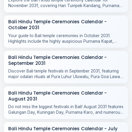
November 2031, covering Hari Tumpek Kandang, Purnama
Kenam, and sacred rituals at major regional temples.
Bali Hindu Temple Ceremonies Calendar -
October 2031
Your guide to Bali temple ceremonies in October 2031.
Highlights include the highly auspicious Purnama Kapat,
Tumpek Krurut, and Purnama Kelima celebrations.
Bali Hindu Temple Ceremonies Calendar -
September 2031
Discover Bali temple festivals in September 2031, featuring
major odalan rituals at Pura Luhur Uluwatu, Pura Goa Lawah,
Pura Taman Ayun, and Purnama Ketiga.
Bali Hindu Temple Ceremonies Calendar -
August 2031
Do not miss the biggest festivals in Bali! August 2031 features
Galungan Day, Kuningan Day, Purnama Karo, and numerous
sacred temple odalans across the island.
Bali Hindu Temple Ceremonies Calendar - July