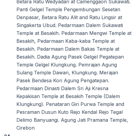
Betara Ratu Wedyadari at Camenggaon Sukawati.
Panti Gelgel Temple Pengembungan Sesetan
Denpasar, Betara Ratu Alit and Ratu Lingsir at
Singakerta Ubud. Pedarmaan Dalem Sukawati
Temple at Besakih. Pedarmaan Mengwi Temple at
Besakih, Pedarmaan Kaba-kaba Temple at
Besakih. Pedarmaan Dalem Bakas Temple at
Besakih. Dadia Agung Pasek Gelgel Pegatepan
Temple Gelgel Klungkung. Pemrajan Agung
Sulang Temple Dawan, Klungkung. Merajan
Pasek Bendesa Kori Agung Pengatepan.
Pedarmaan Dinasti Dalem Sri Aji Kresna
Kepakisan Temple at Besakih Temple (Dalem
Klungkung). Penataran Giri Purwa Temple and
Pesraman Dusun Kuto Rejo Kendal Rejo Tegal
Delimo Banyuangi. Agung Jati Pramana Temple,
Cirebon