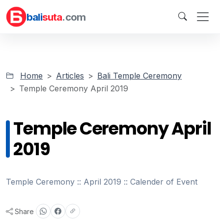
bali
suta
.com
Home
Articles
Bali Temple Ceremony
Temple Ceremony April 2019
Temple Ceremony April
2019
Temple Ceremony :: April 2019 :: Calender of Event
Share