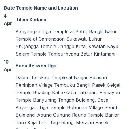
Date
Temple Name and Location
4
Tilem Kedasa
Apr
Kahyangan Tiga Temple at Batur Bangli. Batur
Temple at Camenggon Sukawati. Luhur
Bhujangga Temple Canggu Kuta, Kawitan Kayu
Selem Temple Tampurhyang Batur Kintamani
10
Buda Keliwon Ugu
Apr
Dalem Tarukan Temple at Banjar Pulasari
Peninjoan Village Tembuku Bangli. Pasek Gelgel
Temple Boading Kaba-kaba Tabanan. Pemayun
Temple Banyuning Tengah Buleleng. Desa
Kayangan Tiga Temple Bubunan Village Seririt
Buleleng. Agung Gunung Raung Temple Banjar
Taro Kaja Taro Tegalalang. Merajan Pasek