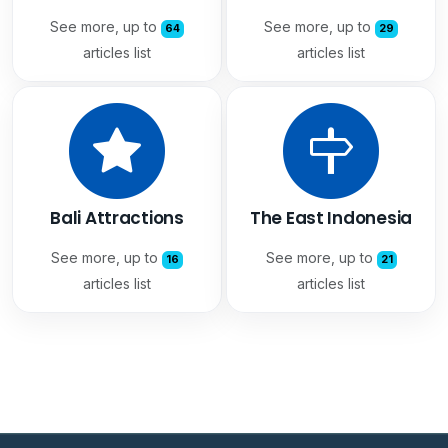
See more, up to
See more, up to
64
29
articles list
articles list
Bali Attractions
The East Indonesia
See more, up to
See more, up to
16
21
articles list
articles list