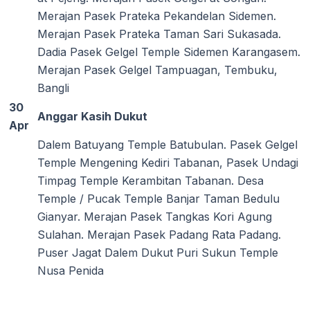
Merajan Pasek Prateka Pekandelan Sidemen.
Merajan Pasek Prateka Taman Sari Sukasada.
Dadia Pasek Gelgel Temple Sidemen Karangasem.
Merajan Pasek Gelgel Tampuagan, Tembuku,
Bangli
30
Anggar Kasih Dukut
Apr
Dalem Batuyang Temple Batubulan. Pasek Gelgel
Temple Mengening Kediri Tabanan, Pasek Undagi
Timpag Temple Kerambitan Tabanan. Desa
Temple / Pucak Temple Banjar Taman Bedulu
Gianyar. Merajan Pasek Tangkas Kori Agung
Sulahan. Merajan Pasek Padang Rata Padang.
Puser Jagat Dalem Dukut Puri Sukun Temple
Nusa Penida