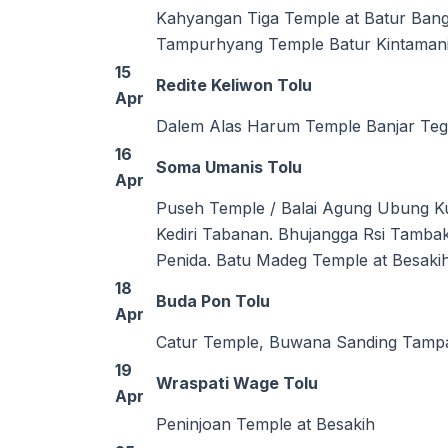
Kahyangan Tiga Temple at Batur Bang
Tampurhyang Temple Batur Kintaman
15
Redite Keliwon Tolu
Apr
Dalem Alas Harum Temple Banjar Teg
16
Soma Umanis Tolu
Apr
Puseh Temple / Balai Agung Ubung K
Kediri Tabanan. Bhujangga Rsi Tamb
Penida. Batu Madeg Temple at Besakih
18
Buda Pon Tolu
Apr
Catur Temple, Buwana Sanding Tampa
19
Wraspati Wage Tolu
Apr
Peninjoan Temple at Besakih