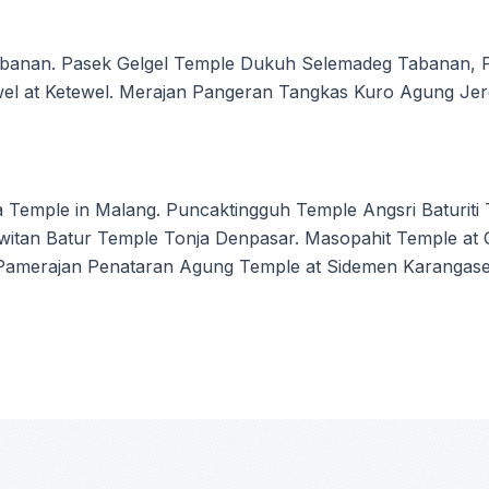
banan. Pasek Gelgel Temple Dukuh Selemadeg Tabanan, 
ewel at Ketewel. Merajan Pangeran Tangkas Kuro Agung Je
 Temple in Malang. Puncaktingguh Temple Angsri Baturit
Kawitan Batur Temple Tonja Denpasar. Masopahit Temple 
 Pamerajan Penataran Agung Temple at Sidemen Karangas