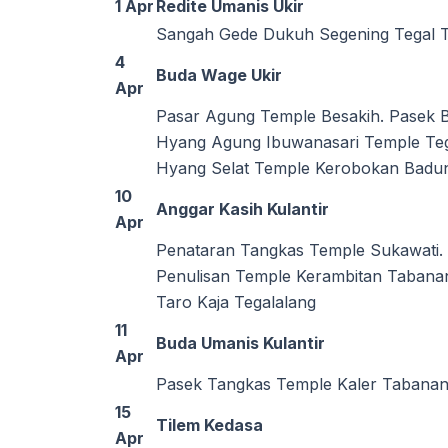
1 Apr
Redite Umanis Ukir
Sangah Gede Dukuh Segening Tegal 
4
Buda Wage Ukir
Apr
Pasar Agung Temple Besakih. Pasek
Hyang Agung Ibuwanasari Temple Teg
Hyang Selat Temple Kerobokan Badun
10
Anggar Kasih Kulantir
Apr
Penataran Tangkas Temple Sukawati. 
Penulisan Temple Kerambitan Tabana
Taro Kaja Tegalalang
11
Buda Umanis Kulantir
Apr
Pasek Tangkas Temple Kaler Tabana
15
Tilem Kedasa
Apr