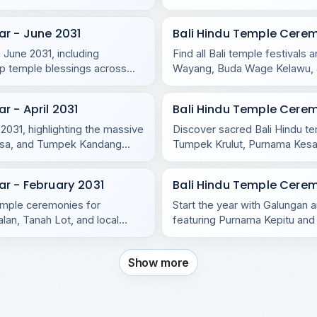
r - June 2031
Bali Hindu Temple Cere
 June 2031, including
Find all Bali temple festival
p temple blessings across
Wayang, Buda Wage Kelawu, an
temples.
 - April 2031
Bali Hindu Temple Cere
 2031, highlighting the massive
Discover sacred Bali Hindu t
asa, and Tumpek Kandang
Tumpek Krulut, Purnama Kesan
and Nusa Penida.
r - February 2031
Bali Hindu Temple Cerem
temple ceremonies for
Start the year with Galungan a
lan, Tanah Lot, and local
featuring Purnama Kepitu and 
Show more