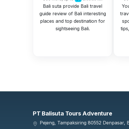
Bali suta provide Bali travel
You
guide review of Bali interesting
trav
places and top destination for
spo
sightseeing Bali.
tip
PT Balisuta Tours Adventure
Pejeng, Tampaksiring 80552 Denpasar, Ba