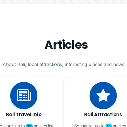
Articles
About Bali, local attractions, interesting places and news
Bali Travel Info
Bali Attractions
e more, up to
articles list
See more, up to
articles 
29
16