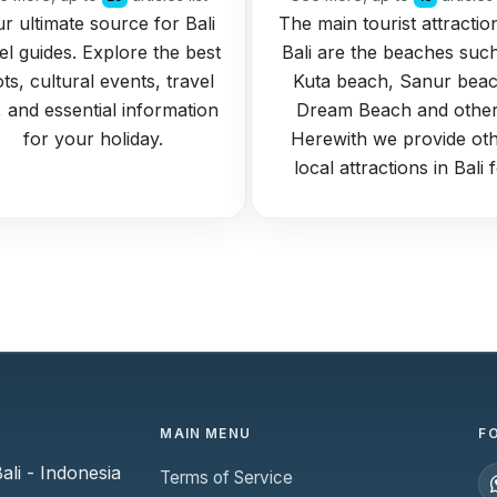
r ultimate source for Bali
The main tourist attractio
el guides. Explore the best
Bali are the beaches suc
ts, cultural events, travel
Kuta beach, Sanur beac
s, and essential information
Dream Beach and other
for your holiday.
Herewith we provide ot
local attractions in Bali 
MAIN MENU
F
li - Indonesia
Terms of Service