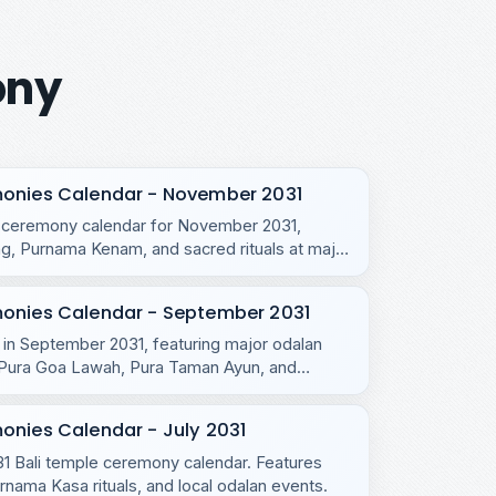
ony
monies Calendar - November 2031
e ceremony calendar for November 2031,
, Purnama Kenam, and sacred rituals at major
monies Calendar - September 2031
s in September 2031, featuring major odalan
u, Pura Goa Lawah, Pura Taman Ayun, and
onies Calendar - July 2031
031 Bali temple ceremony calendar. Features
ama Kasa rituals, and local odalan events.