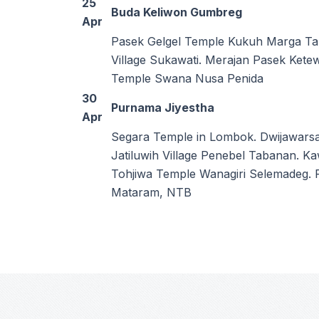
25
Buda Keliwon Gumbreg
Apr
Pasek Gelgel Temple Kukuh Marga Ta
Village Sukawati. Merajan Pasek Ket
Temple Swana Nusa Penida
30
Purnama Jiyestha
Apr
Segara Temple in Lombok. Dwijawarsa
Jatiluwih Village Penebel Tabanan. 
Tohjiwa Temple Wanagiri Selemadeg.
Mataram, NTB