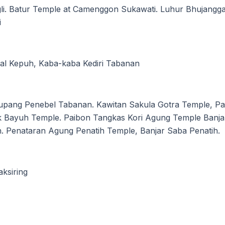
li. Batur Temple at Camenggon Sukawati. Luhur Bhujangg
i
al Kepuh, Kaba-kaba Kediri Tabanan
upang Penebel Tabanan. Kawitan Sakula Gotra Temple, Pa
ak Bayuh Temple. Paibon Tangkas Kori Agung Temple Ban
. Penataran Agung Penatih Temple, Banjar Saba Penatih.
ksiring