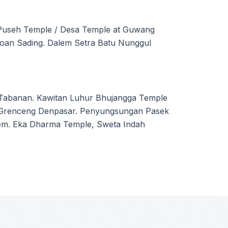
Puseh Temple / Desa Temple at Guwang
roan Sading. Dalem Setra Batu Nunggul
i Tabanan. Kawitan Luhur Bhujangga Temple
at Grenceng Denpasar. Penyungsungan Pasek
em. Eka Dharma Temple, Sweta Indah