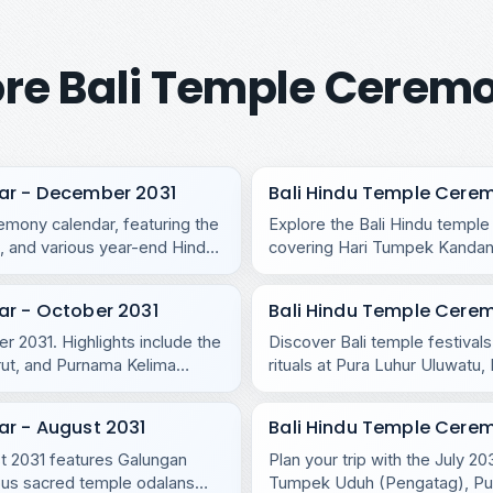
re Bali Temple Cerem
ar - December 2031
Bali Hindu Temple Cere
mony calendar, featuring the
Explore the Bali Hindu templ
 and various year-end Hindu
covering Hari Tumpek Kandang
regional temples.
ar - October 2031
Bali Hindu Temple Cere
r 2031. Highlights include the
Discover Bali temple festival
rut, and Purnama Kelima
rituals at Pura Luhur Uluwat
Purnama Ketiga.
ar - August 2031
Bali Hindu Temple Cerem
ust 2031 features Galungan
Plan your trip with the July 2
us sacred temple odalans
Tumpek Uduh (Pengatag), Purn