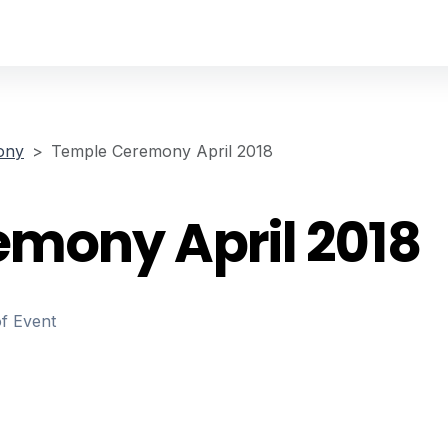
ony
Temple Ceremony April 2018
mony April 2018
of Event