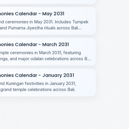
monies Calendar - May 2031
s and ceremonies in May 2031. Includes Tumpek
d Purnama Jiyestha rituals across Bali
monies Calendar - March 2031
emple ceremonies in March 2031, featuring
ga, and major odalan celebrations across Bali
onies Calendar - January 2031
nd Kuningan festivities in January 2031,
grand temple celebrations across Bali.