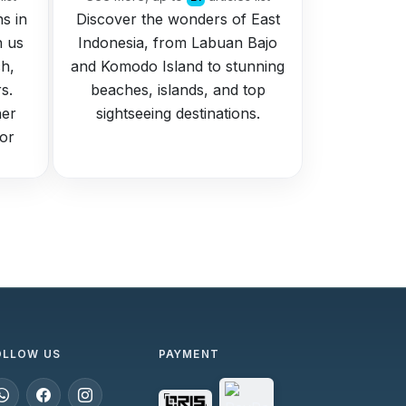
ns in
Discover the wonders of East
h us
Indonesia, from Labuan Bajo
h,
and Komodo Island to stunning
s.
beaches, islands, and top
her
sightseeing destinations.
for
OLLOW US
PAYMENT