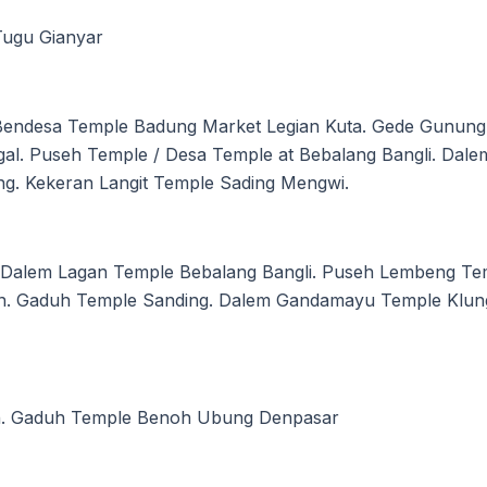
Tugu Gianyar
 Bendesa Temple Badung Market Legian Kuta. Gede Gunu
al. Puseh Temple / Desa Temple at Bebalang Bangli. Dal
g. Kekeran Langit Temple Sading Mengwi.
Dalem Lagan Temple Bebalang Bangli. Puseh Lembeng Tem
n. Gaduh Temple Sanding. Dalem Gandamayu Temple Klun
n. Gaduh Temple Benoh Ubung Denpasar