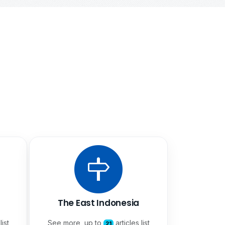
The East Indonesia
list
See more, up to
articles list
21