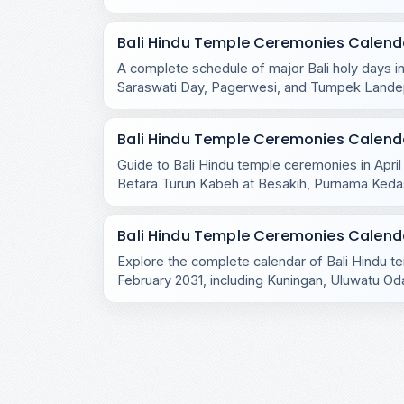
across the island.
Bali Hindu Temple Ceremonies Calenda
A complete schedule of major Bali holy days in
Saraswati Day, Pagerwesi, and Tumpek Lande
the island.
Bali Hindu Temple Ceremonies Calendar
Guide to Bali Hindu temple ceremonies in April
Betara Turun Kabeh at Besakih, Purnama Ked
rituals.
Bali Hindu Temple Ceremonies Calenda
Explore the complete calendar of Bali Hindu 
February 2031, including Kuningan, Uluwatu Oda
village rituals.