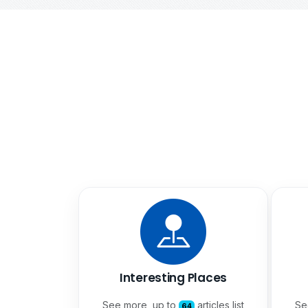
Interesting Places
See more, up to
articles list
Se
64