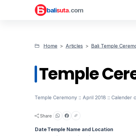
bali
suta
.com
Home
Articles
Bali Temple Cerem
Temple Cere
Temple Ceremony :: April 2018 :: Calender 
Share
Date
Temple Name and Location