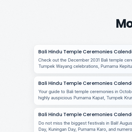
Mo
Bali Hindu Temple Ceremonies Calend
Check out the December 2031 Bali temple cere
Tumpek Wayang celebrations, Purnama Kepitu,
temple rituals.
Bali Hindu Temple Ceremonies Calend
Your guide to Bali temple ceremonies in Octobe
highly auspicious Purnama Kapat, Tumpek Kru
celebrations.
Bali Hindu Temple Ceremonies Calend
Do not miss the biggest festivals in Bali! Aug
Day, Kuningan Day, Purnama Karo, and numero