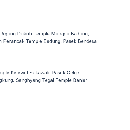
ng Agung Dukuh Temple Munggu Badung,
em Perancak Temple Badung. Pasek Bendesa
ple Ketewel Sukawati. Pasek Gelgel
gkung. Sanghyang Tegal Temple Banjar