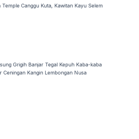
a Temple Canggu Kuta, Kawitan Kayu Selem
sung Grigih Banjar Tegal Kepuh Kaba-kaba
jar Ceningan Kangin Lembongan Nusa