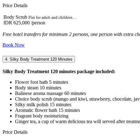
Price Details
Body Scrub
Flat for adult and children…
IDR 625,000
/person
Free hotel transfers for minimum 2 persons, one person with extra ch
Book Now
4. Silky Body Treatment 120 Minutes
Silky Body Treatment 120 minutes package included:
Flower foot bath 5 minutes
Body steam 10 minutes
Balinese aroma massage 60 minutes
Choice body scrub (mango and kiwi, strawberry, chocolate, java
Silky milk polish 15 minutes
Aromatic flower bath 15 minutes
Fragrant body moisturizing
Ginger tea, a cup of warm delicious tea will served after treatm
Price Details