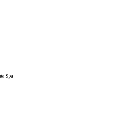
uta Spa