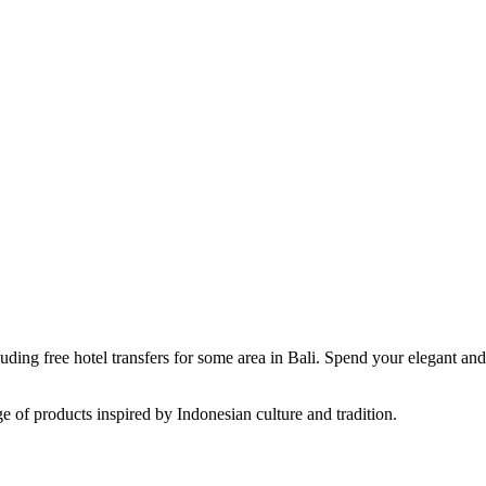
luding free hotel transfers for some area in Bali. Spend your elegant an
e of products inspired by Indonesian culture and tradition.