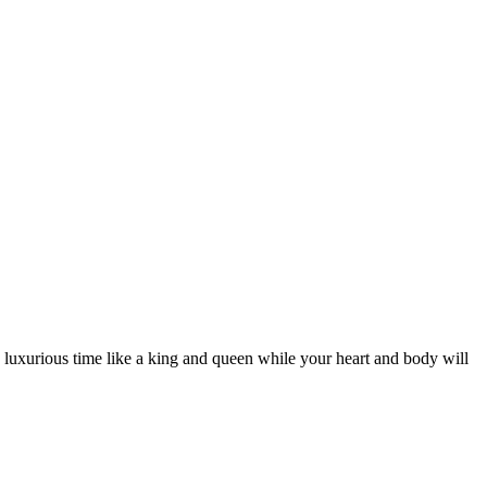
d luxurious time like a king and queen while your heart and body will