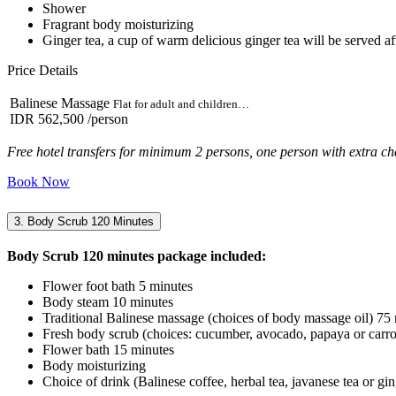
Shower
Fragrant body moisturizing
Ginger tea, a cup of warm delicious ginger tea will be served aft
Price Details
Balinese Massage
Flat for adult and children…
IDR 562,500
/person
Free hotel transfers for minimum 2 persons, one person with extra ch
Book Now
3. Body Scrub 120 Minutes
Body Scrub 120 minutes package included:
Flower foot bath 5 minutes
Body steam 10 minutes
Traditional Balinese massage (choices of body massage oil) 75
Fresh body scrub (choices: cucumber, avocado, papaya or carro
Flower bath 15 minutes
Body moisturizing
Choice of drink (Balinese coffee, herbal tea, javanese tea or gin