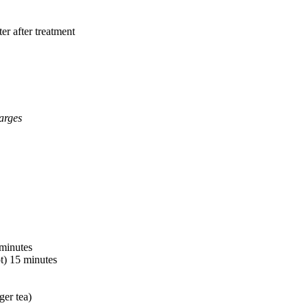
er after treatment
arges
 minutes
t) 15 minutes
ger tea)