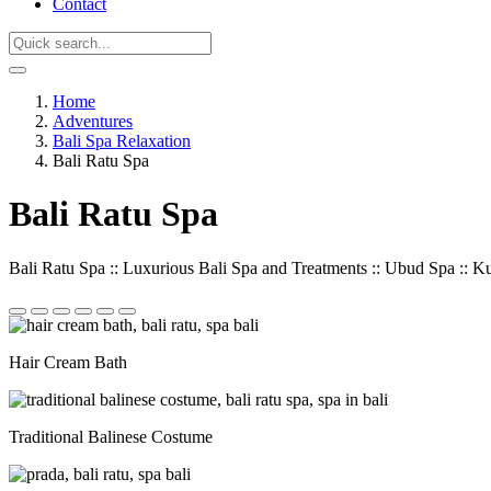
Contact
Home
Adventures
Bali Spa Relaxation
Bali Ratu Spa
Bali Ratu Spa
Bali Ratu Spa :: Luxurious Bali Spa and Treatments :: Ubud Spa :: K
Hair Cream Bath
Traditional Balinese Costume