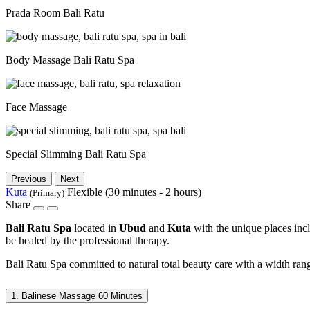
Prada Room Bali Ratu
Body Massage Bali Ratu Spa
Face Massage
Special Slimming Bali Ratu Spa
Previous
Next
Kuta
Flexible (30 minutes - 2 hours)
(Primary)
Share
Bali Ratu Spa
located in
Ubud
and
Kuta
with the unique places inc
be healed by the professional therapy.
Bali Ratu Spa committed to natural total beauty care with a width rang
1. Balinese Massage 60 Minutes