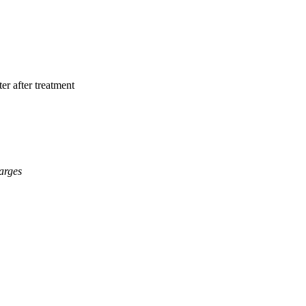
er after treatment
arges