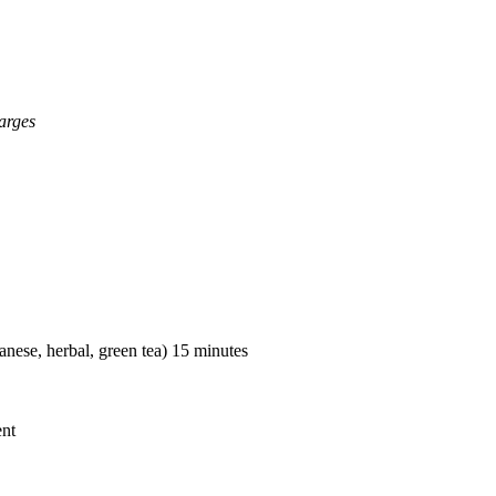
arges
nese, herbal, green tea) 15 minutes
ent