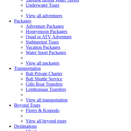
Underwater Tours
View all adventures
Packages
Adventure Packages
Honeymoon Packages
Quad or ATV Adventure
Sightseeing Tours
Vacation Packages
Water Sport Packages
View all packages
Transportation
Bali Private Charter
Bali Shuttle Service
Gilis Boat Transfers
Lembongan Transfers
View all transportation
Beyond Tours
Flores & Komodo
View all beyond tours
Destinations