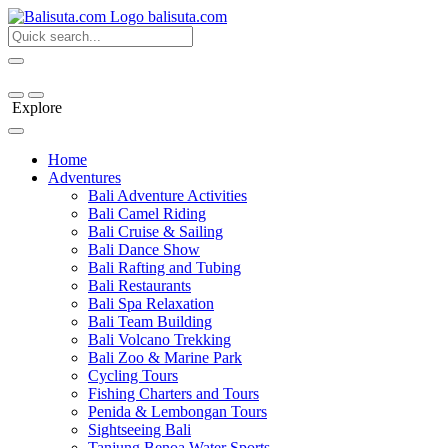
bali
suta
.com
Explore
Home
Adventures
Bali Adventure Activities
Bali Camel Riding
Bali Cruise & Sailing
Bali Dance Show
Bali Rafting and Tubing
Bali Restaurants
Bali Spa Relaxation
Bali Team Building
Bali Volcano Trekking
Bali Zoo & Marine Park
Cycling Tours
Fishing Charters and Tours
Penida & Lembongan Tours
Sightseeing Bali
Tanjung Benoa Water Sports