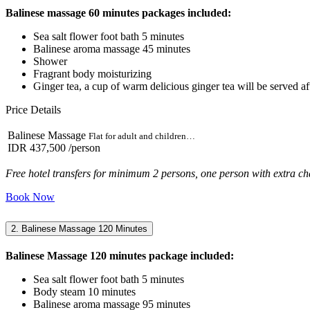
Balinese massage 60 minutes packages included:
Sea salt flower foot bath 5 minutes
Balinese aroma massage 45 minutes
Shower
Fragrant body moisturizing
Ginger tea, a cup of warm delicious ginger tea will be served aft
Price Details
Balinese Massage
Flat for adult and children…
IDR 437,500
/person
Free hotel transfers for minimum 2 persons, one person with extra ch
Book Now
2. Balinese Massage 120 Minutes
Balinese Massage 120 minutes package included:
Sea salt flower foot bath 5 minutes
Body steam 10 minutes
Balinese aroma massage 95 minutes