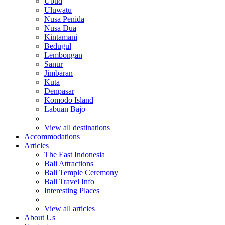
Ubud
Uluwatu
Nusa Penida
Nusa Dua
Kintamani
Bedugul
Lembongan
Sanur
Jimbaran
Kuta
Denpasar
Komodo Island
Labuan Bajo
View all destinations
Accommodations
Articles
The East Indonesia
Bali Attractions
Bali Temple Ceremony
Bali Travel Info
Interesting Places
View all articles
About Us