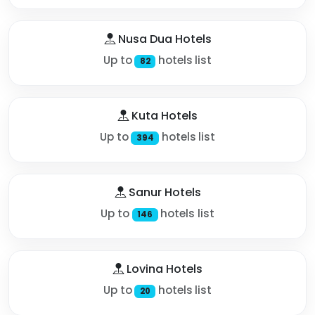
Nusa Dua Hotels
Up to
hotels list
82
Kuta Hotels
Up to
hotels list
394
Sanur Hotels
Up to
hotels list
146
Lovina Hotels
Up to
hotels list
20