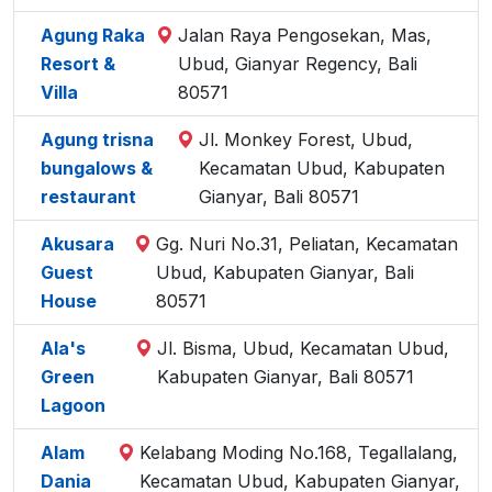
Agung Raka
Jalan Raya Pengosekan, Mas,
Resort &
Ubud, Gianyar Regency, Bali
Villa
80571
Agung trisna
Jl. Monkey Forest, Ubud,
bungalows &
Kecamatan Ubud, Kabupaten
restaurant
Gianyar, Bali 80571
Akusara
Gg. Nuri No.31, Peliatan, Kecamatan
Guest
Ubud, Kabupaten Gianyar, Bali
House
80571
Ala's
Jl. Bisma, Ubud, Kecamatan Ubud,
Green
Kabupaten Gianyar, Bali 80571
Lagoon
Alam
Kelabang Moding No.168, Tegallalang,
Dania
Kecamatan Ubud, Kabupaten Gianyar,