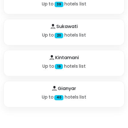
Up to
hotels list
39
Sukawati
Up to
hotels list
20
Kintamani
Up to
hotels list
19
Gianyar
Up to
hotels list
40