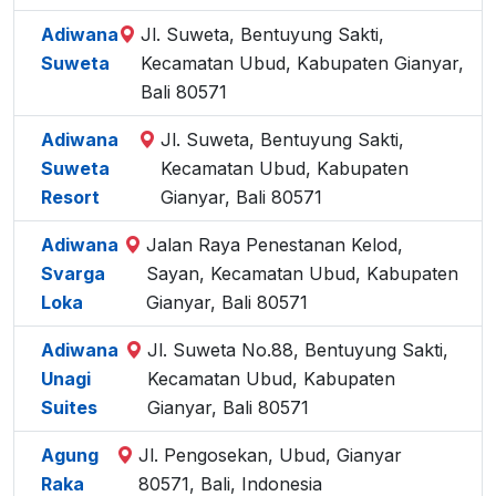
Adiwana
Jl. Suweta, Bentuyung Sakti,
Suweta
Kecamatan Ubud, Kabupaten Gianyar,
Bali 80571
Adiwana
Jl. Suweta, Bentuyung Sakti,
Suweta
Kecamatan Ubud, Kabupaten
Resort
Gianyar, Bali 80571
Adiwana
Jalan Raya Penestanan Kelod,
Svarga
Sayan, Kecamatan Ubud, Kabupaten
Loka
Gianyar, Bali 80571
Adiwana
Jl. Suweta No.88, Bentuyung Sakti,
Unagi
Kecamatan Ubud, Kabupaten
Suites
Gianyar, Bali 80571
Agung
Jl. Pengosekan, Ubud, Gianyar
Raka
80571, Bali, Indonesia