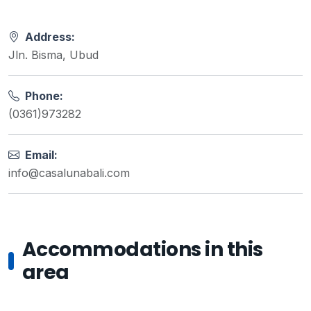
Address:
Jln. Bisma, Ubud
Phone:
(0361)973282
Email:
info@casalunabali.com
Accommodations in this
area