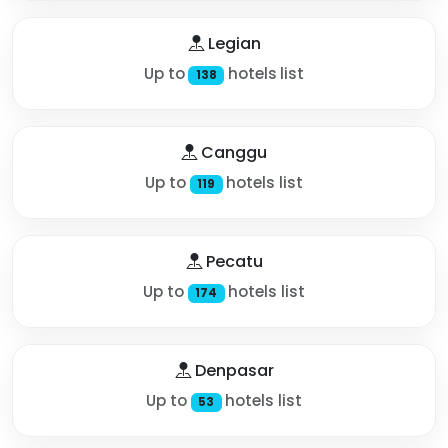
Legian
Up to
hotels list
138
Canggu
Up to
hotels list
119
Pecatu
Up to
hotels list
174
Denpasar
Up to
hotels list
53