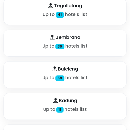
Tegallalang
Up to
hotels list
41
Jembrana
Up to
hotels list
39
Buleleng
Up to
hotels list
59
Badung
Up to
hotels list
11