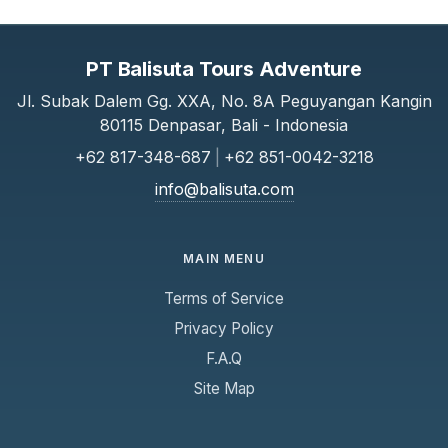
PT Balisuta Tours Adventure
Jl. Subak Dalem Gg. XXA, No. 8A Peguyangan Kangin
80115 Denpasar, Bali - Indonesia
+62 817-348-687
|
+62 851-0042-3218
info@balisuta.com
MAIN MENU
Terms of Service
Privacy Policy
F.A.Q
Site Map