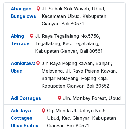
Abangan
Jl. Subak Sok Wayah, Ubud,
Bungalows
Kecamatan Ubud, Kabupaten
Gianyar, Bali 80571
Abing
Jl. Raya Tegallalang No.5758,
Terrace
Tegallalang, Kec. Tegallalang,
Kabupaten Gianyar, Bali 80561
Adhidrawa
Jln Raya Pejeng kawan, Banjar ;
Ubud
Melayang, Jl. Raya Pejeng Kawan,
Banjar Melayang, Pejeng Kaja,
Kabupaten Gianyar, Bali 80552
Adi Cottages
Jln. Monkey Forest, Ubud
Adi Jaya
Gg. Menda Jl. Jatayu No.6,
Cottages
Ubud, Kec. Gianyar, Kabupaten
Ubud Suites
Gianyar, Bali 80571