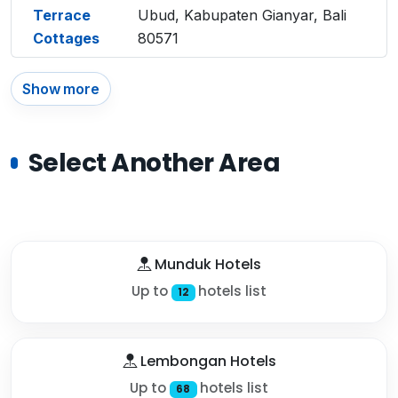
Terrace
Ubud, Kabupaten Gianyar, Bali
Cottages
80571
Show more
Select Another Area
Munduk Hotels
Up to
hotels list
12
Lembongan Hotels
Up to
hotels list
68