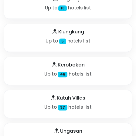
Up to
hotels list
10
Klungkung
Up to
hotels list
5
Kerobokan
Up to
hotels list
46
Kutuh Villas
Up to
hotels list
37
Ungasan