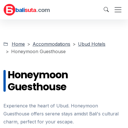
bali
suta
.com
Home
Accommodations
Ubud Hotels
Honeymoon Guesthouse
Honeymoon
Guesthouse
Experience the heart of Ubud. Honeymoon
Guesthouse offers serene stays amidst Bali's cultural
charm, perfect for your escape.