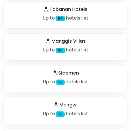
Tabanan Hotels
Up to
hotels list
64
Manggis Villas
Up to
hotels list
36
Sidemen
Up to
hotels list
22
Mengwi
Up to
hotels list
20