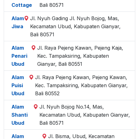
Cottage
Bali 80571
Alam
Jl. Nyuh Gading Jl. Nyuh Bojog, Mas,
Jiwa
Kecamatan Ubud, Kabupaten Gianyar,
Bali 80571
Alam
Jl. Raya Pejeng Kawan, Pejeng Kaja,
Penari
Kec. Tampaksiring, Kabupaten
Ubud
Gianyar, Bali 80551
Alam
Jl. Raya Pejeng Kawan, Pejeng Kawan,
Puisi
Kec. Tampaksiring, Kabupaten Gianyar,
Ubud
Bali 80552
Alam
Jl. Nyuh Bojog No.14, Mas,
Shanti
Kecamatan Ubud, Kabupaten Gianyar,
Ubud
Bali 80571
Alam
Jl. Bisma, Ubud, Kecamatan