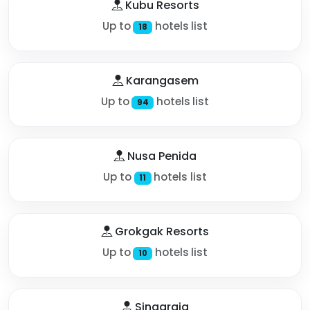
Kubu Resorts
Up to
hotels list
18
Karangasem
Up to
hotels list
94
Nusa Penida
Up to
hotels list
11
Grokgak Resorts
Up to
hotels list
10
Singaraja