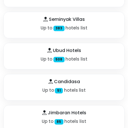
Seminyak Villas
Up to
hotels list
383
Ubud Hotels
Up to
hotels list
508
Candidasa
Up to
hotels list
51
Jimbaran Hotels
Up to
hotels list
85