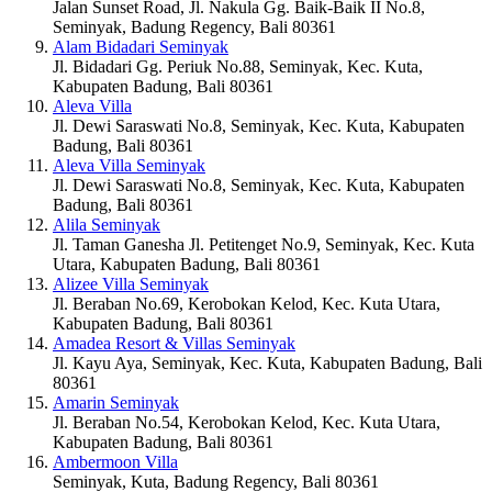
Jalan Sunset Road, Jl. Nakula Gg. Baik-Baik II No.8,
Seminyak, Badung Regency, Bali 80361
Alam Bidadari Seminyak
Jl. Bidadari Gg. Periuk No.88, Seminyak, Kec. Kuta,
Kabupaten Badung, Bali 80361
Aleva Villa
Jl. Dewi Saraswati No.8, Seminyak, Kec. Kuta, Kabupaten
Badung, Bali 80361
Aleva Villa Seminyak
Jl. Dewi Saraswati No.8, Seminyak, Kec. Kuta, Kabupaten
Badung, Bali 80361
Alila Seminyak
Jl. Taman Ganesha Jl. Petitenget No.9, Seminyak, Kec. Kuta
Utara, Kabupaten Badung, Bali 80361
Alizee Villa Seminyak
Jl. Beraban No.69, Kerobokan Kelod, Kec. Kuta Utara,
Kabupaten Badung, Bali 80361
Amadea Resort & Villas Seminyak
Jl. Kayu Aya, Seminyak, Kec. Kuta, Kabupaten Badung, Bali
80361
Amarin Seminyak
Jl. Beraban No.54, Kerobokan Kelod, Kec. Kuta Utara,
Kabupaten Badung, Bali 80361
Ambermoon Villa
Seminyak, Kuta, Badung Regency, Bali 80361