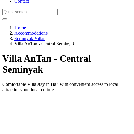
Contact
Home
Accommodations
Seminyak Villas
Villa AnTan - Central Seminyak
Villa AnTan - Central
Seminyak
Comfortable Villa stay in Bali with convenient access to local
attractions and local culture.