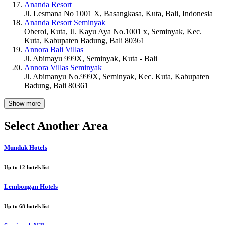
Ananda Resort
Jl. Lesmana No 1001 X, Basangkasa, Kuta, Bali, Indonesia
Ananda Resort Seminyak
Oberoi, Kuta, Jl. Kayu Aya No.1001 x, Seminyak, Kec.
Kuta, Kabupaten Badung, Bali 80361
Annora Bali Villas
Jl. Abimayu 999X, Seminyak, Kuta - Bali
Annora Villas Seminyak
Jl. Abimanyu No.999X, Seminyak, Kec. Kuta, Kabupaten
Badung, Bali 80361
Show more
Select Another Area
Munduk Hotels
Up to
12
hotels list
Lembongan Hotels
Up to
68
hotels list