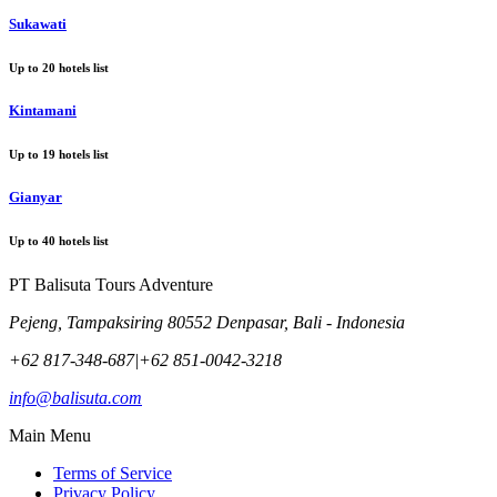
Sukawati
Up to
20
hotels list
Kintamani
Up to
19
hotels list
Gianyar
Up to
40
hotels list
PT Balisuta Tours Adventure
Pejeng, Tampaksiring 80552 Denpasar, Bali - Indonesia
+62 817-348-687
|
+62 851-0042-3218
info@balisuta.com
Main Menu
Terms of Service
Privacy Policy