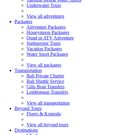
Underwater Tours
View all adventures
Packages
Adventure Packages
Honeymoon Packages
Quad or ATV Adventure
Sightseeing Tours
Vacation Packages
Water Sport Packages
View all packages
Transportation
Bali Private Charter
Bali Shuttle Service
Gilis Boat Transfers
Lembongan Transfers
View all transportation
Beyond Tours
Flores & Komodo
View all beyond tours
Destinations