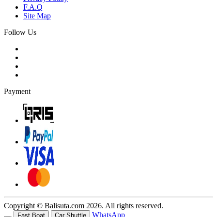
F.A.Q
Site Map
Follow Us
Payment
Copyright © Balisuta.com 2026. All rights reserved.
WhatsApp
Fast Boat
Car Shuttle