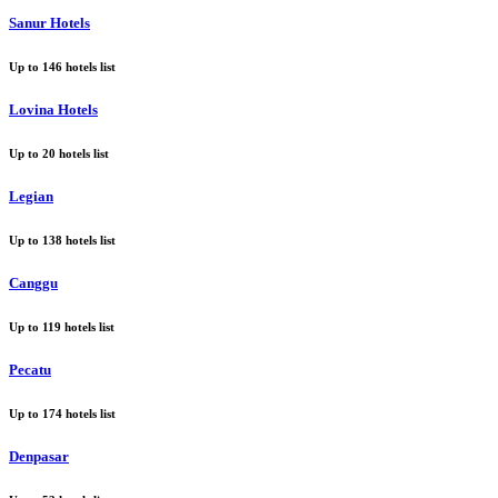
Sanur Hotels
Up to
146
hotels list
Lovina Hotels
Up to
20
hotels list
Legian
Up to
138
hotels list
Canggu
Up to
119
hotels list
Pecatu
Up to
174
hotels list
Denpasar