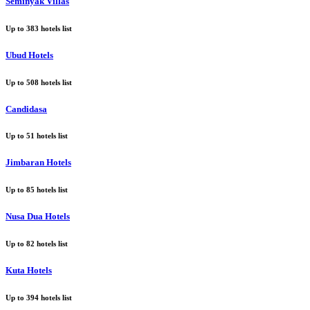
Seminyak Villas
Up to
383
hotels list
Ubud Hotels
Up to
508
hotels list
Candidasa
Up to
51
hotels list
Jimbaran Hotels
Up to
85
hotels list
Nusa Dua Hotels
Up to
82
hotels list
Kuta Hotels
Up to
394
hotels list