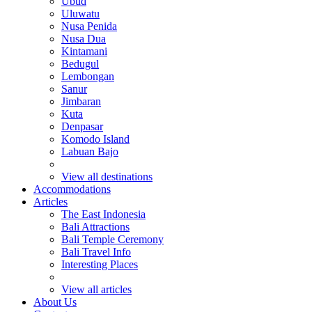
Ubud
Uluwatu
Nusa Penida
Nusa Dua
Kintamani
Bedugul
Lembongan
Sanur
Jimbaran
Kuta
Denpasar
Komodo Island
Labuan Bajo
View all destinations
Accommodations
Articles
The East Indonesia
Bali Attractions
Bali Temple Ceremony
Bali Travel Info
Interesting Places
View all articles
About Us