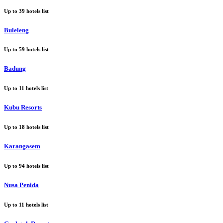
Up to
39
hotels list
Buleleng
Up to
59
hotels list
Badung
Up to
11
hotels list
Kubu Resorts
Up to
18
hotels list
Karangasem
Up to
94
hotels list
Nusa Penida
Up to
11
hotels list