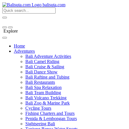
bali
suta
.com
Explore
Home
Adventures
Bali Adventure Activities
Bali Camel Riding
Bali Cruise & Sailing
Bali Dance Show
Bali Rafting and Tubing
Bali Restaurants
Bali Spa Relaxation
Bali Team Building
Bali Volcano Trekking
Bali Zoo & Marine Park
Cycling Tours
Fishing Charters and Tours
Penida & Lembongan Tours
Sightseeing Bali
Tanjung Benoa Water Sports