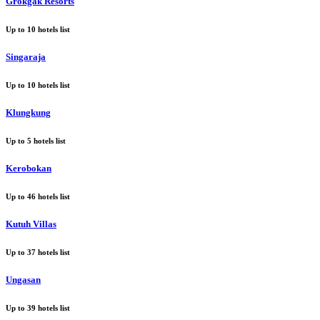
Grokgak Resorts
Up to
10
hotels list
Singaraja
Up to
10
hotels list
Klungkung
Up to
5
hotels list
Kerobokan
Up to
46
hotels list
Kutuh Villas
Up to
37
hotels list
Ungasan
Up to
39
hotels list