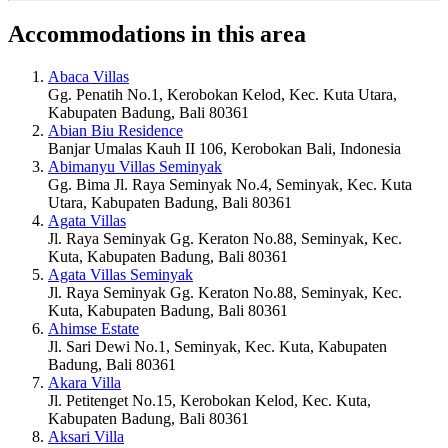
Accommodations in this area
Abaca Villas
Gg. Penatih No.1, Kerobokan Kelod, Kec. Kuta Utara,
Kabupaten Badung, Bali 80361
Abian Biu Residence
Banjar Umalas Kauh II 106, Kerobokan Bali, Indonesia
Abimanyu Villas Seminyak
Gg. Bima Jl. Raya Seminyak No.4, Seminyak, Kec. Kuta
Utara, Kabupaten Badung, Bali 80361
Agata Villas
Jl. Raya Seminyak Gg. Keraton No.88, Seminyak, Kec.
Kuta, Kabupaten Badung, Bali 80361
Agata Villas Seminyak
Jl. Raya Seminyak Gg. Keraton No.88, Seminyak, Kec.
Kuta, Kabupaten Badung, Bali 80361
Ahimse Estate
Jl. Sari Dewi No.1, Seminyak, Kec. Kuta, Kabupaten
Badung, Bali 80361
Akara Villa
Jl. Petitenget No.15, Kerobokan Kelod, Kec. Kuta,
Kabupaten Badung, Bali 80361
Aksari Villa