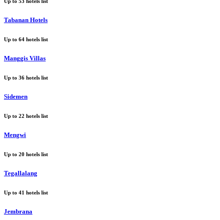
Up to
53
hotels list
Tabanan Hotels
Up to
64
hotels list
Manggis Villas
Up to
36
hotels list
Sidemen
Up to
22
hotels list
Mengwi
Up to
20
hotels list
Tegallalang
Up to
41
hotels list
Jembrana