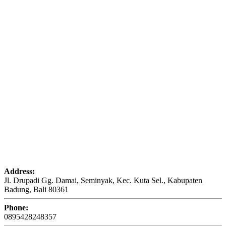
Address:
Jl. Drupadi Gg. Damai, Seminyak, Kec. Kuta Sel., Kabupaten
Badung, Bali 80361
Phone:
0895428248357