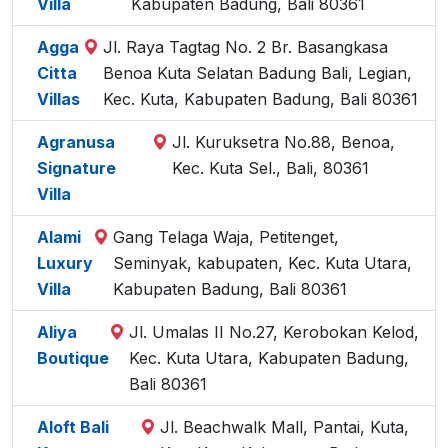
Villa
Kabupaten Badung, Bali 80361
Agga
Jl. Raya Tagtag No. 2 Br. Basangkasa
Citta
Benoa Kuta Selatan Badung Bali, Legian,
Villas
Kec. Kuta, Kabupaten Badung, Bali 80361
Agranusa
Jl. Kuruksetra No.88, Benoa,
Signature
Kec. Kuta Sel., Bali, 80361
Villa
Alami
Gang Telaga Waja, Petitenget,
Luxury
Seminyak, kabupaten, Kec. Kuta Utara,
Villa
Kabupaten Badung, Bali 80361
Aliya
Jl. Umalas II No.27, Kerobokan Kelod,
Boutique
Kec. Kuta Utara, Kabupaten Badung,
Bali 80361
Aloft Bali
Jl. Beachwalk Mall, Pantai, Kuta,