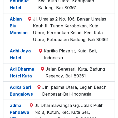
Boutique
Kec. Kuta Utara, Kabupaten
Hotel
Badung, Bali 80361
Abian
Jl. Umalas 2 No. 106, Banjar Umalas
Biu
Kauh II, Tunon Kerobokan, Kuta
Mansion
Utara, Kerobokan Kelod, Kec. Kuta
Utara, Kabupaten Badung, Bali 80361
Adhi Jaya
Kartika Plaza st, Kuta, Bali, -
Hotel
Indonesia
Adi Dharma
Jalan Benesari, Kuta, Badung
Hotel Kuta
Regency, Bali 80361
Adika Sari
Jln. padma Utara, Legian Beach
Bungalows
Denpasar-Bali-Indonesia
adma
Jl. Dharmawangsa Gg. Jalak Putih
Pandawa
No.8, Kutuh, Kec. Kuta Sel.,