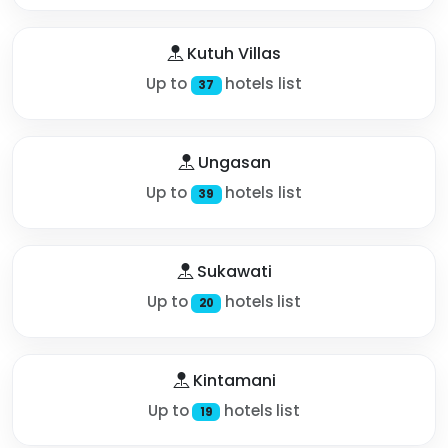
Kutuh Villas
Up to
hotels list
37
Ungasan
Up to
hotels list
39
Sukawati
Up to
hotels list
20
Kintamani
Up to
hotels list
19