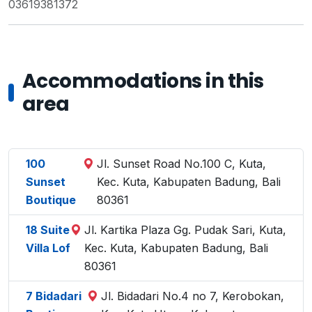
03619381372
Accommodations in this
area
100
Jl. Sunset Road No.100 C, Kuta,
Sunset
Kec. Kuta, Kabupaten Badung, Bali
Boutique
80361
18 Suite
Jl. Kartika Plaza Gg. Pudak Sari, Kuta,
Villa Lof
Kec. Kuta, Kabupaten Badung, Bali
80361
7 Bidadari
Jl. Bidadari No.4 no 7, Kerobokan,