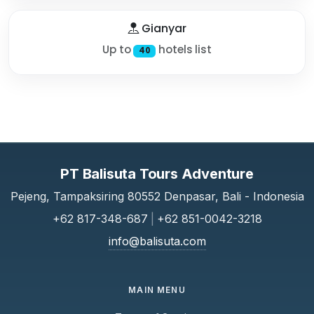
Gianyar
Up to
hotels list
40
PT Balisuta Tours Adventure
Pejeng, Tampaksiring 80552 Denpasar, Bali - Indonesia
+62 817-348-687
|
+62 851-0042-3218
info@balisuta.com
MAIN MENU