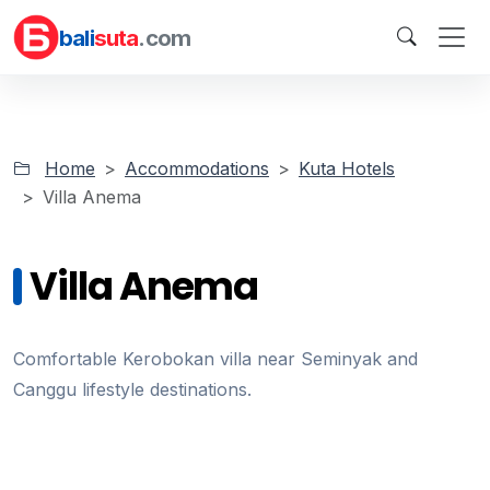
bali
suta
.com
Home
Accommodations
Kuta Hotels
Villa Anema
Villa Anema
Comfortable Kerobokan villa near Seminyak and
Canggu lifestyle destinations.