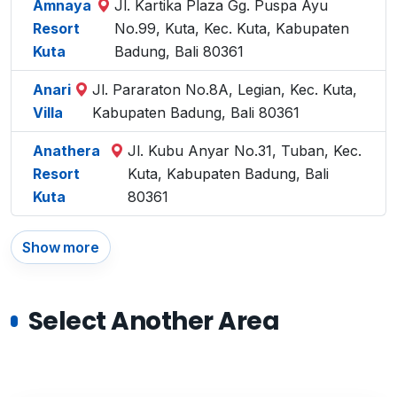
Amnaya
Jl. Kartika Plaza Gg. Puspa Ayu
Resort
No.99, Kuta, Kec. Kuta, Kabupaten
Kuta
Badung, Bali 80361
Anari
Jl. Pararaton No.8A, Legian, Kec. Kuta,
Villa
Kabupaten Badung, Bali 80361
Anathera
Jl. Kubu Anyar No.31, Tuban, Kec.
Resort
Kuta, Kabupaten Badung, Bali
Kuta
80361
Show more
Select Another Area