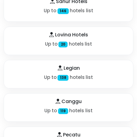
Sanur Hotels
Up to
hotels list
146
Lovina Hotels
Up to
hotels list
20
Legian
Up to
hotels list
138
Canggu
Up to
hotels list
119
Pecatu