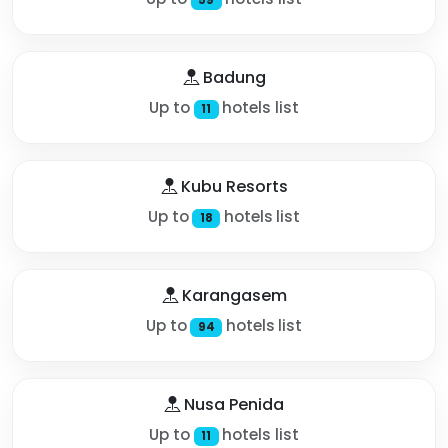
Badung
Up to
hotels list
11
Kubu Resorts
Up to
hotels list
18
Karangasem
Up to
hotels list
94
Nusa Penida
Up to
hotels list
11