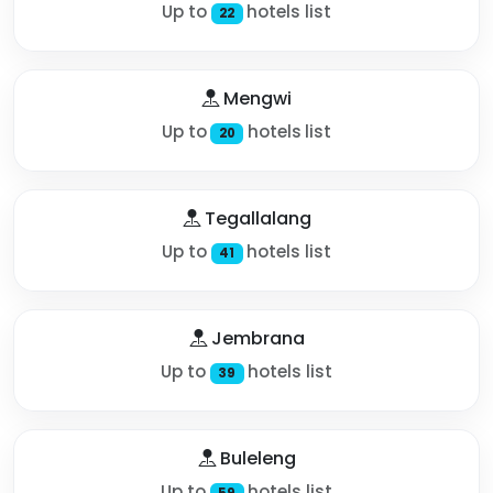
Up to
hotels list
22
Mengwi
Up to
hotels list
20
Tegallalang
Up to
hotels list
41
Jembrana
Up to
hotels list
39
Buleleng
Up to
hotels list
59