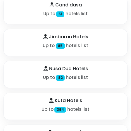
Candidasa
Up to
hotels list
51
Jimbaran Hotels
Up to
hotels list
85
Nusa Dua Hotels
Up to
hotels list
82
Kuta Hotels
Up to
hotels list
394