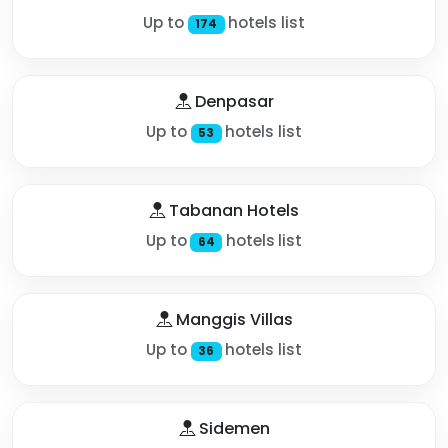
Up to
hotels list
174
Denpasar
Up to
hotels list
53
Tabanan Hotels
Up to
hotels list
64
Manggis Villas
Up to
hotels list
36
Sidemen