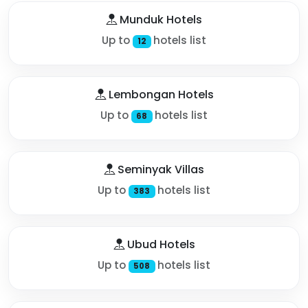
Munduk Hotels
Up to
hotels list
12
Lembongan Hotels
Up to
hotels list
68
Seminyak Villas
Up to
hotels list
383
Ubud Hotels
Up to
hotels list
508