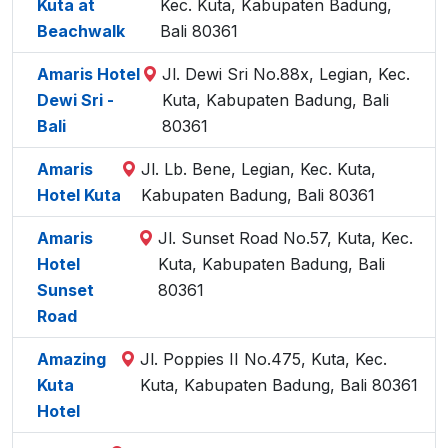
Kuta at
Kec. Kuta, Kabupaten Badung,
Beachwalk
Bali 80361
Amaris Hotel
Jl. Dewi Sri No.88x, Legian, Kec.
Dewi Sri -
Kuta, Kabupaten Badung, Bali
Bali
80361
Amaris
Jl. Lb. Bene, Legian, Kec. Kuta,
Hotel Kuta
Kabupaten Badung, Bali 80361
Amaris
Jl. Sunset Road No.57, Kuta, Kec.
Hotel
Kuta, Kabupaten Badung, Bali
Sunset
80361
Road
Amazing
Jl. Poppies II No.475, Kuta, Kec.
Kuta
Kuta, Kabupaten Badung, Bali 80361
Hotel