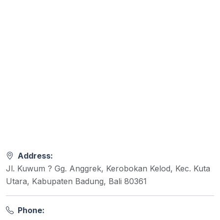
Address:
Jl. Kuwum ? Gg. Anggrek, Kerobokan Kelod, Kec. Kuta
Utara, Kabupaten Badung, Bali 80361
Phone: