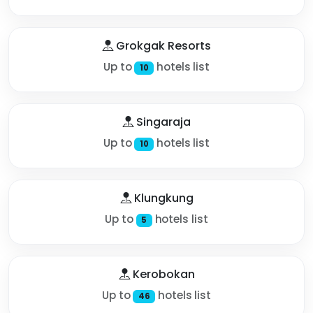
Grokgak Resorts
Up to
hotels list
10
Singaraja
Up to
hotels list
10
Klungkung
Up to
hotels list
5
Kerobokan
Up to
hotels list
46