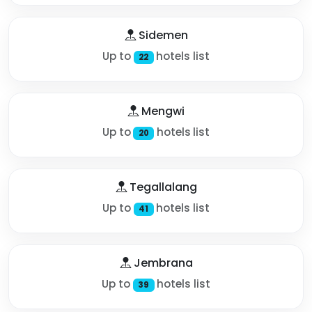
Sidemen
Up to
hotels list
22
Mengwi
Up to
hotels list
20
Tegallalang
Up to
hotels list
41
Jembrana
Up to
hotels list
39