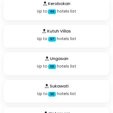
Kerobokan
Up to
hotels list
46
Kutuh Villas
Up to
hotels list
37
Ungasan
Up to
hotels list
39
Sukawati
Up to
hotels list
20