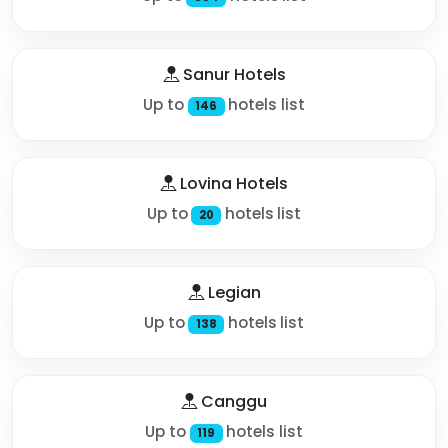
Sanur Hotels
Up to
hotels list
146
Lovina Hotels
Up to
hotels list
20
Legian
Up to
hotels list
138
Canggu
Up to
hotels list
119