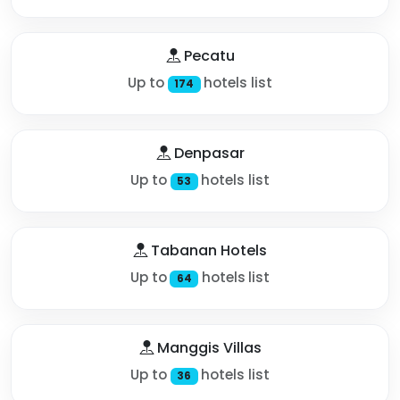
Pecatu
Up to
hotels list
174
Denpasar
Up to
hotels list
53
Tabanan Hotels
Up to
hotels list
64
Manggis Villas
Up to
hotels list
36