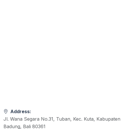
Address:
Jl. Wana Segara No.31, Tuban, Kec. Kuta, Kabupaten
Badung, Bali 80361