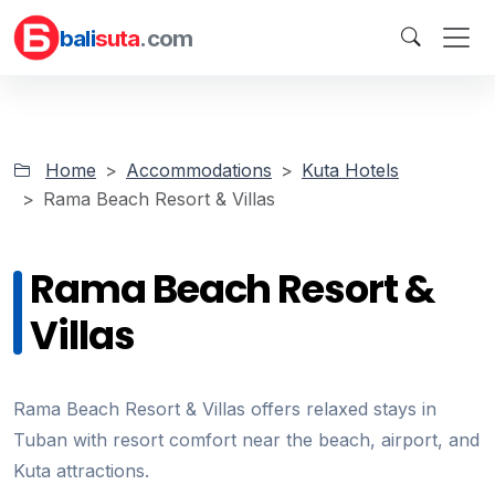
bali
suta
.com
Home
Accommodations
Kuta Hotels
Rama Beach Resort & Villas
Rama Beach Resort &
Villas
Rama Beach Resort & Villas offers relaxed stays in
Tuban with resort comfort near the beach, airport, and
Kuta attractions.