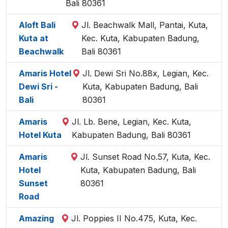
Bali 80361
Aloft Bali
Jl. Beachwalk Mall, Pantai, Kuta,
Kuta at
Kec. Kuta, Kabupaten Badung,
Beachwalk
Bali 80361
Amaris Hotel
Jl. Dewi Sri No.88x, Legian, Kec.
Dewi Sri -
Kuta, Kabupaten Badung, Bali
Bali
80361
Amaris
Jl. Lb. Bene, Legian, Kec. Kuta,
Hotel Kuta
Kabupaten Badung, Bali 80361
Amaris
Jl. Sunset Road No.57, Kuta, Kec.
Hotel
Kuta, Kabupaten Badung, Bali
Sunset
80361
Road
Amazing
Jl. Poppies II No.475, Kuta, Kec.