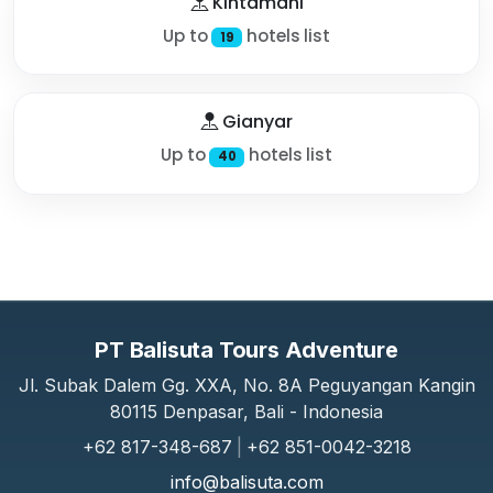
Kintamani
Up to
hotels list
19
Gianyar
Up to
hotels list
40
PT Balisuta Tours Adventure
Jl. Subak Dalem Gg. XXA, No. 8A Peguyangan Kangin
80115 Denpasar, Bali - Indonesia
+62 817-348-687
|
+62 851-0042-3218
info@balisuta.com