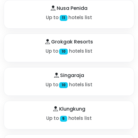
Nusa Penida
Up to
hotels list
11
Grokgak Resorts
Up to
hotels list
10
Singaraja
Up to
hotels list
10
Klungkung
Up to
hotels list
5