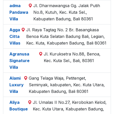
adma
Jl. Dharmawangsa Gg. Jalak Putih
Pandawa
No.8, Kutuh, Kec. Kuta Sel.,
Villa
Kabupaten Badung, Bali 80361
Agga
Jl. Raya Tagtag No. 2 Br. Basangkasa
Citta
Benoa Kuta Selatan Badung Bali, Legian,
Villas
Kec. Kuta, Kabupaten Badung, Bali 80361
Agranusa
Jl. Kuruksetra No.88, Benoa,
Signature
Kec. Kuta Sel., Bali, 80361
Villa
Alami
Gang Telaga Waja, Petitenget,
Luxury
Seminyak, kabupaten, Kec. Kuta Utara,
Villa
Kabupaten Badung, Bali 80361
Aliya
Jl. Umalas II No.27, Kerobokan Kelod,
Boutique
Kec. Kuta Utara, Kabupaten Badung,