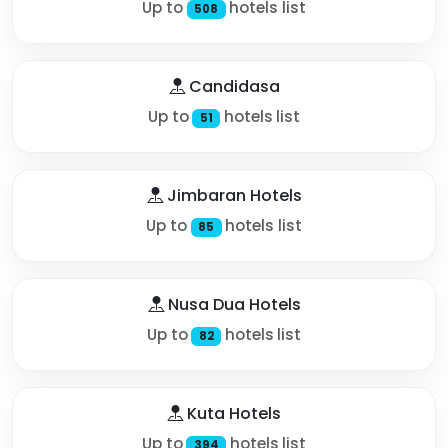
Up to
hotels list
508
Candidasa
Up to
hotels list
51
Jimbaran Hotels
Up to
hotels list
85
Nusa Dua Hotels
Up to
hotels list
82
Kuta Hotels
Up to
hotels list
394