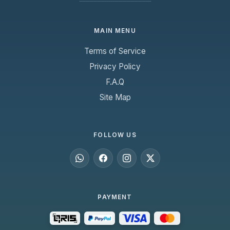
MAIN MENU
Terms of Service
Privacy Policy
F.A.Q
Site Map
FOLLOW US
PAYMENT