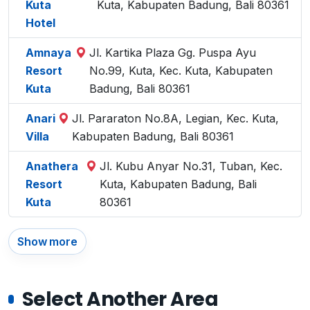
Kuta
Kuta, Kabupaten Badung, Bali 80361
Hotel
Amnaya
Jl. Kartika Plaza Gg. Puspa Ayu
Resort
No.99, Kuta, Kec. Kuta, Kabupaten
Kuta
Badung, Bali 80361
Anari
Jl. Pararaton No.8A, Legian, Kec. Kuta,
Villa
Kabupaten Badung, Bali 80361
Anathera
Jl. Kubu Anyar No.31, Tuban, Kec.
Resort
Kuta, Kabupaten Badung, Bali
Kuta
80361
Show more
Select Another Area