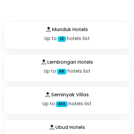
Munduk Hotels
Up to
hotels list
12
Lembongan Hotels
Up to
hotels list
68
Seminyak Villas
Up to
hotels list
383
Ubud Hotels