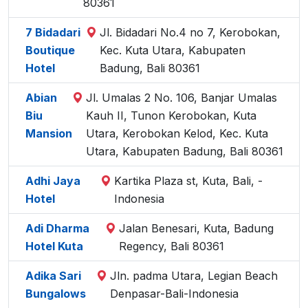
80361
7 Bidadari
Jl. Bidadari No.4 no 7, Kerobokan,
Boutique
Kec. Kuta Utara, Kabupaten
Hotel
Badung, Bali 80361
Abian
Jl. Umalas 2 No. 106, Banjar Umalas
Biu
Kauh II, Tunon Kerobokan, Kuta
Mansion
Utara, Kerobokan Kelod, Kec. Kuta
Utara, Kabupaten Badung, Bali 80361
Adhi Jaya
Kartika Plaza st, Kuta, Bali, -
Hotel
Indonesia
Adi Dharma
Jalan Benesari, Kuta, Badung
Hotel Kuta
Regency, Bali 80361
Adika Sari
Jln. padma Utara, Legian Beach
Bungalows
Denpasar-Bali-Indonesia