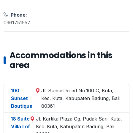
Phone:
0361751557
Accommodations in this
area
100
Jl. Sunset Road No.100 C, Kuta,
Sunset
Kec. Kuta, Kabupaten Badung, Bali
Boutique
80361
18 Suite
Jl. Kartika Plaza Gg. Pudak Sari, Kuta,
Villa Lof
Kec. Kuta, Kabupaten Badung, Bali