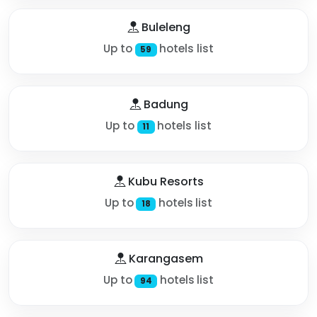
Buleleng
Up to
hotels list
59
Badung
Up to
hotels list
11
Kubu Resorts
Up to
hotels list
18
Karangasem
Up to
hotels list
94